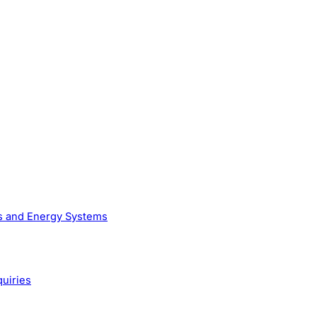
as and Energy Systems
quiries