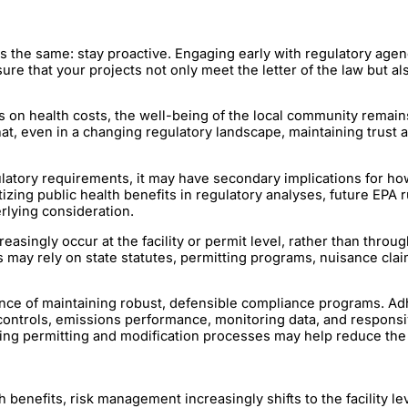
ains the same: stay proactive. Engaging early with regulatory a
re that your projects not only meet the letter of the law but als
ess on health costs, the well-being of the local community remains
t, even in a changing regulatory landscape, maintaining trust 
egulatory requirements, it may have secondary implications for h
ing public health benefits in regulatory analyses, future EPA r
rlying consideration.
reasingly occur at the facility or permit level, rather than throu
may rely on state statutes, permitting programs, nuisance clai
nce of maintaining robust, defensible compliance programs. Adhe
ontrols, emissions performance, monitoring data, and responsi
 permitting and modification processes may help reduce the li
benefits, risk management increasingly shifts to the facility le