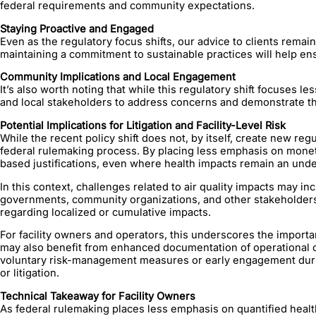
federal requirements and community expectations.
Staying Proactive and Engaged
Even as the regulatory focus shifts, our advice to clients rem
maintaining a commitment to sustainable practices will help ensu
Community Implications and Local Engagement
It’s also worth noting that while this regulatory shift focuses l
and local stakeholders to address concerns and demonstrate tha
Potential Implications for Litigation and Facility-Level Risk
While the recent policy shift does not, by itself, create new r
federal rulemaking process. By placing less emphasis on monetiz
based justifications, even where health impacts remain an unde
In this context, challenges related to air quality impacts may inc
governments, community organizations, and other stakeholders 
regarding localized or cumulative impacts.
For facility owners and operators, this underscores the importa
may also benefit from enhanced documentation of operational c
voluntary risk-management measures or early engagement during
or litigation.
Technical Takeaway for Facility Owners
As federal rulemaking places less emphasis on quantified health 