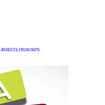
D BENEFITS FROM NSPS