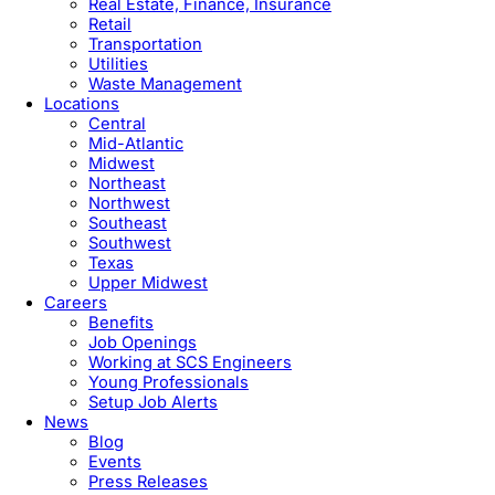
Real Estate, Finance, Insurance
Retail
Transportation
Utilities
Waste Management
Locations
Central
Mid-Atlantic
Midwest
Northeast
Northwest
Southeast
Southwest
Texas
Upper Midwest
Careers
Benefits
Job Openings
Working at SCS Engineers
Young Professionals
Setup Job Alerts
News
Blog
Events
Press Releases