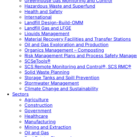
Greenhouse Gas Monitoring and Control
Hazardous Waste and Superfund
Health and Safety
International
Landfill Design-Build-OMM
Landfill Gas and LFGE
Liquids Management
Material Recovery Facilities and Transfer Stations
Oil and Gas Exploration and Production
Organics Management – Composting
Risk Management Plans and Process Safety Manag
SCSeTools®
SCS Remote Monitoring and Control®, SCS RMC®
Solid Waste Planning
Storage Tanks and Spill Prevention
Stormwater Management
Climate Change and Sustainability
Sectors
Agriculture
Construction
Government
Healthcare
Manufacturing
Mining and Extraction
Oil and Gas