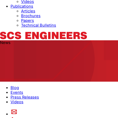
Videos
Publications
Articles
Brochures
Papers
Technical Bulletins
News
Blog
Events
Press Releases
Videos