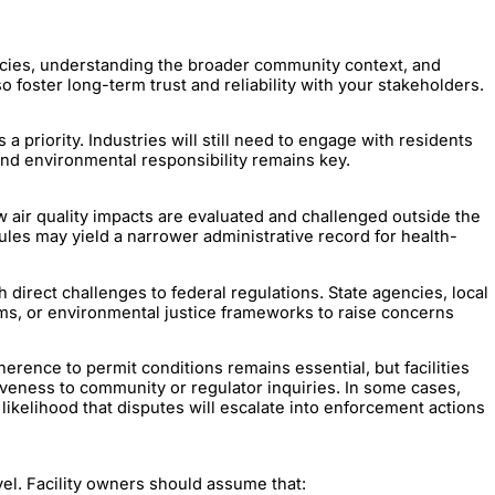
gencies, understanding the broader community context, and
o foster long-term trust and reliability with your stakeholders.
 a priority. Industries will still need to engage with residents
and environmental responsibility remains key.
ow air quality impacts are evaluated and challenged outside the
ules may yield a narrower administrative record for health-
gh direct challenges to federal regulations. State agencies, local
ms, or environmental justice frameworks to raise concerns
rence to permit conditions remains essential, but facilities
veness to community or regulator inquiries. In some cases,
kelihood that disputes will escalate into enforcement actions
vel. Facility owners should assume that: