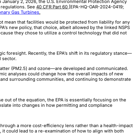
On January 2, 2026, the U.S. Environmental Protection Agency
g regulations. See
40 CFR Part 60
[EPA-HQ-OAR-2024-0419;
onary Gas Turbines
.
mean that facilities would be protected from liability for any
f EPA’s new policy, that choice, albeit allowed by the linked NSPS
because they chose to utilize a control technology that did not
 foresight. Recently, the EPA’s shift in its regulatory stance—
l sector.
ate matter (PM2.5) and ozone—are developed and communicated.
nomic analyses could change how the overall impacts of new
es and surrounding communities, and continuing to demonstrate
 out of the equation, the EPA is essentially focusing on the
ranslate into changes in how permitting and compliance
through a more cost-efficiency lens rather than a health-impact
, it could lead to a re-examination of how to align with both