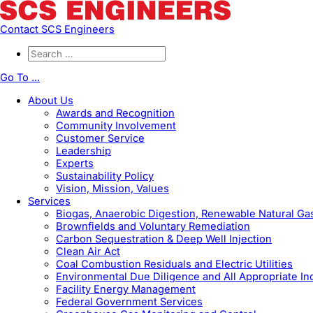
Contact SCS Engineers
Go To ...
About Us
Awards and Recognition
Community Involvement
Customer Service
Leadership
Experts
Sustainability Policy
Vision, Mission, Values
Services
Biogas, Anaerobic Digestion, Renewable Natural G
Brownfields and Voluntary Remediation
Carbon Sequestration & Deep Well Injection
Clean Air Act
Coal Combustion Residuals and Electric Utilities
Environmental Due Diligence and All Appropriate In
Facility Energy Management
Federal Government Services