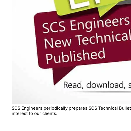
SCS Engineers periodically prepares SCS Technical Bulleti
interest to our clients.