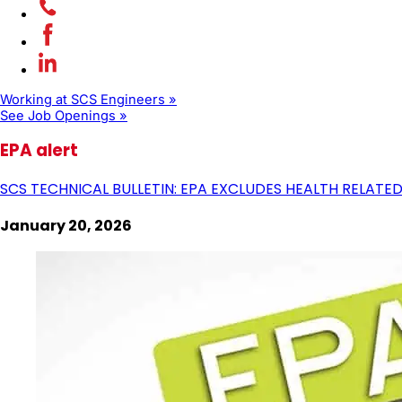
Working at SCS Engineers »
See Job Openings »
EPA alert
SCS TECHNICAL BULLETIN: EPA EXCLUDES HEALTH RELATE
January 20, 2026