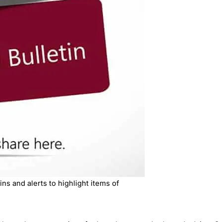
ns and alerts to highlight items of