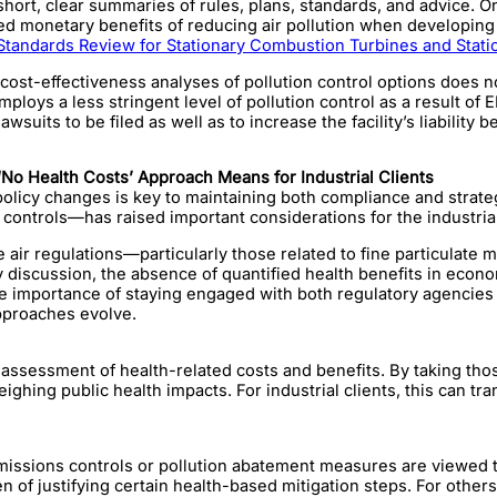
short, clear summaries of rules, plans, standards, and advice. 
ated monetary benefits of reducing air pollution when developin
andards Review for Stationary Combustion Turbines and Stati
st-effectiveness analyses of pollution control options does not 
y employs a less stringent level of pollution control as a result o
wsuits to be filed as well as to increase the facility’s liability 
No Health Costs’ Approach Means for Industrial Clients
licy changes is key to maintaining both compliance and strategic
on controls—has raised important considerations for the industria
ure air regulations—particularly those related to fine particul
ry discussion, the absence of quantified health benefits in eco
 the importance of staying engaged with both regulatory agenci
pproaches evolve.
assessment of health-related costs and benefits. By taking those
ghing public health impacts. For industrial clients, this can t
 emissions controls or pollution abatement measures are viewed 
n of justifying certain health-based mitigation steps. For others