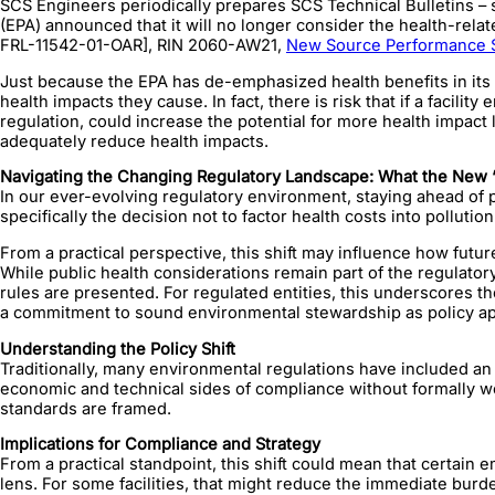
SCS Engineers periodically prepares SCS Technical Bulletins – 
(EPA) announced that it will no longer consider the health-rel
FRL-11542-01-OAR], RIN 2060-AW21,
New Source Performance St
Just because the EPA has de-emphasized health benefits in its co
health impacts they cause. In fact, there is risk that if a facilit
regulation, could increase the potential for more health impact la
adequately reduce health impacts.
Navigating the Changing Regulatory Landscape: What the New ‘
In our ever-evolving regulatory environment, staying ahead of po
specifically the decision not to factor health costs into polluti
From a practical perspective, this shift may influence how fut
While public health considerations remain part of the regulato
rules are presented. For regulated entities, this underscores
a commitment to sound environmental stewardship as policy a
Understanding the Policy Shift
Traditionally, many environmental regulations have included an 
economic and technical sides of compliance without formally wei
standards are framed.
Implications for Compliance and Strategy
From a practical standpoint, this shift could mean that certain
lens. For some facilities, that might reduce the immediate burde