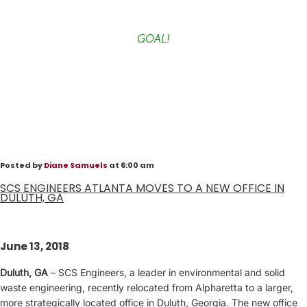
GOAL!
Posted by
Diane Samuels
at 6:00 am
SCS ENGINEERS ATLANTA MOVES TO A NEW OFFICE IN
DULUTH, GA
June 13, 2018
Duluth, GA
– SCS Engineers, a leader in environmental and solid
waste engineering, recently relocated from Alpharetta to a larger,
more strategically located office in Duluth, Georgia. The new office