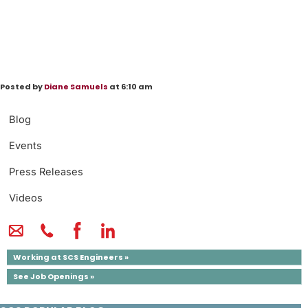
Posted by
Diane Samuels
at 6:10 am
Blog
Events
Press Releases
Videos
Working at SCS Engineers »
See Job Openings »