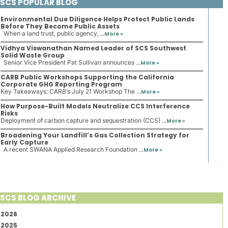
SCS POPULAR BLOG
Environmental Due Diligence Helps Protect Public Lands
Before They Become Public Assets
When a land trust, public agency, ...
More »
Vidhya Viswanathan Named Leader of SCS Southwest
Solid Waste Group
Senior Vice President Pat Sullivan announces ...
More »
CARB Public Workshops Supporting the California
Corporate GHG Reporting Program
Key Takeaways: CARB’s July 21 Workshop The ...
More »
How Purpose-Built Models Neutralize CCS Interference
Risks
Deployment of carbon capture and sequestration (CCS) ...
More »
Broadening Your Landfill’s Gas Collection Strategy for
Early Capture
A recent SWANA Applied Research Foundation ...
More »
SCS BLOG ARCHIVE
2026
2025