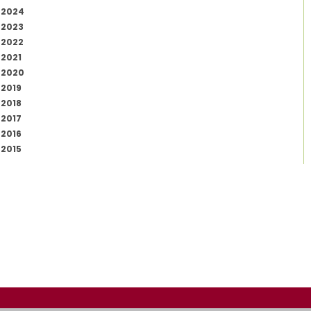
2024
2023
2022
2021
2020
2019
2018
2017
2016
2015