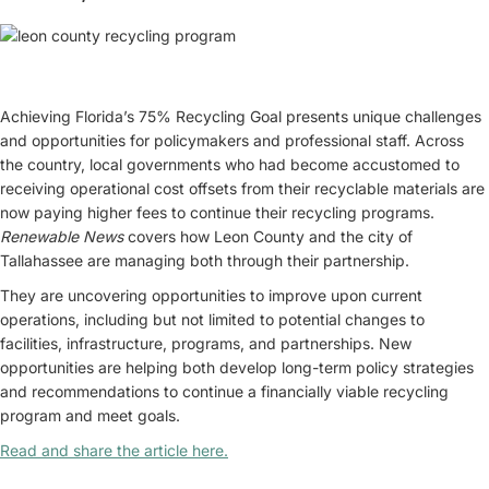
Achieving Florida’s 75% Recycling Goal presents unique challenges
and opportunities for policymakers and professional staff. Across
the country, local governments who had become accustomed to
receiving operational cost offsets from their recyclable materials are
now paying higher fees to continue their recycling programs.
Renewable News
covers how Leon County and the city of
Tallahassee are managing both through their partnership.
They are uncovering opportunities to improve upon current
operations, including but not limited to potential changes to
facilities, infrastructure, programs, and partnerships. New
opportunities are helping both develop long-term policy strategies
and recommendations to continue a financially viable recycling
program and meet goals.
Read and share the article here.