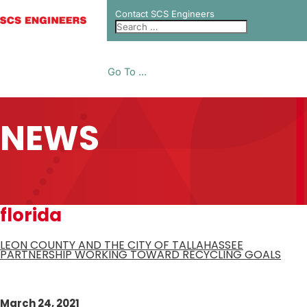
Contact SCS Engineers
Go To ...
NEWS
florida
LEON COUNTY AND THE CITY OF TALLAHASSEE
PARTNERSHIP WORKING TOWARD RECYCLING GOALS
March 24, 2021