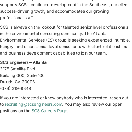
supports SCS’s continued development in the Southeast, our client
success-driven growth, and accommodates our growing
professional staff.
SCS is always on the lookout for talented senior level professionals
in the environmental consulting community. The Atlanta
Environmental Services (ES) group is seeking experienced, humble,
hungry, and smart senior level consultants with client relationships
and business development capabilities to join our team.
SCS Engineers – Atlanta
3175 Satellite Blvd
Building 600, Suite 100
Duluth, GA 30096
(678) 319-9849
If you are interested or know anybody who is interested, reach out
to
recruiting@scsengineers.com
. You may also review our open
positions on the
SCS Careers Page
.