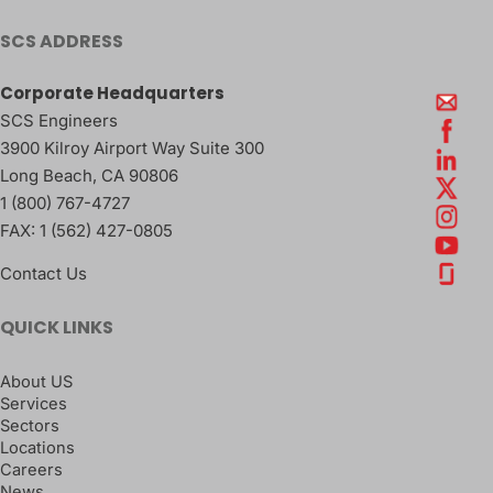
SCS ADDRESS
Corporate Headquarters
SCS Engineers
3900 Kilroy Airport Way Suite 300
Long Beach
,
CA
90806
1 (800) 767-4727
FAX:
1 (562) 427-0805
Contact Us
QUICK LINKS
About US
Services
Sectors
Locations
Careers
News