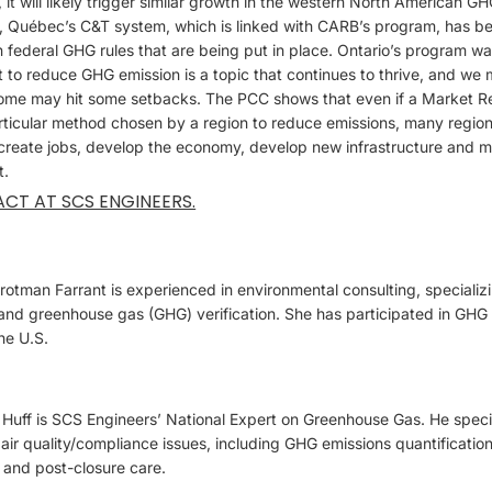
t will likely trigger similar growth in the western North American 
 Québec’s C&T system, which is linked with CARB’s program, has be
 federal GHG rules that are being put in place. Ontario’s program w
t to reduce GHG emission is a topic that continues to thrive, and w
ome may hit some setbacks. The PCC shows that even if a Market R
rticular method chosen by a region to reduce emissions, many region
 create jobs, develop the economy, develop new infrastructure and m
t.
ACT AT SCS ENGINEERS.
otman Farrant is experienced in environmental consulting, specializ
nd greenhouse gas (GHG) verification. She has participated in GHG v
he U.S.
uff is SCS Engineers’ National Expert on Greenhouse Gas. He speciali
air quality/compliance issues, including GHG emissions quantificatio
 and post-closure care.