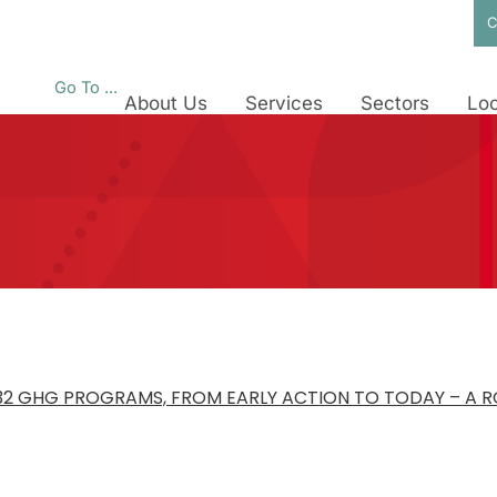
C
Go To ...
About Us
Services
Sectors
Loc
B32 GHG PROGRAMS, FROM EARLY ACTION TO TODAY – A