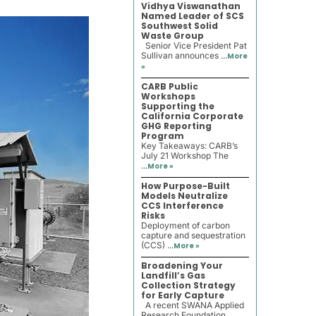
Vidhya Viswanathan
Named Leader of SCS
Southwest Solid
Waste Group
Senior Vice President Pat
Sullivan announces ...
More
»
CARB Public
Workshops
Supporting the
California Corporate
GHG Reporting
Program
Key Takeaways: CARB’s
July 21 Workshop The
...
More »
How Purpose-Built
Models Neutralize
CCS Interference
Risks
Deployment of carbon
capture and sequestration
(CCS) ...
More »
Broadening Your
Landfill’s Gas
Collection Strategy
for Early Capture
A recent SWANA Applied
Research Foundation