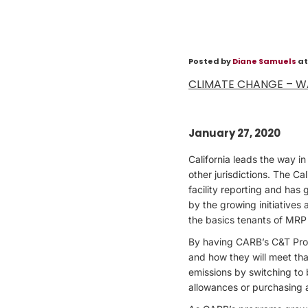
Posted by
Diane Samuels
at
CLIMATE CHANGE – W
January 27, 2020
California leads the way 
other jurisdictions. The C
facility reporting and has
by the growing initiatives
the basics tenants of MRP 
By having CARB’s C&T Prog
and how they will meet tha
emissions by switching to
allowances or purchasing 