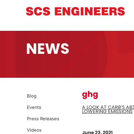
NEWS
ghg
Blog
A LOOK AT CARB’S A
Events
LOWERING EMISSIONS
Press Releases
Videos
June 23, 2021