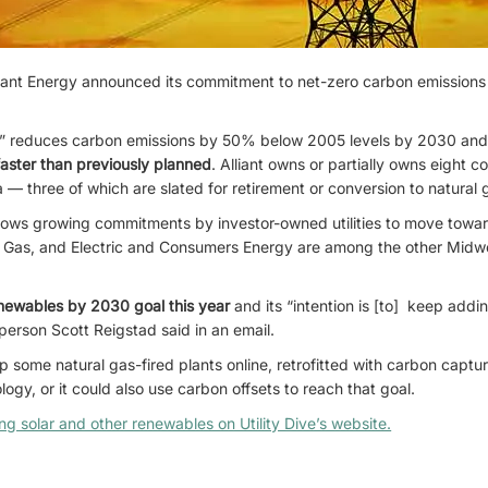
Alliant Energy announced its commitment to net-zero carbon emissions f
l” reduces carbon emissions by 50% below 2005 levels by 2030 and el
faster than previously planned
. Alliant owns or partially owns eight c
— three of which are slated for retirement or conversion to natural 
llows growing commitments by investor-owned utilities to move towa
 Gas, and Electric and Consumers Energy are among the other Midwes
enewables by 2030 goal this year
and its “intention is [to] keep addi
sperson Scott Reigstad said in an email.
ep some natural gas-fired plants online, retrofitted with carbon captu
ogy, or it could also use carbon offsets to reach that goal.
ding solar and other renewables on Utility Dive’s website.