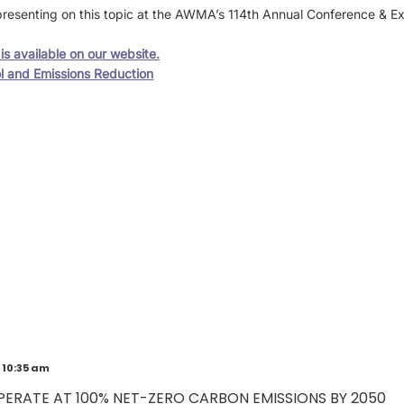
resenting on this topic at the AWMA’s 114th Annual Conference & E
s available on our website.
l and Emissions Reduction
 10:35 am
PERATE AT 100% NET-ZERO CARBON EMISSIONS BY 2050