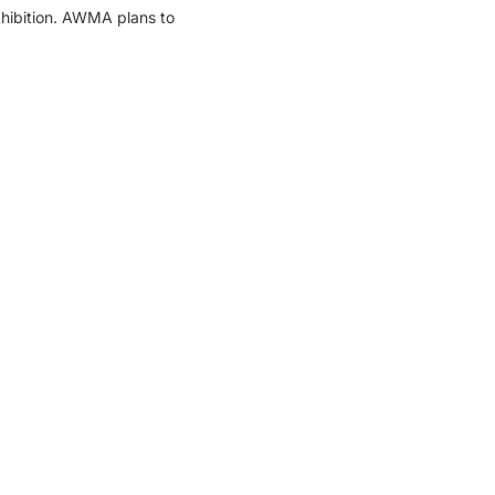
xhibition. AWMA plans to