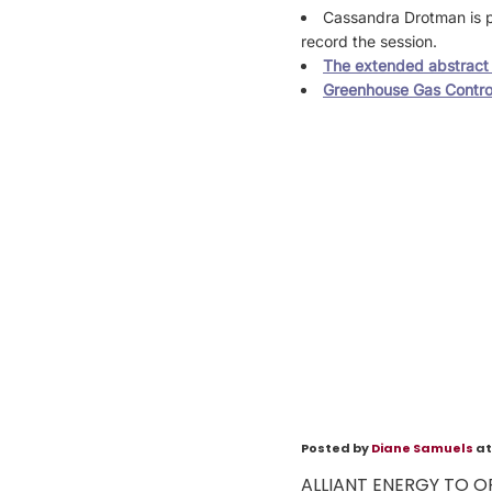
Cassandra Drotman is p
record the session.
The extended abstract i
Greenhouse Gas Contro
Posted by
Diane Samuels
at
ALLIANT ENERGY TO O