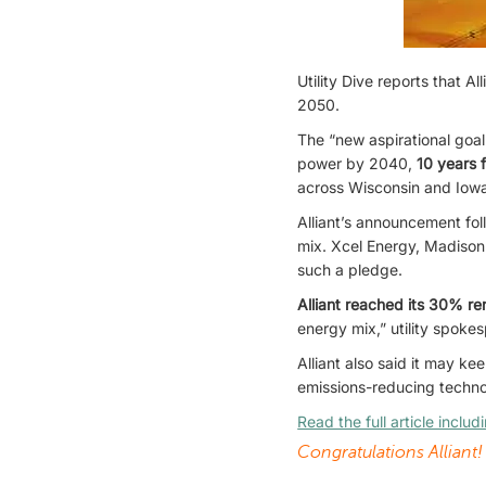
Utility Dive reports that 
2050.
The “new aspirational goa
power by 2040,
10 years 
across Wisconsin and Iowa 
Alliant’s announcement fo
mix. Xcel Energy, Madison
such a pledge.
Alliant reached its 30% r
energy mix,” utility spoke
Alliant also said it may ke
emissions-reducing technol
Read the full article inclu
Congratulations Alliant!