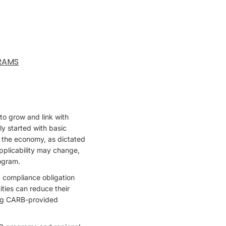
RAMS
to grow and link with
ly started with basic
of the economy, as dictated
pplicability may change,
rogram.
 compliance obligation
ities can reduce their
sing CARB-provided