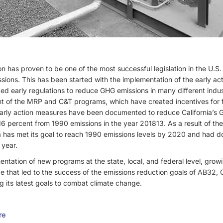
ion has proven to be one of the most successful legislation in the U.S
sions. This has been started with the implementation of the early ac
ed early regulations to reduce GHG emissions in many different indu
 of the MRP and C&T programs, which have created incentives for fac
arly action measures have been documented to reduce California’s 
16 percent from 1990 emissions in the year 201813. As a result of t
a has met its goal to reach 1990 emissions levels by 2020 and had d
 year.
ntation of new programs at the state, local, and federal level, grow
e that led to the success of the emissions reduction goals of AB32, Ca
g its latest goals to combat climate change.
re