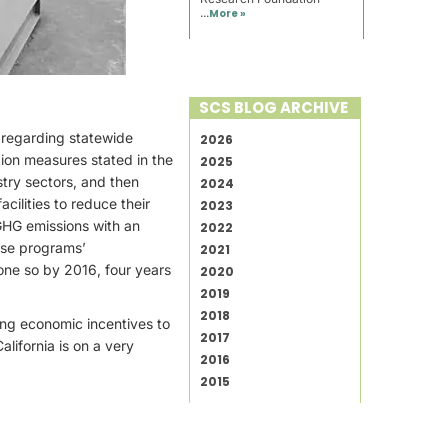
...
More »
SCS BLOG ARCHIVE
. regarding statewide
2026
tion measures stated in the
2025
stry sectors, and then
2024
ilities to reduce their
2023
GHG emissions with an
2022
hese programs’
2021
one so by 2016, four years
2020
2019
2018
ing economic incentives to
2017
lifornia is on a very
2016
2015