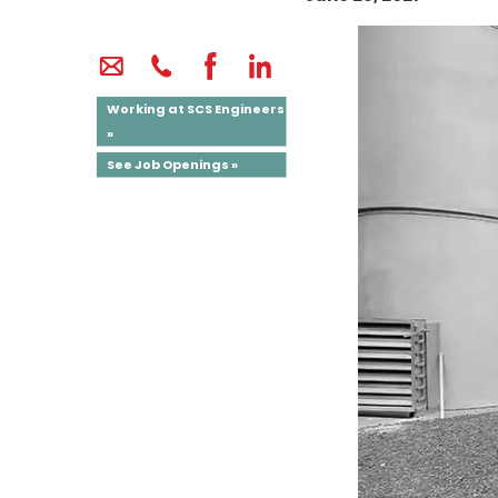
Working at SCS Engineers
»
See Job Openings »