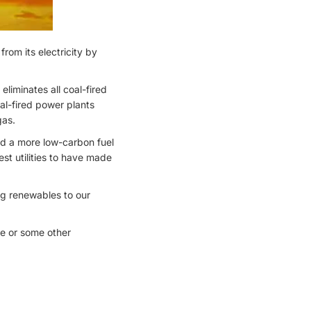
rom its electricity by
iminates all coal-fired
oal-fired power plants
gas.
rd a more low-carbon fuel
t utilities to have made
ng renewables to our
re or some other