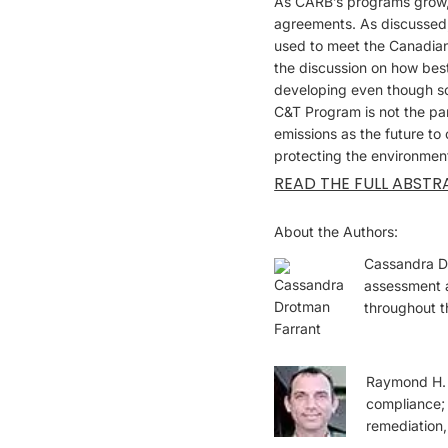
As CARB’s programs grow, i
agreements. As discussed,
used to meet the Canadian
the discussion on how bes
developing even though s
C&T Program is not the pa
emissions as the future to
protecting the environmen
READ THE FULL ABSTR
About the Authors:
Cassandra Dr
assessment a
throughout t
Raymond H. H
compliance; 
remediation,