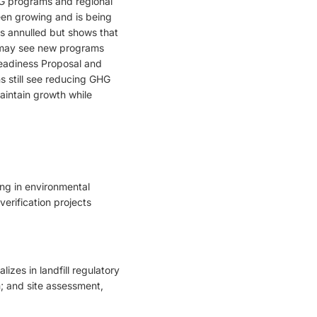
GHG programs and regional
en growing and is being
as annulled but shows that
e may see new programs
eadiness Proposal and
s still see reducing GHG
aintain growth while
ing in environmental
erification projects
zes in landfill regulatory
n; and site assessment,