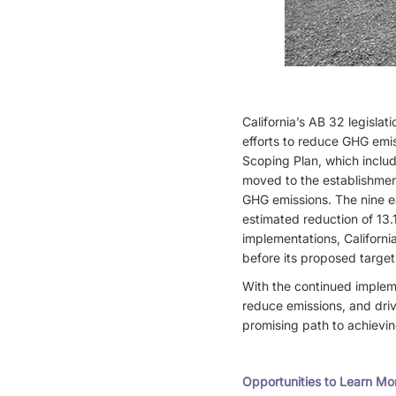
California’s AB 32 legislat
efforts to reduce GHG emis
Scoping Plan, which includ
moved to the establishment
GHG emissions. The nine e
estimated reduction of 13.
implementations, Californi
before its proposed target
With the continued impleme
reduce emissions, and driv
promising path to achievin
Opportunities to Learn Mo