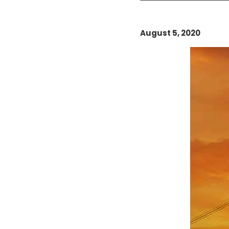
August 5, 2020