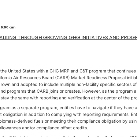
 6:00 am
ALKING THROUGH GROWING GHG INITIATIVES AND PROG
in the United States with a GHG MRP and C&T program that continues 
alifornia Air Resources Board (CARB) Market Readiness Proposal initial
 grown and adopted to include multiple non-facility specific sectors 
 and programs that CARB joins or creates. However, as the program a
stay the same with reporting and verification at the center of the p
ram as a separate program, entities have to navigate if they have a
t obligation in addition to complying with reporting requirements. Ent
 biomass-derived fuels or meeting their compliance obligation by u
allowances and/or compliance offset credits.