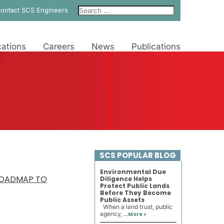
ontact SCS Engineers
ations
Careers
News
Publications
SCS POPULAR BLOG
Environmental Due
 ROADMAP TO
Diligence Helps
Protect Public Lands
Before They Become
Public Assets
When a land trust, public
agency, ...
More »