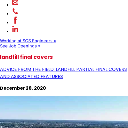
Working at SCS Engineers »
See Job Openings »
landfill final covers
ADVICE FROM THE FIELD: LANDFILL PARTIAL FINAL COVERS
AND ASSOCIATED FEATURES
December 28, 2020