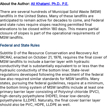
About the Author:
Ali Khatami, Ph.D., P.E.
There are several hundreds of Municipal Solid Waste (MSW)
landfills in the United States. Many of these landfills are
anticipated to remain active for decades to come, and Federal
and state rules require slopes reaching permitted final
elevations to be closed within 180 days. This means partial
closure of slopes is part of the operational requirements of
MSW landfills.
Federal and State Rules
Subtitle D of the Resource Conservation and Recovery Act
(RCRA), enacted on October 21, 1976, requires the final cover of
MSW landfills to include a barrier layer with hydraulic
conductivity that is substantially equivalent to or less than the
hydraulic conductivity of the bottom liner. State-level
regulations developed following the enactment of the federal
law also required similar standards for MSW landfills. Many
states, pursuing the federal guidelines, require at a minimum,
the bottom lining system of MSW landfills include at least one
primary barrier layer consisting of Polyvinyl chloride (PVC),
high-density polyethylene (HDPE), linear low-density
polyethylene (LLDPE). Naturally, the final cover barrier layer
should also be PVC, HDPE, LLDPE as well.