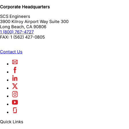
Corporate Headquarters
SCS Engineers
3900 Kilroy Airport Way Suite 300
Long Beach
,
CA
90806
1 (800) 767-4727
FAX:
1 (562) 427-0805
Contact Us
Quick Links