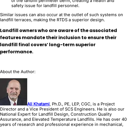
of the landfill perimeter berm, creating a health and
safety issue for landfill personnel.
Similar issues can also occur at the outlet of such systems on
landfill terraces, making the RTDS a superior design.
Landfill owners who are aware of the associated
features mandate their inclusion to ensure their
landfill final covers’ long-term superior
performance.
About the Author:
Ali Khatami
, Ph.D., PE, LEP, CGC, is a Project
Director and a Vice President of SCS Engineers. He is also our
National Expert for Landfill Design, Construction Quality
Assurance, and Elevated Temperature Landfills. He has over 40
years of research and professional experience in mechanical,