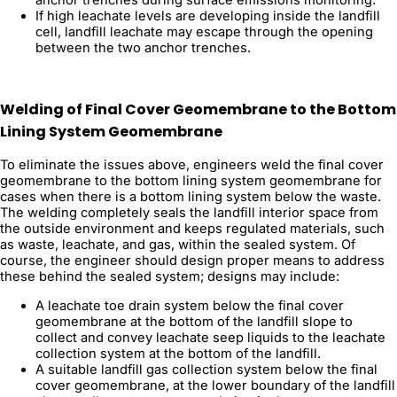
If high leachate levels are developing inside the landfill
cell, landfill leachate may escape through the opening
between the two anchor trenches.
Welding of Final Cover Geomembrane to the Bottom
Lining System Geomembrane
To eliminate the issues above, engineers weld the final cover
geomembrane to the bottom lining system geomembrane for
cases when there is a bottom lining system below the waste.
The welding completely seals the landfill interior space from
the outside environment and keeps regulated materials, such
as waste, leachate, and gas, within the sealed system. Of
course, the engineer should design proper means to address
these behind the sealed system; designs may include:
A leachate toe drain system below the final cover
geomembrane at the bottom of the landfill slope to
collect and convey leachate seep liquids to the leachate
collection system at the bottom of the landfill.
A suitable landfill gas collection system below the final
cover geomembrane, at the lower boundary of the landfill