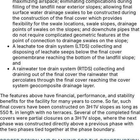
maximizing airspace; eliminating complications during
filling of the landfill near exterior slopes; allowing final
surface water drainage swales to be constructed during
the construction of the final cover which provides
flexibility for the swale locations, swale slopes, drainage
points of swales on the slopes; and downchute pipes that
do not require complicated geometric features at the
point of connection to drainage swales on the slope;
A leachate toe drain system (LTDS) collecting and
disposing of leachate seeps below the final cover
geomembrane reaching the bottom of the landfill slope;
and
A rainwater toe drain system (RTDS) collecting and
draining out of the final cover the rainwater that
percolates through the final cover reaching the cover
system geocomposite drainage layer.
The features above have financial, performance, and stability
benefits for the facility for many years to come. So far, such
final covers have been constructed on 3H:1V slopes as long as
550 ft. in length with no terraces. Several of the completed final
covers were partial closures on a 3H:1V slope, where the next
phase was constructed directly above a previous phase with
the two phases tied together at the phase boundary.