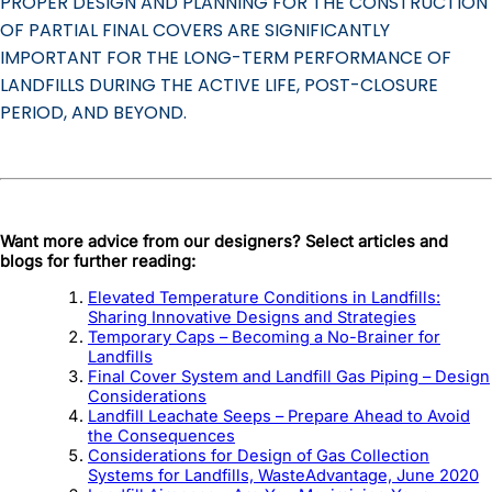
PROPER DESIGN AND PLANNING FOR THE CONSTRUCTION
OF PARTIAL FINAL COVERS ARE SIGNIFICANTLY
IMPORTANT FOR THE LONG-TERM PERFORMANCE OF
LANDFILLS DURING THE ACTIVE LIFE, POST-CLOSURE
PERIOD, AND BEYOND.
Want more advice from our designers? Select articles and
blogs for further reading:
Elevated Temperature Conditions in Landfills:
Sharing Innovative Designs and Strategies
Temporary Caps – Becoming a No-Brainer for
Landfills
Final Cover System and Landfill Gas Piping – Design
Considerations
Landfill Leachate Seeps – Prepare Ahead to Avoid
the Consequences
Considerations for Design of Gas Collection
Systems for Landfills, WasteAdvantage, June 2020