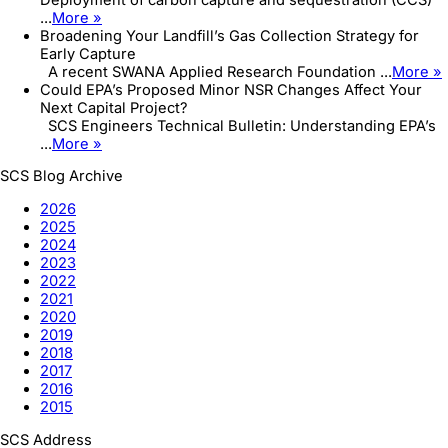
...
More »
Broadening Your Landfill’s Gas Collection Strategy for
Early Capture
A recent SWANA Applied Research Foundation ...
More »
Could EPA’s Proposed Minor NSR Changes Affect Your
Next Capital Project?
SCS Engineers Technical Bulletin: Understanding EPA’s
...
More »
SCS Blog Archive
2026
2025
2024
2023
2022
2021
2020
2019
2018
2017
2016
2015
SCS Address