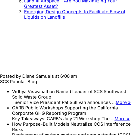
Landfill Airspace – Are You Maximizing Your
Greatest Asset?
Emerging Design Concepts to Facilitate Flow of
Liquids on Landfills
Posted by
Diane Samuels
at 6:00 am
SCS Popular Blog
Vidhya Viswanathan Named Leader of SCS Southwest
Solid Waste Group
Senior Vice President Pat Sullivan announces ...
More »
CARB Public Workshops Supporting the California
Corporate GHG Reporting Program
Key Takeaways: CARB’s July 21 Workshop The ...
More »
How Purpose-Built Models Neutralize CCS Interference
Risks
Deployment of carbon capture and sequestration (CCS)