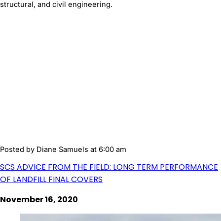
structural, and civil engineering.
Posted by
Diane Samuels
at 6:00 am
SCS ADVICE FROM THE FIELD: LONG TERM PERFORMANCE
OF LANDFILL FINAL COVERS
November 16, 2020