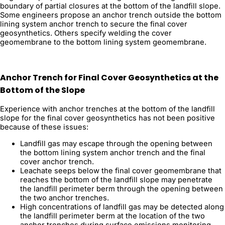
boundary of partial closures at the bottom of the landfill slope.
Some engineers propose an anchor trench outside the bottom
lining system anchor trench to secure the final cover
geosynthetics. Others specify welding the cover
geomembrane to the bottom lining system geomembrane.
Anchor Trench for Final Cover Geosynthetics at the
Bottom of the Slope
Experience with anchor trenches at the bottom of the landfill
slope for the final cover geosynthetics has not been positive
because of these issues:
Landfill gas may escape through the opening between
the bottom lining system anchor trench and the final
cover anchor trench.
Leachate seeps below the final cover geomembrane that
reaches the bottom of the landfill slope may penetrate
the landfill perimeter berm through the opening between
the two anchor trenches.
High concentrations of landfill gas may be detected along
the landfill perimeter berm at the location of the two
anchor trenches during surface emissions monitoring.