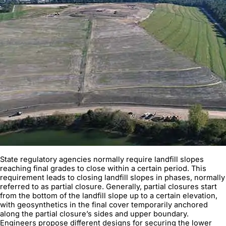
State regulatory agencies normally require landfill slopes
reaching final grades to close within a certain period. This
requirement leads to closing landfill slopes in phases, normally
referred to as partial closure. Generally, partial closures start
from the bottom of the landfill slope up to a certain elevation,
with geosynthetics in the final cover temporarily anchored
along the partial closure’s sides and upper boundary.
Engineers propose different designs for securing the lower