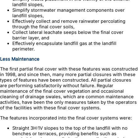
landfill slopes,
Simplify stormwater management components over
landfill slopes,
Effectively collect and remove rainwater percolating
through the final cover soils,
Collect lateral leachate seeps below the final cover
barrier layer, and
Effectively encapsulate landfill gas at the landfill
perimeter.
Less Maintenance
The first partial final cover with these features was constructed
in 1998, and since then, many more partial closures with these
types of features have been constructed. All partial closures
are performing satisfactorily without failure. Regular
maintenance of the final cover vegetation and occasional
cleaning of drainage swales, which are common maintenance
activities, have been the only measures taken by the operators
of the facilities with these final cover systems.
The features incorporated into the final cover systems were:
Straight 3H:1V slopes to the top of the landfill with no
benches or terraces, providing benefits such as