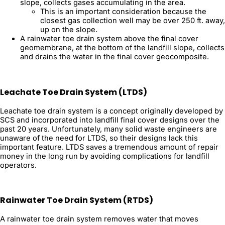
slope, collects gases accumulating in the area.
This is an important consideration because the
closest gas collection well may be over 250 ft. away,
up on the slope.
A rainwater toe drain system above the final cover
geomembrane, at the bottom of the landfill slope, collects
and drains the water in the final cover geocomposite.
Leachate Toe Drain System (LTDS)
Leachate toe drain system is a concept originally developed by
SCS and incorporated into landfill final cover designs over the
past 20 years. Unfortunately, many solid waste engineers are
unaware of the need for LTDS, so their designs lack this
important feature. LTDS saves a tremendous amount of repair
money in the long run by avoiding complications for landfill
operators.
Rainwater Toe Drain System (RTDS)
A rainwater toe drain system removes water that moves