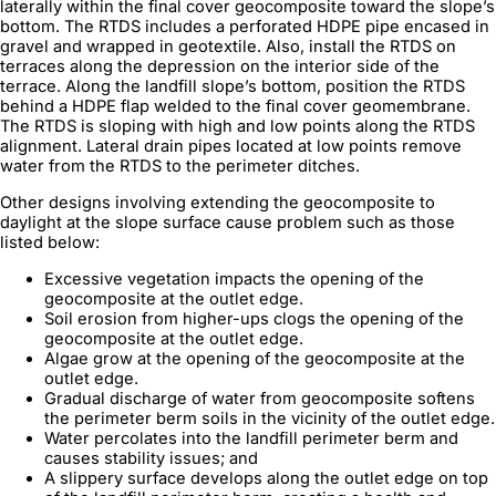
laterally within the final cover geocomposite toward the slope’s
bottom. The RTDS includes a perforated HDPE pipe encased in
gravel and wrapped in geotextile. Also, install the RTDS on
terraces along the depression on the interior side of the
terrace. Along the landfill slope’s bottom, position the RTDS
behind a HDPE flap welded to the final cover geomembrane.
The RTDS is sloping with high and low points along the RTDS
alignment. Lateral drain pipes located at low points remove
water from the RTDS to the perimeter ditches.
Other designs involving extending the geocomposite to
daylight at the slope surface cause problem such as those
listed below:
Excessive vegetation impacts the opening of the
geocomposite at the outlet edge.
Soil erosion from higher-ups clogs the opening of the
geocomposite at the outlet edge.
Algae grow at the opening of the geocomposite at the
outlet edge.
Gradual discharge of water from geocomposite softens
the perimeter berm soils in the vicinity of the outlet edge.
Water percolates into the landfill perimeter berm and
causes stability issues; and
A slippery surface develops along the outlet edge on top