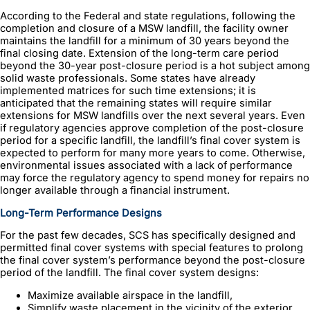
According to the Federal and state regulations, following the
completion and closure of a MSW landfill, the facility owner
maintains the landfill for a minimum of 30 years beyond the
final closing date. Extension of the long-term care period
beyond the 30-year post-closure period is a hot subject among
solid waste professionals. Some states have already
implemented matrices for such time extensions; it is
anticipated that the remaining states will require similar
extensions for MSW landfills over the next several years. Even
if regulatory agencies approve completion of the post-closure
period for a specific landfill, the landfill’s final cover system is
expected to perform for many more years to come. Otherwise,
environmental issues associated with a lack of performance
may force the regulatory agency to spend money for repairs no
longer available through a financial instrument.
Long-Term Performance Designs
For the past few decades, SCS has specifically designed and
permitted final cover systems with special features to prolong
the final cover system’s performance beyond the post-closure
period of the landfill. The final cover system designs:
Maximize available airspace in the landfill,
Simplify waste placement in the vicinity of the exterior