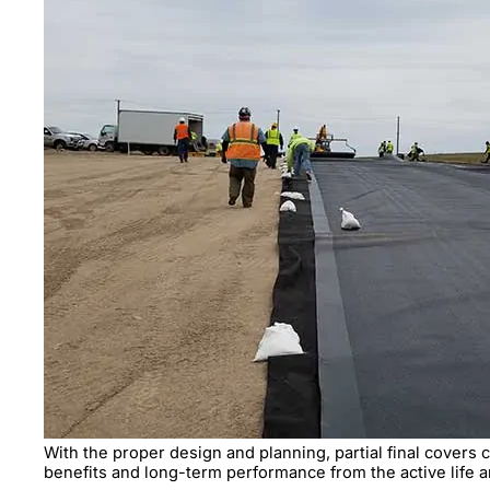
With the proper design and planning, partial final covers 
benefits and long-term performance from the active life 