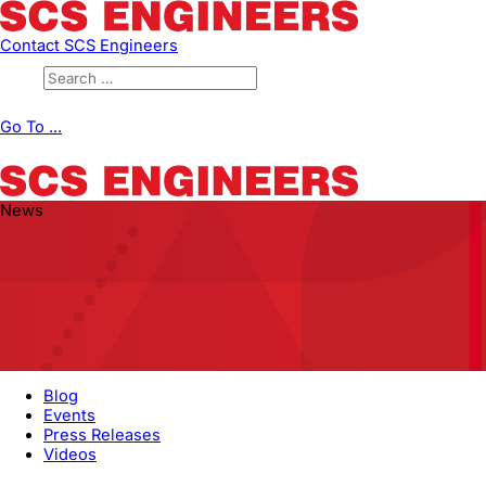
Contact SCS Engineers
Go To ...
News
Blog
Events
Press Releases
Videos