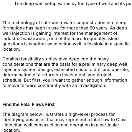
The deep well setup varies by the type of well and its pu
The technology of safe wastewater sequestration into deep
formations has been in use for more than 60 years. As deep
well injection is gaining interest for the management of
industrial wastewater, one of the more frequently asked
questions is whether an injection well is feasible in a specific
location.
Detailed feasibility studies dive deep into the many
considerations that are the basis for a preliminary deep well
injection system design, estimated costs to drill and operate,
determination of a return on investment, and project
schedule. But first, you’ll want to gather enough information
to move forward confidently with an investigation.
Find the Fatal Flaws First
The diagram below illustrates a high-level process for
identifying obstacles that may represent a fatal flaw to Class
I injection well construction and operation in a particular
location.