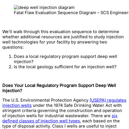
Fatal Flaw Evaluation Sequence Diagram – SCS Engineer
We’ll walk through this evaluation sequence to determine
whether additional resources are justified to study injection
well technologies for your facility by answering two
questions:
Does a local regulatory program support deep well
injection?
Is the local geology sufficient for an injection well?
Does Your Local Regulatory Program Support Deep Well
Injection?
The U.S. Environmental Protection Agency
(USEPA) regulates
injection wells
under the 1974 Safe Drinking Water Act with
stringent criteria governing the construction and operation
of injection wells for industrial wastewater. There are
six
defined classes of injection well types
, each based on the
type of disposal activity. Class I wells are useful to inject