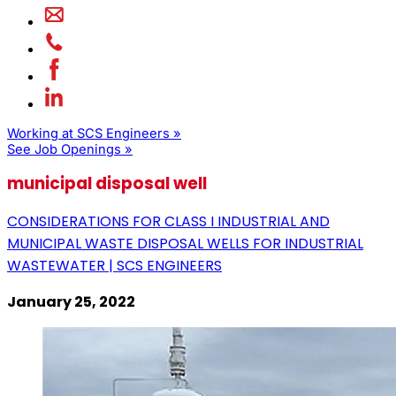
Working at SCS Engineers »
See Job Openings »
municipal disposal well
CONSIDERATIONS FOR CLASS I INDUSTRIAL AND
MUNICIPAL WASTE DISPOSAL WELLS FOR INDUSTRIAL
WASTEWATER | SCS ENGINEERS
January 25, 2022