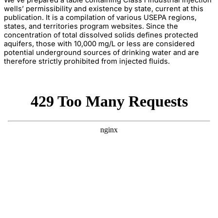
We’ve prepared a table containing Class I industrial injection
wells’ permissibility and existence by state, current at this
publication. It is a compilation of various USEPA regions,
states, and territories program websites. Since the
concentration of total dissolved solids defines protected
aquifers, those with 10,000 mg/L or less are considered
potential underground sources of drinking water and are
therefore strictly prohibited from injected fluids.