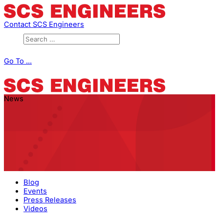
Contact SCS Engineers
Go To ...
News
Blog
Events
Press Releases
Videos