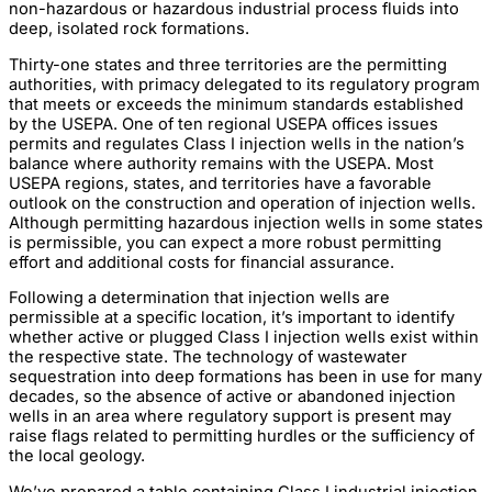
non-hazardous or hazardous industrial process fluids into
deep, isolated rock formations.
Thirty-one states and three territories are the permitting
authorities, with primacy delegated to its regulatory program
that meets or exceeds the minimum standards established
by the USEPA. One of ten regional USEPA offices issues
permits and regulates Class I injection wells in the nation’s
balance where authority remains with the USEPA. Most
USEPA regions, states, and territories have a favorable
outlook on the construction and operation of injection wells.
Although permitting hazardous injection wells in some states
is permissible, you can expect a more robust permitting
effort and additional costs for financial assurance.
Following a determination that injection wells are
permissible at a specific location, it’s important to identify
whether active or plugged Class I injection wells exist within
the respective state. The technology of wastewater
sequestration into deep formations has been in use for many
decades, so the absence of active or abandoned injection
wells in an area where regulatory support is present may
raise flags related to permitting hurdles or the sufficiency of
the local geology.