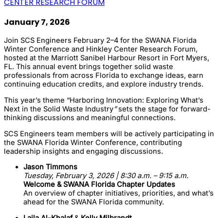
CENTER RESEARCH FORUM
January 7, 2026
Join SCS Engineers February 2–4 for the
SWANA Florida
Winter Conference
and
Hinkley Center Research Forum
,
hosted at the Marriott Sanibel Harbour Resort in
Fort Myers,
FL
. This annual event brings together solid waste
professionals from across Florida to exchange ideas, earn
continuing education credits, and explore industry trends.
This year’s theme “Harboring Innovation: Exploring What’s
Next in the Solid Waste Industry
”
sets the stage for forward-
thinking discussions and meaningful connections.
SCS Engineers team members will be actively participating in
the SWANA Florida Winter Conference, contributing
leadership insights and engaging discussions.
Jason Timmons
Tuesday, February 3, 2026 | 8:30 a.m. – 9:15 a.m.
Welcome & SWANA Florida Chapter Updates
An overview of chapter initiatives, priorities, and what’s
ahead for the SWANA Florida community.
Laila Al-Khalaf
&
Kelly Milbrandt