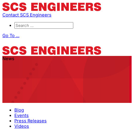
Contact SCS Engineers
Go To ...
News
Blog
Events
Press Releases
Videos