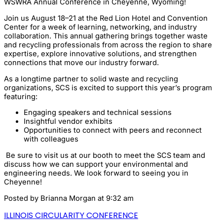
WSWRA Annual Conference in Cheyenne, Wyoming!
Join us August 18–21 at the Red Lion Hotel and Convention
Center for a week of learning, networking, and industry
collaboration. This annual gathering brings together waste
and recycling professionals from across the region to share
expertise, explore innovative solutions, and strengthen
connections that move our industry forward.
As a longtime partner to solid waste and recycling
organizations, SCS is excited to support this year’s program
featuring:
Engaging speakers and technical sessions
Insightful vendor exhibits
Opportunities to connect with peers and reconnect
with colleagues
Be sure to visit us at our booth to meet the SCS team and
discuss how we can support your environmental and
engineering needs. We look forward to seeing you in
Cheyenne!
Posted by
Brianna Morgan
at 9:32 am
ILLINOIS CIRCULARITY CONFERENCE