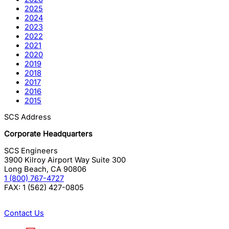
2025
2024
2023
2022
2021
2020
2019
2018
2017
2016
2015
SCS Address
Corporate Headquarters
SCS Engineers
3900 Kilroy Airport Way Suite 300
Long Beach
,
CA
90806
1 (800) 767-4727
FAX:
1 (562) 427-0805
Contact Us