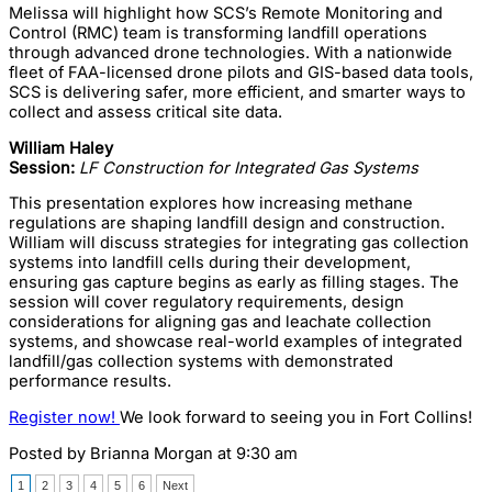
Melissa will highlight how SCS’s Remote Monitoring and
Control (RMC) team is transforming landfill operations
through advanced drone technologies. With a nationwide
fleet of FAA-licensed drone pilots and GIS-based data tools,
SCS is delivering safer, more efficient, and smarter ways to
collect and assess critical site data.
William Haley
Session:
LF Construction for Integrated Gas Systems
This presentation explores how increasing methane
regulations are shaping landfill design and construction.
William will discuss strategies for integrating gas collection
systems into landfill cells during their development,
ensuring gas capture begins as early as filling stages. The
session will cover regulatory requirements, design
considerations for aligning gas and leachate collection
systems, and showcase real-world examples of integrated
landfill/gas collection systems with demonstrated
performance results.
Register now!
We look forward to seeing you in Fort Collins!
Posted by
Brianna Morgan
at 9:30 am
1
2
3
4
5
6
Next