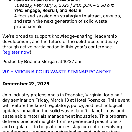
Tuesday, February 3, 2026 | 2:00 p.m. – 2:30 p.m.
YPs: Engage, Recruit, and Retain
A focused session on strategies to attract, develop,
and retain the next generation of solid waste
professionals.
We’re proud to support knowledge-sharing, leadership
development, and the future of the solid waste industry
through active participation in this year’s conference.
Register now
!
Posted by
Brianna Morgan
at 10:37 am
2026 VIRGINIA SOLID WASTE SEMINAR ROANOKE
December 23, 2025
Join industry professionals in Roanoke, Virginia, for a half-
day seminar on Friday, March 13 at Hotel Roanoke. This event
will feature the latest regulatory, policy, and technological
updates impacting the solid waste, landfill, landfill gas, and
sustainable materials management industries. This program
delivers practical insights from experienced practitioners
and regulators to help attendees stay current on evolving