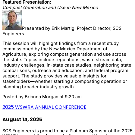
Featured Presentation:
Compost Generation and Use in New Mexico
Presented by Erik Martig, Project Director, SCS
Engineers
This session will highlight findings from a recent study
commissioned by the New Mexico Department of
Agriculture, exploring compost generation and use across
the state. Topics include regulations, waste stream data,
industry challenges, in-state case studies, neighboring state
comparisons, outreach and education, and federal program
support. The study provides valuable insights for
stakeholders—whether starting a composting operation or
planning broader industry growth.
Posted by
Brianna Morgan
at 9:20 am
2025 WSWRA ANNUAL CONFERENCE
August 14, 2025
SCS Engineers is proud to be a Platinum Sponsor of the 2025