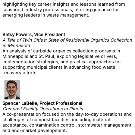
highlighting key career insights and lessons learned from
seasoned industry professionals, offering guidance for
emerging leaders in waste management.
Betsy Powers, Vice President
A Tale of Twin Cities: State of Residential Organics Collection
in Minnesota
An analysis of curbside organics collection programs in
Minneapolis and St. Paul, exploring legislative drivers,
implementation strategies, and practical approaches for
supporting municipal clients in advancing food waste
recovery efforts.
Spencer LaBelle, Project Professional
Compost Facility Operations in Illinois
A co-presentation focused on the day-to-day operations and
challenges of compost facilities, including material
acceptance, contamination control, stormwater management,
and end-market development.