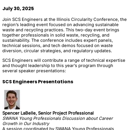
July 30, 2025
Join SCS Engineers at the Illinois Circularity Conference, the
region’s leading event focused on advancing sustainable
waste and recycling practices. This two-day event brings
together professionals in solid waste, recycling, and
sustainability. The conference includes expert panels,
technical sessions, and tech demos focused on waste
diversion, circular strategies, and regulatory updates.
SCS Engineers will contribute a range of technical expertise
and thought leadership to this year’s program through
several speaker presentations:
SCS Engineers Presentations
Spencer LaBelle, Senior Project Professional
SWANA Young Professionals Discussion about Career
Growth in Our Industry
A session coordinated by SWANA Young Professionals