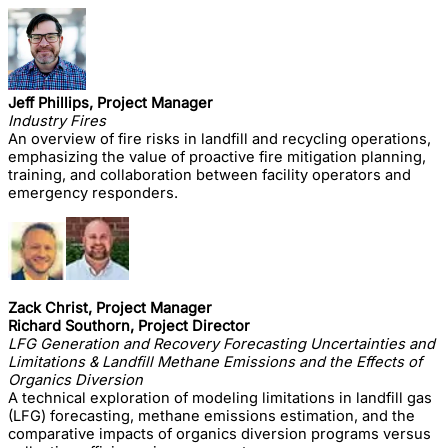
Jeff Phillips, Project Manager
Industry Fires
An overview of fire risks in landfill and recycling operations,
emphasizing the value of proactive fire mitigation planning,
training, and collaboration between facility operators and
emergency responders.
Zack Christ, Project Manager
Richard Southorn, Project Director
LFG Generation and Recovery Forecasting Uncertainties and
Limitations & Landfill Methane Emissions and the Effects of
Organics Diversion
A technical exploration of modeling limitations in landfill gas
(LFG) forecasting, methane emissions estimation, and the
comparative impacts of organics diversion programs versus