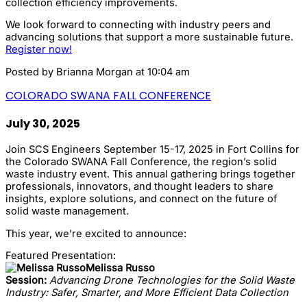
collection efficiency improvements.
We look forward to connecting with industry peers and
advancing solutions that support a more sustainable future.
Register now!
Posted by
Brianna Morgan
at 10:04 am
COLORADO SWANA FALL CONFERENCE
July 30, 2025
Join SCS Engineers September 15-17, 2025 in Fort Collins for
the Colorado SWANA Fall Conference, the region’s solid
waste industry event. This annual gathering brings together
professionals, innovators, and thought leaders to share
insights, explore solutions, and connect on the future of
solid waste management.
This year, we’re excited to announce:
Featured Presentation:
Melissa Russo
Session:
Advancing Drone Technologies for the Solid Waste
Industry: Safer, Smarter, and More Efficient Data Collection