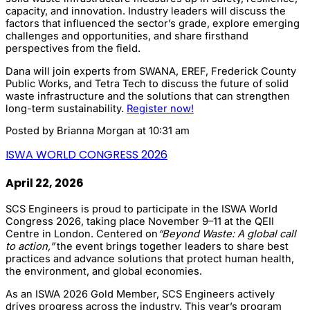
capacity, and innovation. Industry leaders will discuss the
factors that influenced the sector’s grade, explore emerging
challenges and opportunities, and share firsthand
perspectives from the field.
Dana will join experts from SWANA, EREF, Frederick County
Public Works, and Tetra Tech to discuss the future of solid
waste infrastructure and the solutions that can strengthen
long-term sustainability.
Register now!
Posted by
Brianna Morgan
at 10:31 am
ISWA WORLD CONGRESS 2026
April 22, 2026
SCS Engineers is proud to participate in the ISWA World
Congress 2026, taking place November 9–11 at the QEII
Centre in London. Centered on
“Beyond Waste: A global call
to action,”
the event brings together leaders to share best
practices and advance solutions that protect human health,
the environment, and global economies.
As an ISWA 2026 Gold Member, SCS Engineers actively
drives progress across the industry. This year’s program