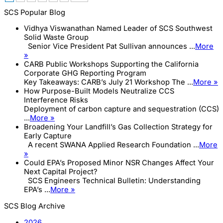
SCS Popular Blog
Vidhya Viswanathan Named Leader of SCS Southwest
Solid Waste Group
Senior Vice President Pat Sullivan announces ...
More
»
CARB Public Workshops Supporting the California
Corporate GHG Reporting Program
Key Takeaways: CARB’s July 21 Workshop The ...
More »
How Purpose-Built Models Neutralize CCS
Interference Risks
Deployment of carbon capture and sequestration (CCS)
...
More »
Broadening Your Landfill’s Gas Collection Strategy for
Early Capture
A recent SWANA Applied Research Foundation ...
More
»
Could EPA’s Proposed Minor NSR Changes Affect Your
Next Capital Project?
SCS Engineers Technical Bulletin: Understanding
EPA’s ...
More »
SCS Blog Archive
2026