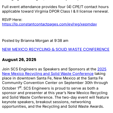
Full event attendance provides four (4) CPE/T contact hours
applicable toward Virginia DPOR Class I & II license renewal.
RSVP Here:
https://lp.constantcontactpages.com/ev/reg/xepmdav
Posted by
Brianna Morgan
at 9:38 am
NEW MEXICO RECYCLING & SOLID WASTE CONFERENCE
August 26, 2025
Join SCS Engineers as Speakers and Sponsors at the
2025
New Mexico Recycling and Solid Waste Conference
taking
place in downtown Santa Fe, New Mexico at the Santa Fe
Community Convention Center on September 30th through
st
October 1
. SCS Engineers is proud to serve as both a
sponsor and presenter at this year’s New Mexico Recycling
and Solid Waste Conference. The two-day event will feature
keynote speakers, breakout sessions, networking
opportunities, and the Recycling and Solid Waste Awards.