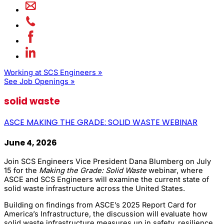
Working at SCS Engineers »
See Job Openings »
solid waste
ASCE MAKING THE GRADE: SOLID WASTE WEBINAR
June 4, 2026
Join SCS Engineers Vice President Dana Blumberg on July
15 for the
Making the Grade: Solid Waste
webinar, where
ASCE and SCS Engineers will examine the current state of
solid waste infrastructure across the United States.
Building on findings from ASCE’s 2025 Report Card for
America’s Infrastructure, the discussion will evaluate how
solid waste infrastructure measures up in safety, resilience,