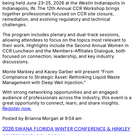
being held June 23–25, 2026 at the Westin Indianapolis in
Indianapolis, IN. The 12th Annual CCR Workshop brings
together professionals focused on CCR site closure,
remediation, and evolving regulatory and technical
challenges.
The program includes plenary and dual-track sessions,
allowing attendees to focus on the topics most relevant to
their work. Highlights include the Second Annual Women in
CCR Luncheon and the Members–Affiliates Dialogue, both
focused on connection, leadership, and key industry
discussions.
Monte Markley and Kacey Garber will present “From
Compliance to Strategic Asset: Rethinking Liquid Waste
Management with Deep Well Injection.”
With strong networking opportunities and an engaged
audience of professionals across the industry, this event is a
great opportunity to connect, learn, and share insights.
Register now.
Posted by
Brianna Morgan
at 9:54 am
2026 SWANA FLORIDA WINTER CONFERENCE & HINKLEY