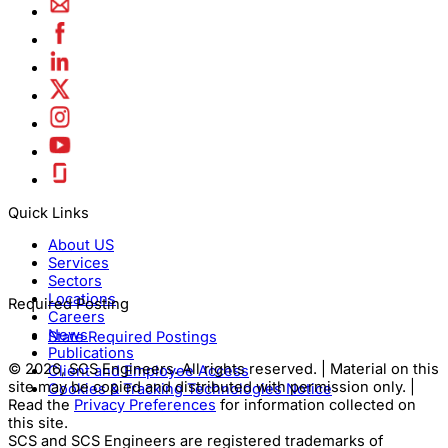
Quick Links
About US
Services
Sectors
Locations
Required Posting
Careers
News
State Required Postings
Publications
© 2026, SCS Engineers. All rights reserved. | Material on this
Client and Employee Access
site may be copied and distributed with permission only. |
Cookies & Tracking Technologies Notice
Read the
Privacy Preferences
for information collected on
this site.
SCS and SCS Engineers are registered trademarks of