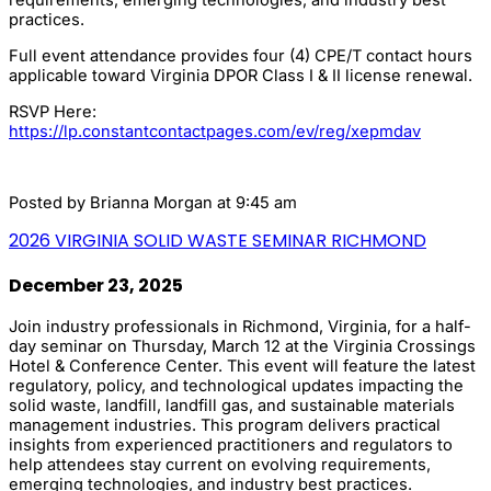
requirements, emerging technologies, and industry best
practices.
Full event attendance provides four (4) CPE/T contact hours
applicable toward Virginia DPOR Class I & II license renewal.
RSVP Here:
https://lp.constantcontactpages.com/ev/reg/xepmdav
Posted by
Brianna Morgan
at 9:45 am
2026 VIRGINIA SOLID WASTE SEMINAR RICHMOND
December 23, 2025
Join industry professionals in Richmond, Virginia, for a half-
day seminar on Thursday, March 12 at the Virginia Crossings
Hotel & Conference Center. This event will feature the latest
regulatory, policy, and technological updates impacting the
solid waste, landfill, landfill gas, and sustainable materials
management industries. This program delivers practical
insights from experienced practitioners and regulators to
help attendees stay current on evolving requirements,
emerging technologies, and industry best practices.