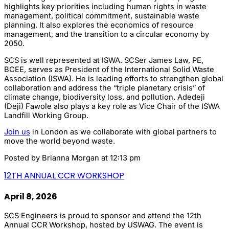
highlights key priorities including human rights in waste
management, political commitment, sustainable waste
planning. It also explores the economics of resource
management, and the transition to a circular economy by
2050.
SCS is well represented at ISWA. SCSer James Law, PE,
BCEE, serves as President of the International Solid Waste
Association (ISWA). He is leading efforts to strengthen global
collaboration and address the “triple planetary crisis” of
climate change, biodiversity loss, and pollution. Adedeji
(Deji) Fawole also plays a key role as Vice Chair of the ISWA
Landfill Working Group.
Join us
in London as we collaborate with global partners to
move the world beyond waste.
Posted by
Brianna Morgan
at 12:13 pm
12TH ANNUAL CCR WORKSHOP
April 8, 2026
SCS Engineers is proud to sponsor and attend the 12th
Annual CCR Workshop, hosted by USWAG. The event is