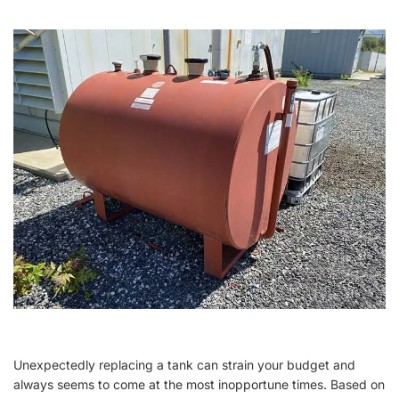
Unexpectedly replacing a tank can strain your budget and
always seems to come at the most inopportune times. Based on