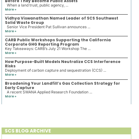
Before They Become Public Assets
When a land trust, public agency, ...
More »
Vidhya Viswanathan Named Leader of SCS Southwest
Solid Waste Group
Senior Vice President Pat Sullivan announces ...
More »
CARB Public Workshops Supporting the California
Corporate GHG Reporting Program
Key Takeaways: CARB’s July 21 Workshop The ...
More »
How Purpose-Built Models Neutralize CCS Interference
Risks
Deployment of carbon capture and sequestration (CCS) ...
More »
Broadening Your Landfill’s Gas Collection Strategy for
Early Capture
A recent SWANA Applied Research Foundation ...
More »
SCS BLOG ARCHIVE