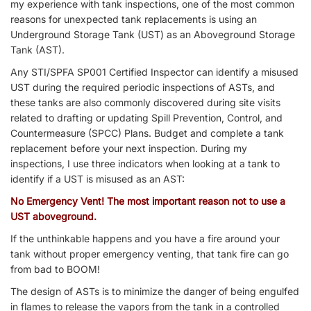
my experience with tank inspections, one of the most common
reasons for unexpected tank replacements is using an
Underground Storage Tank (UST) as an Aboveground Storage
Tank (AST).
Any STI/SPFA SP001 Certified Inspector can identify a misused
UST during the required periodic inspections of ASTs, and
these tanks are also commonly discovered during site visits
related to drafting or updating Spill Prevention, Control, and
Countermeasure (SPCC) Plans. Budget and complete a tank
replacement before your next inspection. During my
inspections, I use three indicators when looking at a tank to
identify if a UST is misused as an AST:
No Emergency Vent!
The most important reason not to use a
UST aboveground.
If the unthinkable happens and you have a fire around your
tank without proper emergency venting, that tank fire can go
from bad to BOOM!
The design of ASTs is to minimize the danger of being engulfed
in flames to release the vapors from the tank in a controlled