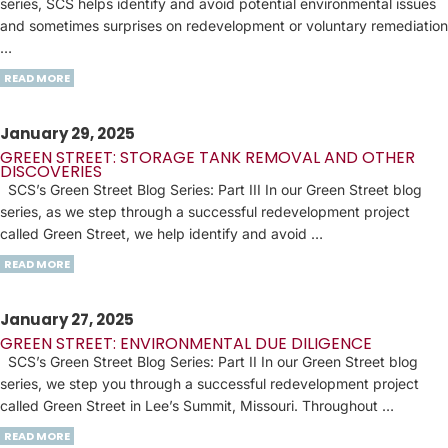
series, SCS helps identify and avoid potential environmental issues
and sometimes surprises on redevelopment or voluntary remediation
…
READ MORE
January 29, 2025
GREEN STREET: STORAGE TANK REMOVAL AND OTHER
DISCOVERIES
SCS’s Green Street Blog Series: Part III In our Green Street blog
series, as we step through a successful redevelopment project
called Green Street, we help identify and avoid …
READ MORE
January 27, 2025
GREEN STREET: ENVIRONMENTAL DUE DILIGENCE
SCS’s Green Street Blog Series: Part II In our Green Street blog
series, we step you through a successful redevelopment project
called Green Street in Lee’s Summit, Missouri. Throughout …
READ MORE