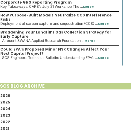
Corporate GHG Reporting Program
Key Takeaways: CARB’s July 21 Workshop The ...
More »
How Purpose-Built Models Neutralize CCS Interference
Risks
Deployment of carbon capture and sequestration (CCS) ...
More »
Broadening Your Landfill’s Gas Collection Strategy for
Early Capture
A recent SWANA Applied Research Foundation ...
More »
Could EPA’s Proposed Minor NSR Changes Affect Your
Next Capital Project?
SCS Engineers Technical Bulletin: Understanding EPA’s ...
More »
SCS BLOG ARCHIVE
2026
2025
2024
2023
2022
2021