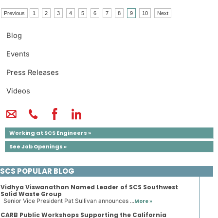
Previous
1
2
3
4
5
6
7
8
9
10
Next
Blog
Events
Press Releases
Videos
Working at SCS Engineers »
See Job Openings »
SCS POPULAR BLOG
Vidhya Viswanathan Named Leader of SCS Southwest
Solid Waste Group
Senior Vice President Pat Sullivan announces ...
More »
CARB Public Workshops Supporting the California