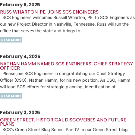
February 6, 2025
RUSS WHARTON, PE, JOINS SCS ENGINEERS
SCS Engineers welcomes Russell Wharton, PE, to SCS Engineers as
our new Project Director in Nashville, Tennessee. Russ will run the
office that serves the state and brings to …
READ MORE
February 4, 2025
NATHAN HAMM NAMED SCS ENGINEERS’ CHIEF STRATEGY
OFFICER
Please join SCS Engineers in congratulating our Chief Strategy
Officer (CSO), Nathan Hamm, for his new position. As CSO, Hamm
will lead SCS efforts for strategic planning, identification of …
READ MORE
February 3, 2025
GREEN STREET: HISTORICAL DISCOVERIES AND FUTURE
PLANS
SCS’s Green Street Blog Series: Part IV In our Green Street blog