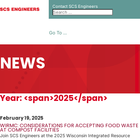
Contact SCS Engineers
Go To ...
NEWS
Year: <span>2025</span>
February 19, 2025
WIRMC: CONSIDERATIONS FOR ACCEPTING FOOD WASTE
AT COMPOST FACILITIES
Join SCS Engineers at the 2025 Wisconsin Integrated Resource