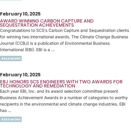
February 10, 2025
AWARD WINNING CARBON CAPTURE AND
SEQUESTRATION ACHIEVEMENTS
Congratulations to SCS’s Carbon Capture and Sequestration clients
for winning two international awards. The Climate Change Business
Journal (CCBJ) is a publication of Environmental Business
International (EBI). EBI is a …
READ MORE
February 10, 2025
EBJ HONORS SCS ENGINEERS WITH TWO AWARDS FOR
TECHNOLOGY AND REMEDIATION
Each year EBI, Inc. and its award selection committee present
Business Achievement Awards in a number of categories to worthy
recipients in the environmental and climate change industries. EBI
has …
READ MORE