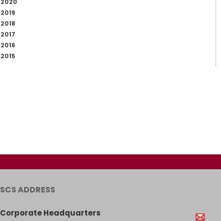
2020
2019
2018
2017
2016
2015
SCS ADDRESS
Corporate Headquarters