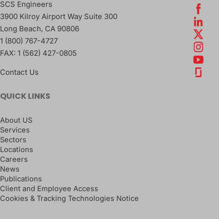
SCS Engineers
3900 Kilroy Airport Way Suite 300
Long Beach
,
CA
90806
1 (800) 767-4727
FAX:
1 (562) 427-0805
Contact Us
QUICK LINKS
About US
Services
Sectors
Locations
Careers
News
Publications
Client and Employee Access
Cookies & Tracking Technologies Notice