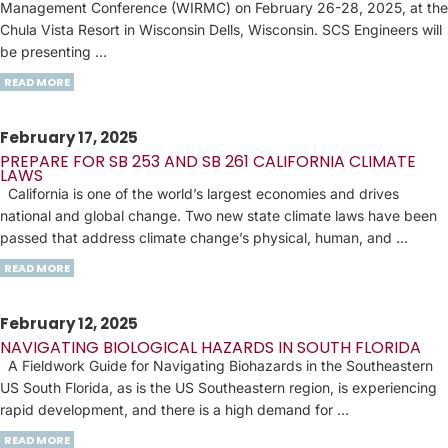
Management Conference (WIRMC) on February 26-28, 2025, at the
Chula Vista Resort in Wisconsin Dells, Wisconsin. SCS Engineers will
be presenting …
READ MORE
February 17, 2025
PREPARE FOR SB 253 AND SB 261 CALIFORNIA CLIMATE
LAWS
California is one of the world’s largest economies and drives
national and global change. Two new state climate laws have been
passed that address climate change’s physical, human, and …
READ MORE
February 12, 2025
NAVIGATING BIOLOGICAL HAZARDS IN SOUTH FLORIDA
A Fieldwork Guide for Navigating Biohazards in the Southeastern
US South Florida, as is the US Southeastern region, is experiencing
rapid development, and there is a high demand for …
READ MORE