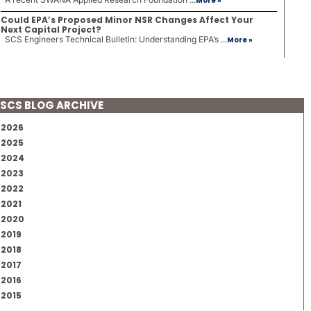
More »
Could EPA’s Proposed Minor NSR Changes Affect Your
Next Capital Project?
SCS Engineers Technical Bulletin: Understanding EPA’s ...
More »
SCS BLOG ARCHIVE
2026
2025
2024
2023
2022
2021
2020
2019
2018
2017
2016
2015