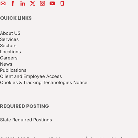
QUICK LINKS
About US
Services
Sectors
Locations
Careers
News
Publications
Client and Employee Access
Cookies & Tracking Technologies Notice
REQUIRED POSTING
State Required Postings