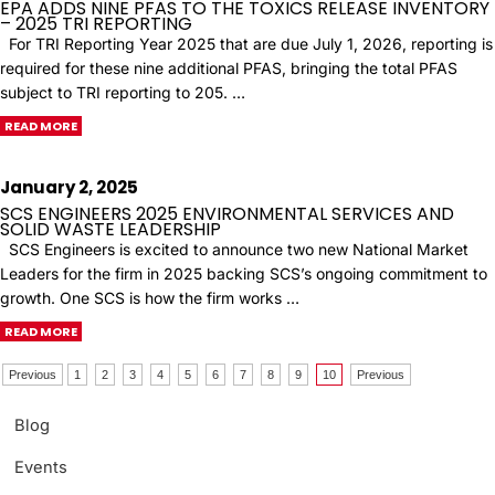
EPA ADDS NINE PFAS TO THE TOXICS RELEASE INVENTORY
– 2025 TRI REPORTING
For TRI Reporting Year 2025 that are due July 1, 2026, reporting is
required for these nine additional PFAS, bringing the total PFAS
subject to TRI reporting to 205. …
READ MORE
January 2, 2025
SCS ENGINEERS 2025 ENVIRONMENTAL SERVICES AND
SOLID WASTE LEADERSHIP
SCS Engineers is excited to announce two new National Market
Leaders for the firm in 2025 backing SCS’s ongoing commitment to
growth. One SCS is how the firm works …
READ MORE
Previous
1
2
3
4
5
6
7
8
9
10
Previous
Blog
Events