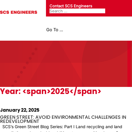
Contact SCS Engineers
Go To ...
Year: <span>2025</span>
January 22, 2025
GREEN STREET: AVOID ENVIRONMENTAL CHALLENGES IN
REDEVELOPMENT
SCS’s Green Street Blog Series: Part I Land recycling and land