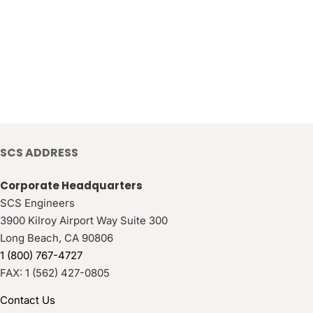
SCS ADDRESS
Corporate Headquarters
SCS Engineers
3900 Kilroy Airport Way Suite 300
Long Beach
,
CA
90806
1 (800) 767-4727
FAX:
1 (562) 427-0805
Contact Us