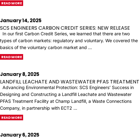
READ MORE
January 14, 2025
SCS ENGINEERS CARBON CREDIT SERIES: NEW RELEASE
In our first Carbon Credit Series, we learned that there are two
types of carbon markets: regulatory and voluntary. We covered the
basics of the voluntary carbon market and …
READ MORE
January 8, 2025
LANDFILL LEACHATE AND WASTEWATER PFAS TREATMENT
Advancing Environmental Protection: SCS Engineers’ Success in
Designing and Constructing a Landfill Leachate and Wastewater
PFAS Treatment Facility at Champ Landfill, a Waste Connections
Company, in partnership with ECT2 …
READ MORE
January 6, 2025