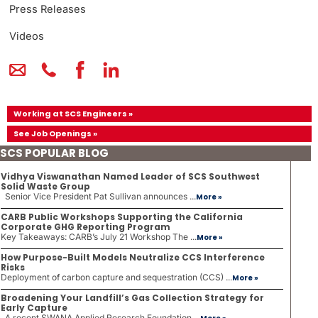
Press Releases
Videos
Working at SCS Engineers »
See Job Openings »
SCS POPULAR BLOG
Vidhya Viswanathan Named Leader of SCS Southwest
Solid Waste Group
Senior Vice President Pat Sullivan announces ...
More »
CARB Public Workshops Supporting the California
Corporate GHG Reporting Program
Key Takeaways: CARB’s July 21 Workshop The ...
More »
How Purpose-Built Models Neutralize CCS Interference
Risks
Deployment of carbon capture and sequestration (CCS) ...
More »
Broadening Your Landfill’s Gas Collection Strategy for
Early Capture
A recent SWANA Applied Research Foundation ...