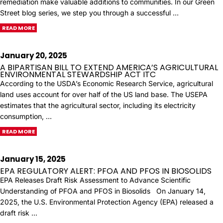
remediation make valuable additions to communities. In our Green
Street blog series, we step you through a successful …
READ MORE
January 20, 2025
A BIPARTISAN BILL TO EXTEND AMERICA’S AGRICULTURAL
ENVIRONMENTAL STEWARDSHIP ACT ITC
According to the USDA’s Economic Research Service, agricultural
land uses account for over half of the US land base. The USEPA
estimates that the agricultural sector, including its electricity
consumption, …
READ MORE
January 15, 2025
EPA REGULATORY ALERT: PFOA AND PFOS IN BIOSOLIDS
EPA Releases Draft Risk Assessment to Advance Scientific
Understanding of PFOA and PFOS in Biosolids On January 14,
2025, the U.S. Environmental Protection Agency (EPA) released a
draft risk …