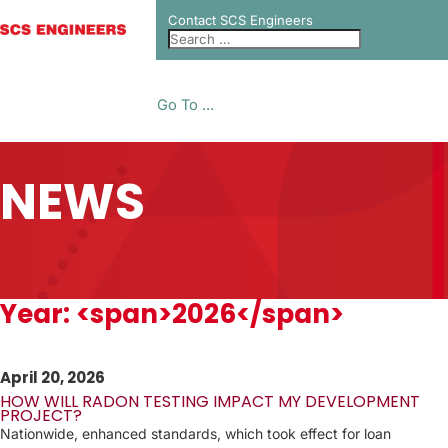
Contact SCS Engineers
Go To ...
NEWS
Year: <span>2026</span>
April 20, 2026
HOW WILL RADON TESTING IMPACT MY DEVELOPMENT
PROJECT?
Nationwide, enhanced standards, which took effect for loan