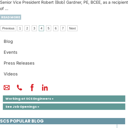
Senior Vice President Robert (Bob) Gardner, PE, BCEE, as a recipient
of …
READ MORE
Previous
1
2
3
4
5
6
7
Next
Blog
Events
Press Releases
Videos
Working at SCS Engineers »
See Job Openings »
SCS POPULAR BLOG