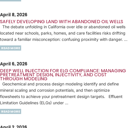
April 8, 2026
SAFELY DEVELOPING LAND WITH ABANDONED OIL WELLS
The debate unfolding in California over idle or abandoned oil wells
located near schools, parks, homes, and care facilities risks drifting
toward a familiar misconception: confusing proximity with danger. …
READ MORE
April 6, 2026
DEEP WELL INJECTION FOR ELG COMPLIANCE: MANAGING
PRETREATMENT DESIGN, INJECTIVITY, AND COST
THROUGH MODELING
Geochemical and process design modeling identify and define
mineral scaling and corrosion potentials, and then optimize
flowsheets to achieve your pretreatment design targets. Effluent
Limitation Guidelines (ELGs) under …
READ MORE
April 2, 2026