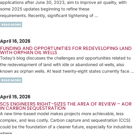
applications after June 30, 2023, aim to improve air quality, with
some 2025 updates beginning to refine these
requirements. Recently, significant tightening of …
READ MORE
April 16, 2026
FUNDING AND OPPORTUNITIES FOR REDEVELOPING LAND
WITH ORPHAN OIL WELLS
Today’s blog discusses the challenges and opportunities related to
the redevelopment of land with idle or abandoned oil wells, also
known as orphan wells. At least twenty-eight states currently face …
READ MORE
April 15, 2026
SCS ENGINEERS RIGHT-SIZES THE AREA OF REVIEW – AOR
IN CARBON SEQUESTRATION
A new time-based model makes projects more achievable, less
complex, and less costly. Carbon capture and sequestration (CCS)
could be the foundation of a cleaner future, especially for industries
where …