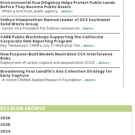
Environmental Due Diligence Helps Protect Public Lands
Before They Become Public Assets
When a land trust, public agency, ...
More »
Vidhya Viswanathan Named Leader of SCS Southwest
Solid Waste Group
Senior Vice President Pat Sullivan announces ...
More »
CARB Public Workshops Supporting the California
Corporate GHG Reporting Program
Key Takeaways: CARB’s July 21 Workshop The ...
More »
How Purpose-Built Models Neutralize CCS Interference
Risks
Deployment of carbon capture and sequestration (CCS) ...
More »
Broadening Your Landfill’s Gas Collection Strategy for
Early Capture
A recent SWANA Applied Research Foundation ...
More »
SCS BLOG ARCHIVE
2026
2025
2024