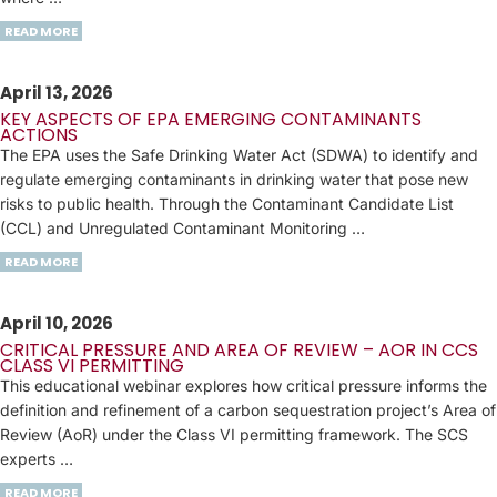
READ MORE
April 13, 2026
KEY ASPECTS OF EPA EMERGING CONTAMINANTS
ACTIONS
The EPA uses the Safe Drinking Water Act (SDWA) to identify and
regulate emerging contaminants in drinking water that pose new
risks to public health. Through the Contaminant Candidate List
(CCL) and Unregulated Contaminant Monitoring …
READ MORE
April 10, 2026
CRITICAL PRESSURE AND AREA OF REVIEW – AOR IN CCS
CLASS VI PERMITTING
This educational webinar explores how critical pressure informs the
definition and refinement of a carbon sequestration project’s Area of
Review (AoR) under the Class VI permitting framework. The SCS
experts …
READ MORE