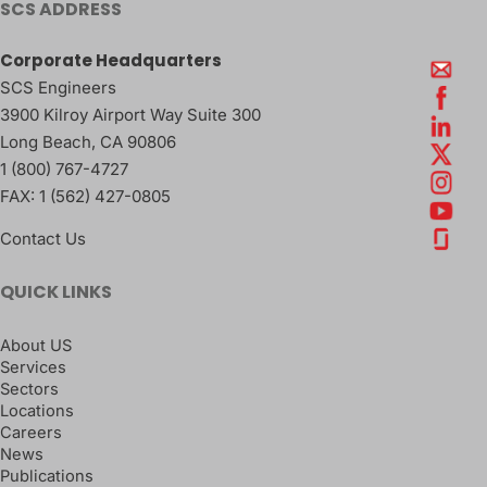
SCS ADDRESS
Corporate Headquarters
SCS Engineers
3900 Kilroy Airport Way Suite 300
Long Beach
,
CA
90806
1 (800) 767-4727
FAX:
1 (562) 427-0805
Contact Us
QUICK LINKS
About US
Services
Sectors
Locations
Careers
News
Publications