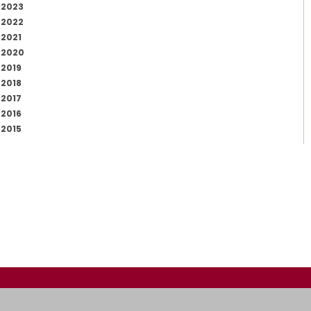
2023
2022
2021
2020
2019
2018
2017
2016
2015