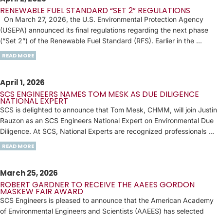
RENEWABLE FUEL STANDARD “SET 2” REGULATIONS
On March 27, 2026, the U.S. Environmental Protection Agency
(USEPA) announced its final regulations regarding the next phase
(“Set 2”) of the Renewable Fuel Standard (RFS). Earlier in the …
READ MORE
April 1, 2026
SCS ENGINEERS NAMES TOM MESK AS DUE DILIGENCE
NATIONAL EXPERT
SCS is delighted to announce that Tom Mesk, CHMM, will join Justin
Rauzon as an SCS Engineers National Expert on Environmental Due
Diligence. At SCS, National Experts are recognized professionals …
READ MORE
March 25, 2026
ROBERT GARDNER TO RECEIVE THE AAEES GORDON
MASKEW FAIR AWARD
SCS Engineers is pleased to announce that the American Academy
of Environmental Engineers and Scientists (AAEES) has selected