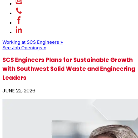
Working at SCS Engineers »
See Job Openings »
SCS Engineers Plans for Sustainable Growth
with Southwest Solid Waste and Engineering
Leaders
JUNE 22, 2026