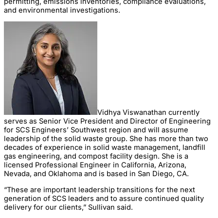
permitting, emissions inventories, compliance evaluations,
and environmental investigations.
Vidhya Viswanathan currently
serves as Senior Vice President and Director of Engineering
for SCS Engineers’ Southwest region and will assume
leadership of the solid waste group. She has more than two
decades of experience in solid waste management, landfill
gas engineering, and compost facility design. She is a
licensed Professional Engineer in California, Arizona,
Nevada, and Oklahoma and is based in San Diego, CA.
“These are important leadership transitions for the next
generation of SCS leaders and to assure continued quality
delivery for our clients,” Sullivan said.