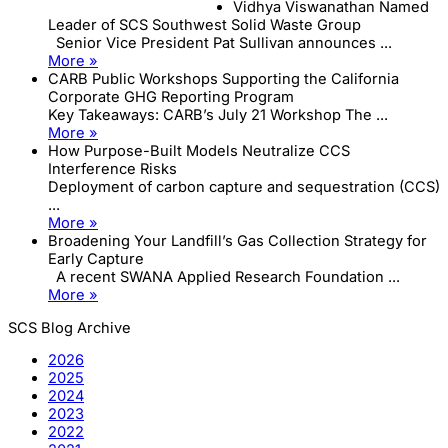
Vidhya Viswanathan Named
Leader of SCS Southwest Solid Waste Group
Senior Vice President Pat Sullivan announces ...
More »
CARB Public Workshops Supporting the California
Corporate GHG Reporting Program
Key Takeaways: CARB’s July 21 Workshop The ...
More »
How Purpose-Built Models Neutralize CCS
Interference Risks
Deployment of carbon capture and sequestration (CCS)
...
More »
Broadening Your Landfill’s Gas Collection Strategy for
Early Capture
A recent SWANA Applied Research Foundation ...
More »
SCS Blog Archive
2026
2025
2024
2023
2022