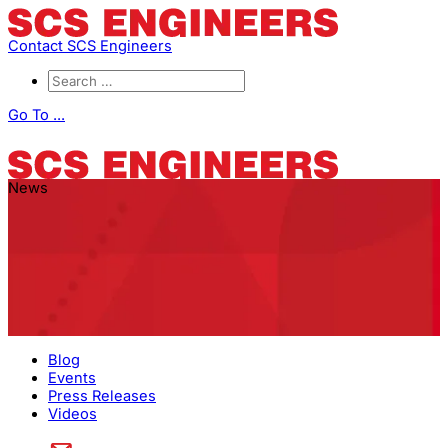
Contact SCS Engineers
Go To ...
News
Blog
Events
Press Releases
Videos