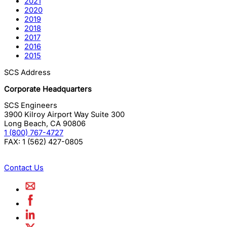
2021
2020
2019
2018
2017
2016
2015
SCS Address
Corporate Headquarters
SCS Engineers
3900 Kilroy Airport Way Suite 300
Long Beach
,
CA
90806
1 (800) 767-4727
FAX:
1 (562) 427-0805
Contact Us