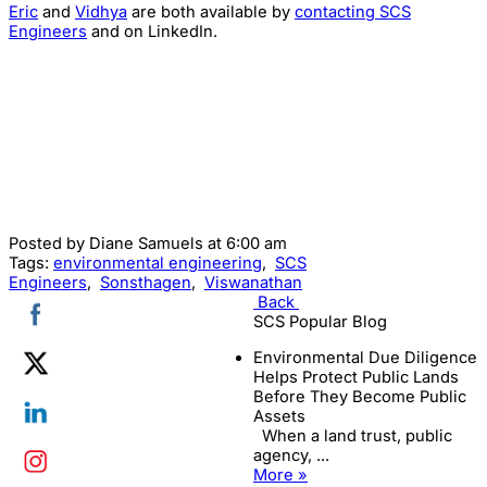
Eric
and
Vidhya
are both available by
contacting SCS
Engineers
and on LinkedIn.
Posted by
Diane Samuels
at 6:00 am
Tags:
environmental engineering
,
SCS
Engineers
,
Sonsthagen
,
Viswanathan
Back
SCS Popular Blog
Environmental Due Diligence
Helps Protect Public Lands
Before They Become Public
Assets
When a land trust, public
agency, ...
More »