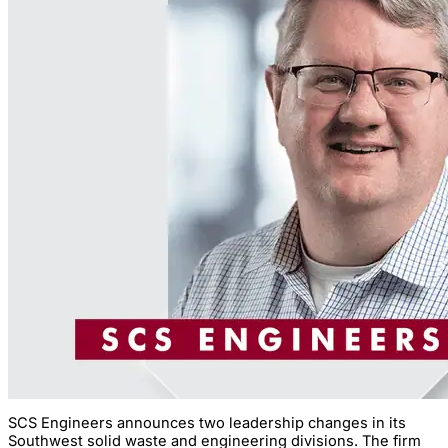
SCS Engineers announces two leadership changes in its
Southwest solid waste and engineering divisions. The firm