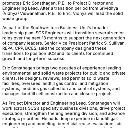
promotes Eric Sonsthagen, P.E., to Project Director and
Engineering Lead. After a transition period from Srividhya
(Vidhya) Viswanathan, P.E., to Eric, Vidhya will lead the solid
waste group.
As part of the Southwestern Business Unit’s broader
leadership plan, SCS Engineers will transition several senior
roles over the next 18 months to support the next generation
of company leaders. Senior Vice President Patrick S. Sullivan,
REPA, CPP, BCES, said the company designed these
transitions to position SCS and its clients for continued
growth and long-term success.
Eric Sonsthagen brings two decades of experience leading
environmental and solid waste projects for public and private
clients. He designs, reviews, and permits solid waste
facilities; oversees landfill gas control and mitigation
systems; modifies gas collection and control systems; and
manages landfill cell construction and closure projects.
As Project Director and Engineering Lead, Sonsthagen will
work across SCS’s specialty business divisions, drive project
execution, strengthen the engineering division, and advance
strategic priorities. He adds deep expertise in landfill gas
engineering and modeling, beneficial reuse evaluations, air