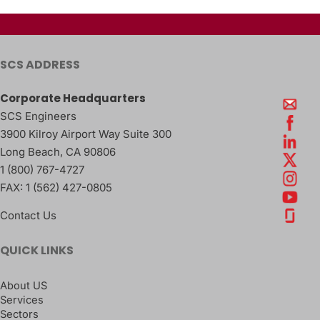
SCS ADDRESS
Corporate Headquarters
SCS Engineers
3900 Kilroy Airport Way Suite 300
Long Beach
,
CA
90806
1 (800) 767-4727
FAX:
1 (562) 427-0805
Contact Us
QUICK LINKS
About US
Services
Sectors