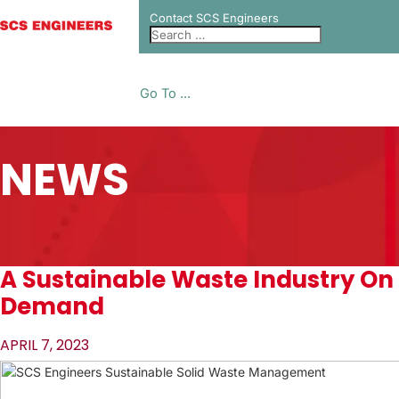
Contact SCS Engineers
Go To ...
NEWS
A Sustainable Waste Industry On
Demand
APRIL 7, 2023