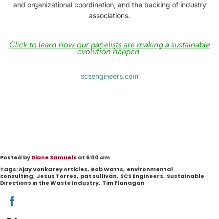
and organizational coordination, and the backing of industry
associations.
Click to learn how our panelists are making a sustainable
evolution happen.
scsengineers.com
Posted by
Diane Samuels
at 6:00 am
Tags:
Ajay Vonkarey Articles
,
Bob Watts
,
environmental
consulting
,
Jesus Torres
,
pat sullivan
,
SCS Engineers
,
Sustainable
Directions in the Waste Industry
,
Tim Flanagan