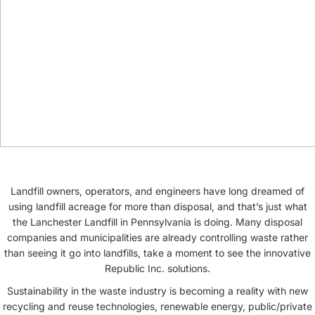
Landfill owners, operators, and engineers have long dreamed of
using landfill acreage for more than disposal, and that’s just what
the Lanchester Landfill in Pennsylvania is doing. Many disposal
companies and municipalities are already controlling waste rather
than seeing it go into landfills, take a moment to see the innovative
Republic Inc. solutions.
Sustainability in the waste industry is becoming a reality with new
recycling and reuse technologies, renewable energy, public/private