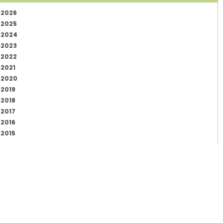
2026
2025
2024
2023
2022
2021
2020
2019
2018
2017
2016
2015