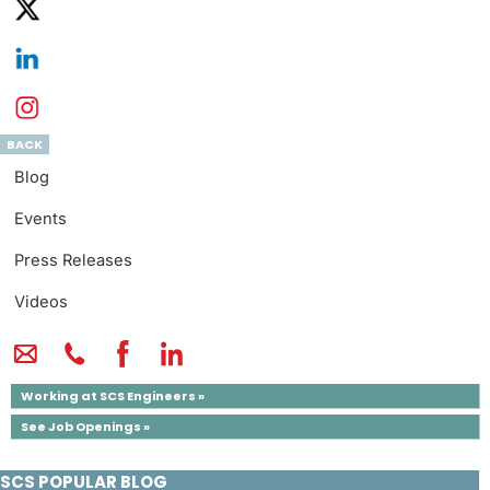
BACK
Blog
Events
Press Releases
Videos
Working at SCS Engineers »
See Job Openings »
SCS POPULAR BLOG