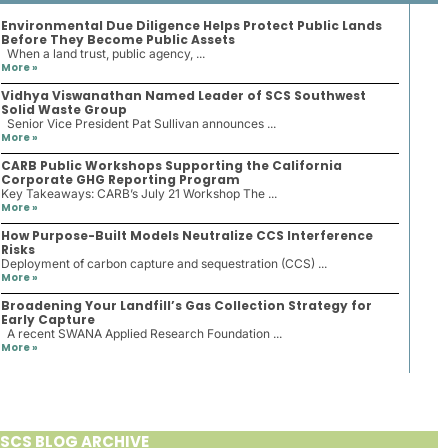
Environmental Due Diligence Helps Protect Public Lands
Before They Become Public Assets
When a land trust, public agency, ...
More »
Vidhya Viswanathan Named Leader of SCS Southwest
Solid Waste Group
Senior Vice President Pat Sullivan announces ...
More »
CARB Public Workshops Supporting the California
Corporate GHG Reporting Program
Key Takeaways: CARB’s July 21 Workshop The ...
More »
How Purpose-Built Models Neutralize CCS Interference
Risks
Deployment of carbon capture and sequestration (CCS) ...
More »
Broadening Your Landfill’s Gas Collection Strategy for
Early Capture
A recent SWANA Applied Research Foundation ...
More »
SCS BLOG ARCHIVE