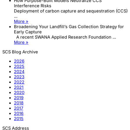
How Purpose-Built Models Neutralize CCS
Interference Risks
Deployment of carbon capture and sequestration (CCS)
...
More »
Broadening Your Landfill’s Gas Collection Strategy for
Early Capture
A recent SWANA Applied Research Foundation ...
More »
SCS Blog Archive
2026
2025
2024
2023
2022
2021
2020
2019
2018
2017
2016
2015
SCS Address