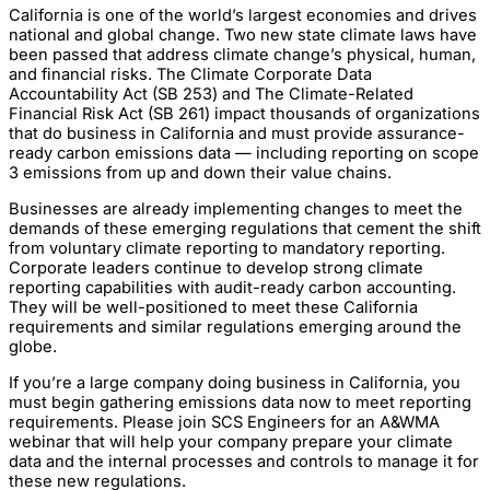
California is one of the world’s largest economies and drives
national and global change. Two new state climate laws have
been passed that address climate change’s physical, human,
and financial risks. The Climate Corporate Data
Accountability Act (SB 253) and The Climate-Related
Financial Risk Act (SB 261) impact thousands of organizations
that do business in California and must provide assurance-
ready carbon emissions data — including reporting on scope
3 emissions from up and down their value chains.
Businesses are already implementing changes to meet the
demands of these emerging regulations that cement the shift
from voluntary climate reporting to mandatory reporting.
Corporate leaders continue to develop strong climate
reporting capabilities with audit-ready carbon accounting.
They will be well-positioned to meet these California
requirements and similar regulations emerging around the
globe.
If you’re a large company doing business in California, you
must begin gathering emissions data now to meet reporting
requirements. Please join SCS Engineers for an A&WMA
webinar that will help your company prepare your climate
data and the internal processes and controls to manage it for
these new regulations.