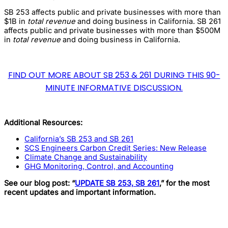
SB 253 affects public and private businesses with more than
$1B in
total revenue
and doing business in California. SB 261
affects public and private businesses with more than $500M
in
total revenue
and doing business in California.
FIND OUT MORE ABOUT SB 253 & 261 DURING THIS 90-
MINUTE INFORMATIVE DISCUSSION.
Additional Resources:
California’s SB 253 and SB 261
SCS Engineers Carbon Credit Series: New Release
Climate Change and Sustainability
GHG Monitoring, Control, and Accounting
See our blog post: “
UPDATE SB 253, SB 261
,” for the most
recent updates and important information.