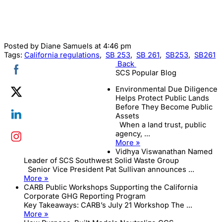
Posted by
Diane Samuels
at 4:46 pm
Tags:
California regulations
,
SB 253
,
SB 261
,
SB253
,
SB261
Back
SCS Popular Blog
Environmental Due Diligence
Helps Protect Public Lands
Before They Become Public
Assets
When a land trust, public
agency, ...
More »
Vidhya Viswanathan Named
Leader of SCS Southwest Solid Waste Group
Senior Vice President Pat Sullivan announces ...
More »
CARB Public Workshops Supporting the California
Corporate GHG Reporting Program
Key Takeaways: CARB’s July 21 Workshop The ...
More »