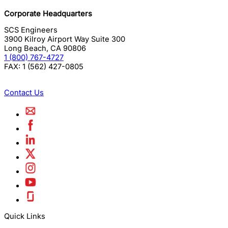
Corporate Headquarters
SCS Engineers
3900 Kilroy Airport Way Suite 300
Long Beach
,
CA
90806
1 (800) 767-4727
FAX:
1 (562) 427-0805
Contact Us
Quick Links