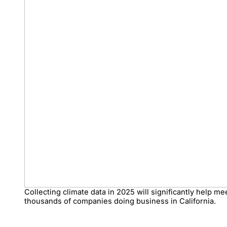
Collecting climate data in 2025 will significantly help m
thousands of companies doing business in California.