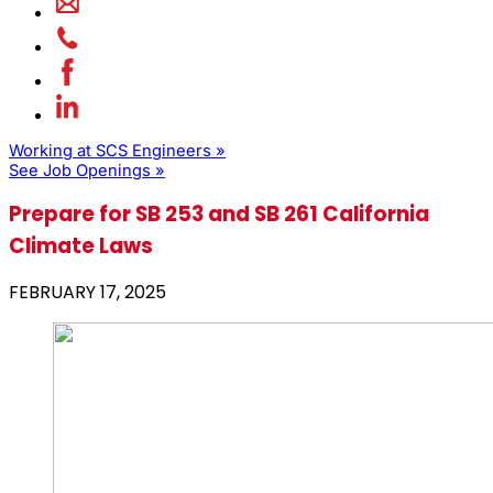
Working at SCS Engineers »
See Job Openings »
Prepare for SB 253 and SB 261 California
Climate Laws
FEBRUARY 17, 2025