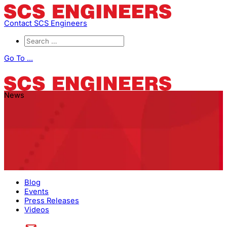
Contact SCS Engineers
Go To ...
News
Blog
Events
Press Releases
Videos