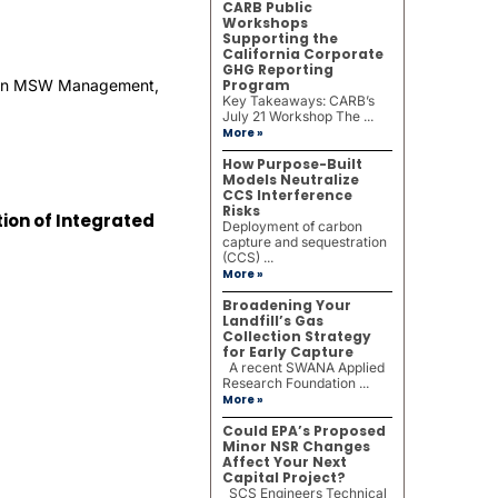
CARB Public
Workshops
Supporting the
California Corporate
GHG Reporting
ed in MSW Management,
Program
Key Takeaways: CARB’s
July 21 Workshop The ...
More »
How Purpose-Built
Models Neutralize
CCS Interference
Risks
ion of Integrated
Deployment of carbon
capture and sequestration
(CCS) ...
More »
Broadening Your
Landfill’s Gas
Collection Strategy
for Early Capture
A recent SWANA Applied
Research Foundation ...
More »
Could EPA’s Proposed
Minor NSR Changes
Affect Your Next
Capital Project?
SCS Engineers Technical