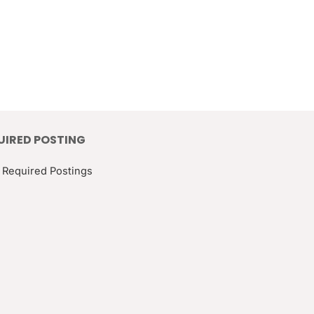
UIRED POSTING
 Required Postings