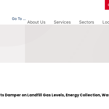
Go To ...
About Us
Services
Sectors
Loc
ts Damper on Landfill Gas Levels, Energy Collection, Was