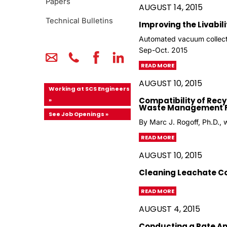
Papers
AUGUST 14, 2015
Technical Bulletins
Improving the Livabili
Automated vacuum collect
Sep-Oct. 2015
READ MORE
AUGUST 10, 2015
Working at SCS Engineers
Compatibility of Rec
»
Waste Management Fac
See Job Openings »
By Marc J. Rogoff, Ph.D., 
READ MORE
AUGUST 10, 2015
Cleaning Leachate Col
READ MORE
AUGUST 4, 2015
Conducting a Rate Ana