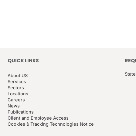
QUICK LINKS
REQ
State
About US
Services
Sectors
Locations
Careers
News
Publications
Client and Employee Access
Cookies & Tracking Technologies Notice