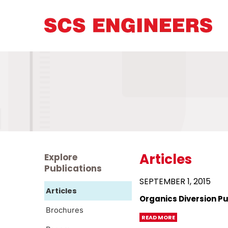
Articles
Explore
Publications
SEPTEMBER 1, 2015
Articles
Organics Diversion Pu
Brochures
READ MORE