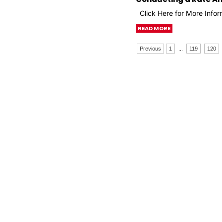
Click Here for More Infor
READ MORE
Previous
1
...
119
120