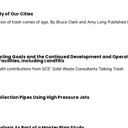
ty of Our Cities
ion of trash comes of age. By Bruce Clark and Amy Long Publish
ycling Goals and the Continued Development and Operat
ilities, Including Landfills
with contributions from SCS’ Solid Waste Consultants Talking Trash
lection Pipes Using High Pressure Jets
lysis As Part of a Master Plan Study