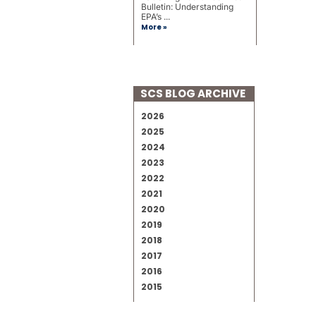
Bulletin: Understanding
EPA’s ...
More »
SCS BLOG ARCHIVE
2026
2025
2024
2023
2022
2021
2020
2019
2018
2017
2016
2015