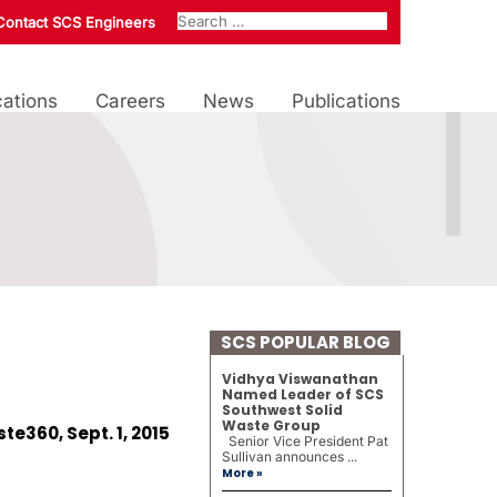
Contact SCS Engineers
ations
Careers
News
Publications
SCS POPULAR BLOG
Vidhya Viswanathan
Named Leader of SCS
Southwest Solid
Waste Group
te360, Sept. 1, 2015
Senior Vice President Pat
Sullivan announces ...
More »