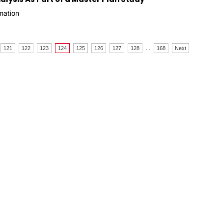
mation
121
122
123
124
125
126
127
128
...
168
Next