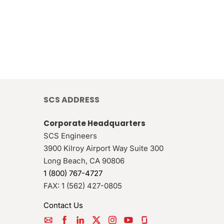
SCS ADDRESS
Corporate Headquarters
SCS Engineers
3900 Kilroy Airport Way Suite 300
Long Beach
,
CA
90806
1 (800) 767-4727
FAX:
1 (562) 427-0805
Contact Us