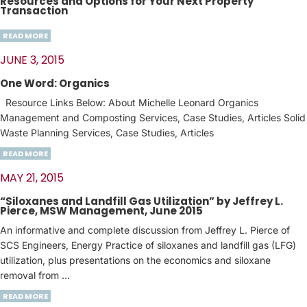
Resources and Options for Your Next Property
Transaction
READ MORE
JUNE 3, 2015
One Word: Organics
Resource Links Below: About Michelle Leonard Organics
Management and Composting Services, Case Studies, Articles Solid
Waste Planning Services, Case Studies, Articles
READ MORE
MAY 21, 2015
“Siloxanes and Landfill Gas Utilization” by Jeffrey L.
Pierce, MSW Management, June 2015
An informative and complete discussion from Jeffrey L. Pierce of
SCS Engineers, Energy Practice of siloxanes and landfill gas (LFG)
utilization, plus presentations on the economics and siloxane
removal from …
READ MORE