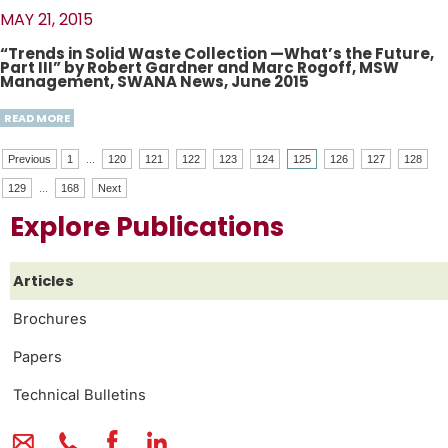
MAY 21, 2015
“Trends in Solid Waste Collection —What’s the Future,
Part III” by Robert Gardner and Marc Rogoff, MSW
Management, SWANA News, June 2015
READ MORE
Previous
1
...
120
121
122
123
124
125
126
127
128
129
...
168
Next
Explore Publications
Articles
Brochures
Papers
Technical Bulletins