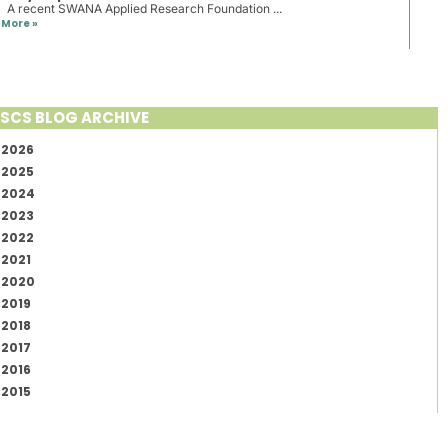
A recent SWANA Applied Research Foundation ...
More »
SCS BLOG ARCHIVE
2026
2025
2024
2023
2022
2021
2020
2019
2018
2017
2016
2015