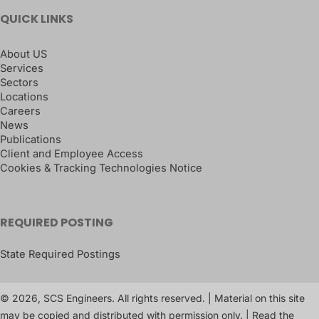
QUICK LINKS
About US
Services
Sectors
Locations
Careers
News
Publications
Client and Employee Access
Cookies & Tracking Technologies Notice
REQUIRED POSTING
State Required Postings
© 2026, SCS Engineers. All rights reserved. | Material on this site
may be copied and distributed with permission only. | Read the