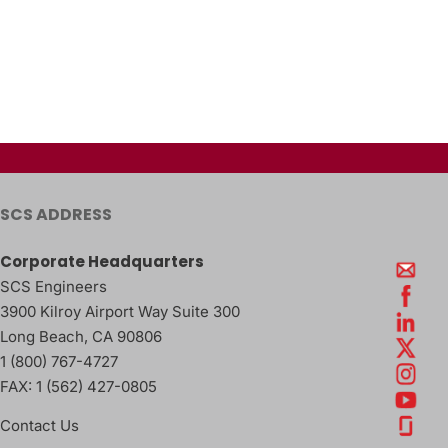
SCS ADDRESS
Corporate Headquarters
SCS Engineers
3900 Kilroy Airport Way Suite 300
Long Beach
,
CA
90806
1 (800) 767-4727
FAX:
1 (562) 427-0805
Contact Us