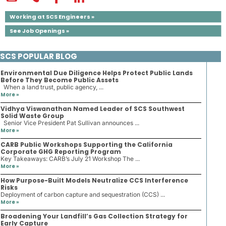
Working at SCS Engineers »
See Job Openings »
SCS POPULAR BLOG
Environmental Due Diligence Helps Protect Public Lands
Before They Become Public Assets
When a land trust, public agency, ...
More »
Vidhya Viswanathan Named Leader of SCS Southwest
Solid Waste Group
Senior Vice President Pat Sullivan announces ...
More »
CARB Public Workshops Supporting the California
Corporate GHG Reporting Program
Key Takeaways: CARB’s July 21 Workshop The ...
More »
How Purpose-Built Models Neutralize CCS Interference
Risks
Deployment of carbon capture and sequestration (CCS) ...
More »
Broadening Your Landfill’s Gas Collection Strategy for
Early Capture