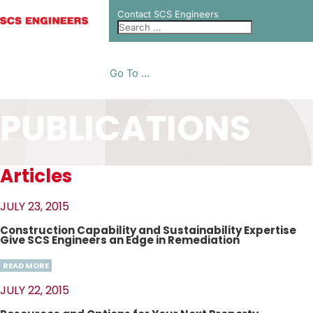
Contact SCS Engineers
Go To ...
PUBLICATIONS
Articles
JULY 23, 2015
Construction Capability and Sustainability Expertise
Give SCS Engineers an Edge in Remediation
READ MORE
JULY 22, 2015