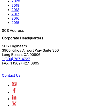
2020
2019
2018
2017
2016
2015
SCS Address
Corporate Headquarters
SCS Engineers
3900 Kilroy Airport Way Suite 300
Long Beach
,
CA
90806
1 (800) 767-4727
FAX:
1 (562) 427-0805
Contact Us