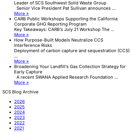
Leader of SCS Southwest Solid Waste Group
Senior Vice President Pat Sullivan announces ...
More »
CARB Public Workshops Supporting the California
Corporate GHG Reporting Program
Key Takeaways: CARB’s July 21 Workshop The ...
More »
How Purpose-Built Models Neutralize CCS
Interference Risks
Deployment of carbon capture and sequestration (CCS)
...
More »
Broadening Your Landfill’s Gas Collection Strategy for
Early Capture
A recent SWANA Applied Research Foundation ...
More »
SCS Blog Archive
2026
2025
2024
2023
2022
2021