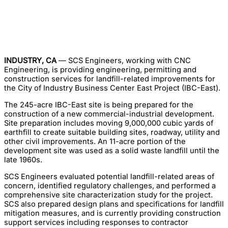
INDUSTRY, CA
— SCS Engineers, working with CNC
Engineering, is providing engineering, permitting and
construction services for landfill-related improvements for
the City of Industry Business Center East Project (IBC-East).
The 245-acre IBC-East site is being prepared for the
construction of a new commercial-industrial development.
Site preparation includes moving 9,000,000 cubic yards of
earthfill to create suitable building sites, roadway, utility and
other civil improvements. An 11-acre portion of the
development site was used as a solid waste landfill until the
late 1960s.
SCS Engineers evaluated potential landfill-related areas of
concern, identified regulatory challenges, and performed a
comprehensive site characterization study for the project.
SCS also prepared design plans and specifications for landfill
mitigation measures, and is currently providing construction
support services including responses to contractor