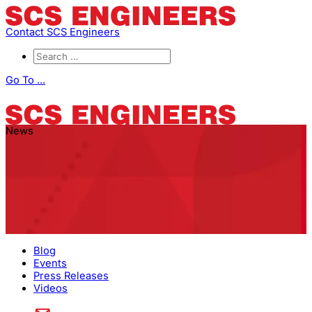
Contact SCS Engineers
Go To ...
News
Blog
Events
Press Releases
Videos