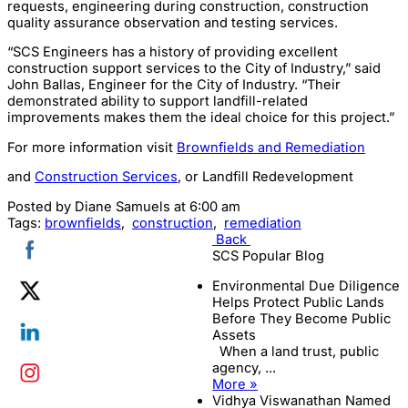
requests, engineering during construction, construction
quality assurance observation and testing services.
“SCS Engineers has a history of providing excellent
construction support services to the City of Industry,” said
John Ballas, Engineer for the City of Industry. “Their
demonstrated ability to support landfill-related
improvements makes them the ideal choice for this project.”
For more information visit
Brownfields and Remediation
and
Construction Services
, or Landfill Redevelopment
Posted by
Diane Samuels
at 6:00 am
Tags:
brownfields
,
construction
,
remediation
Back
SCS Popular Blog
Environmental Due Diligence
Helps Protect Public Lands
Before They Become Public
Assets
When a land trust, public
agency, ...
More »
Vidhya Viswanathan Named