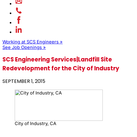
Working at SCS Engineers »
See Job Openings »
SCS Engineering Services|Landfill Site
Redevelopment for the City of Industry
SEPTEMBER 1, 2015
City of Industry, CA