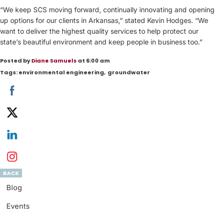
“We keep SCS moving forward, continually innovating and opening
up options for our clients in Arkansas,” stated Kevin Hodges. “We
want to deliver the highest quality services to help protect our
state’s beautiful environment and keep people in business too.”
Posted by
Diane Samuels
at 6:00 am
Tags:
environmental engineering
,
groundwater
BACK
Blog
Events