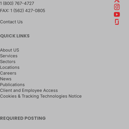
1 (800) 767-4727
FAX:
1 (562) 427-0805
Contact Us
QUICK LINKS
About US
Services
Sectors
Locations
Careers
News
Publications
Client and Employee Access
Cookies & Tracking Technologies Notice
REQUIRED POSTING