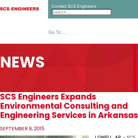
Contact SCS Engineers
Go To ...
NEWS
SCS Engineers Expands
Environmental Consulting and
Engineering Services in Arkansas
SEPTEMBER 9, 2015
LOWELL, AR.
– SCS