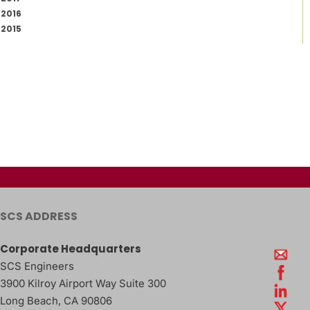
2016
2015
SCS ADDRESS
Corporate Headquarters
SCS Engineers
3900 Kilroy Airport Way Suite 300
Long Beach
,
CA
90806