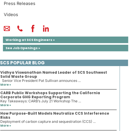
Press Releases
Videos
Working at SCS Engineers »
See Job Openings »
SCS POPULAR BLOG
Vidhya Viswanathan Named Leader of SCS Southwest
Solid Waste Group
Senior Vice President Pat Sullivan announces ...
More »
CARB Public Workshops Supporting the California
Corporate GHG Reporting Program
Key Takeaways: CARB’s July 21 Workshop The ...
More »
How Purpose-Built Models Neutralize CCS Interference
Risks
Deployment of carbon capture and sequestration (CCS) ...
More »