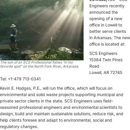
Engineers recently
announced the
opening of a new
office in Lowell to
better serve clients
in Arkansas. The new
office is located at:
SCS Engineers
15364 Twin Pines
The son of an SCS Professional fishes “in his
Road
favorite spot” on the North Fork River, Arkansas.
Lowell, AR 72745
Tel: +1-479 713-0341
Kevin E. Hodges, P.E., will run the office, which will focus on
environmental and solid waste projects supporting municipal and
private sector clients in the state. SCS Engineers uses field-
seasoned professional engineers and environmental scientists to
design, build and maintain sustainable solutions, reduce risk, and
help clients foresee and adapt to environmental, social and
regulatory changes.