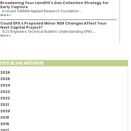
Broadening Your Landfill’s Gas Collection Strategy for
Early Capture
A recent SWANA Applied Research Foundation ...
More »
Could EPA’s Proposed Minor NSR Changes Affect Your
Next Capital Project?
SCS Engineers Technical Bulletin: Understanding EPA’s ...
More »
SCS BLOG ARCHIVE
2026
2025
2024
2023
2022
2021
2020
2019
2018
2017