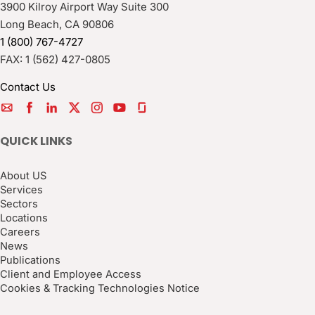
3900 Kilroy Airport Way Suite 300
Long Beach
,
CA
90806
1 (800) 767-4727
FAX:
1 (562) 427-0805
Contact Us
QUICK LINKS
About US
Services
Sectors
Locations
Careers
News
Publications
Client and Employee Access
Cookies & Tracking Technologies Notice