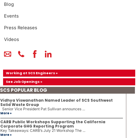
Blog
Events
Press Releases
Videos
Working at SCS Engineers »
See Job Openings »
SCS POPULAR BLOG
Vidhya Viswanathan Named Leader of SCS Southwest
Solid Waste Group
Senior Vice President Pat Sullivan announces ...
More »
CARB Public Workshops Supporting the California
Corporate GHG Reporting Program
Key Takeaways: CARB’s July 21 Workshop The ...
More »