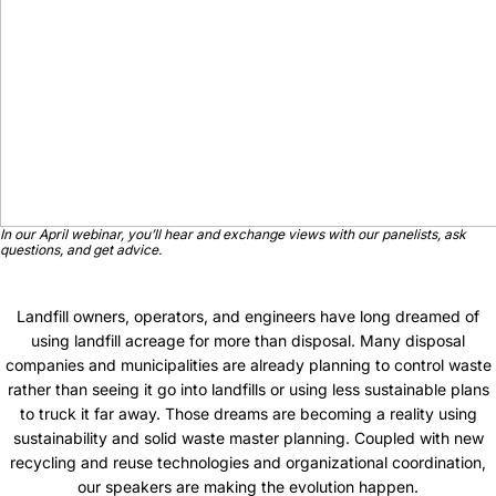
In our April webinar, you’ll hear and exchange views with our panelists, ask
questions, and get advice.
Landfill owners, operators, and engineers have long dreamed of
using landfill acreage for more than disposal. Many disposal
companies and municipalities are already planning to control waste
rather than seeing it go into landfills or using less sustainable plans
to truck it far away. Those dreams are becoming a reality using
sustainability and solid waste master planning. Coupled with new
recycling and reuse technologies and organizational coordination,
our speakers are making the evolution happen.