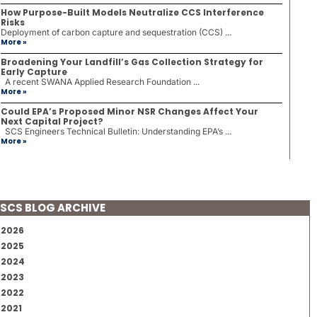
How Purpose-Built Models Neutralize CCS Interference
Risks
Deployment of carbon capture and sequestration (CCS) ...
More »
Broadening Your Landfill’s Gas Collection Strategy for
Early Capture
A recent SWANA Applied Research Foundation ...
More »
Could EPA’s Proposed Minor NSR Changes Affect Your
Next Capital Project?
SCS Engineers Technical Bulletin: Understanding EPA’s ...
More »
SCS BLOG ARCHIVE
2026
2025
2024
2023
2022
2021