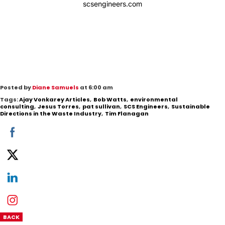
scsengineers.com
Posted by
Diane Samuels
at 6:00 am
Tags:
Ajay Vonkarey Articles
,
Bob Watts
,
environmental
consulting
,
Jesus Torres
,
pat sullivan
,
SCS Engineers
,
Sustainable
Directions in the Waste Industry
,
Tim Flanagan
BACK