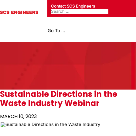
Contact SCS Engineers
Go To ...
Sustainable Directions in the
Waste Industry Webinar
MARCH 10, 2023