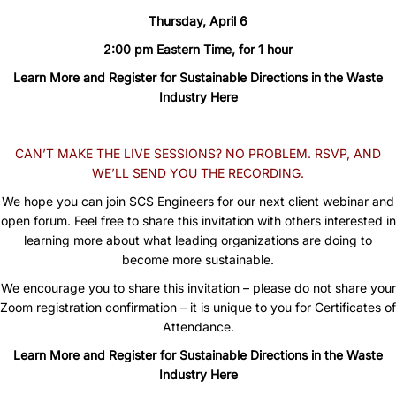
Thursday, April 6
2:00 pm Eastern Time, for 1 hour
Learn More and Register for Sustainable Directions in the Waste
Industry Here
CAN’T MAKE THE LIVE SESSIONS? NO PROBLEM. RSVP, AND
WE’LL SEND YOU THE RECORDING.
We hope you can join SCS Engineers for our next client webinar and
open forum. Feel free to share this invitation with others interested in
learning more about what leading organizations are doing to
become more sustainable.
We encourage you to share this invitation – please do not share your
Zoom registration confirmation – it is unique to you for Certificates of
Attendance.
Learn More and Register for Sustainable Directions in the Waste
Industry Here