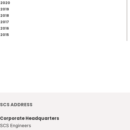
2020
2019
2018
2017
2016
2015
SCS ADDRESS
Corporate Headquarters
SCS Engineers