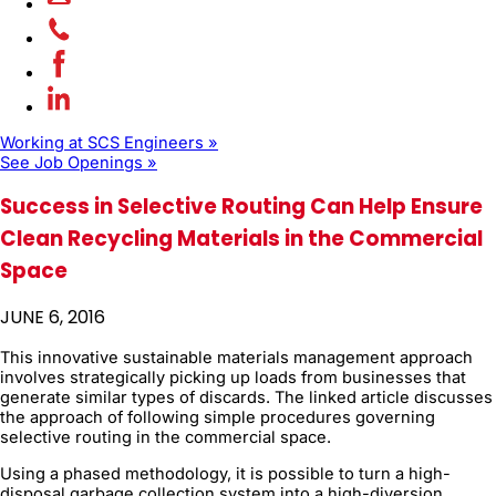
Working at SCS Engineers »
See Job Openings »
Success in Selective Routing Can Help Ensure
Clean Recycling Materials in the Commercial
Space
JUNE 6, 2016
This innovative sustainable materials management approach
involves strategically picking up loads from businesses that
generate similar types of discards. The linked article discusses
the approach of following simple procedures governing
selective routing in the commercial space.
Using a phased methodology, it is possible to turn a high-
disposal garbage collection system into a high-diversion