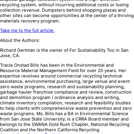
recycling system, without incurring additional costs or losing
collection revenue. Dumpsters behind shopping plazas and
other sites can become opportunities at the center of a thriving
materials recovery program.
Take me to the full article.
About the Authors:
Richard Gertman is the owner of For Sustainability Too in San
Jose, CA.
Tracie Onstad Bills has been in the Environmental and
Resource Material Management Field for over 20 years. Her
expertise revolves around commercial recycling technical
assistance, environmental purchasing, large venue and event
zero waste programs, research and sustainability planning,
garbage hauler franchise compliance and review, construction
and demolition program / ordinance analysis and writing,
climate inventory compilation, research and feasibility studies
to help clients with comprehensive waste prevention and zero
waste programs. Ms. Bills has a BA in Environmental Science
from San Jose State University, is a CRRA Board member and
belongs to the SWANA Gold Rush Chapter, National Recycling
Coalition and the Northern California Recycling