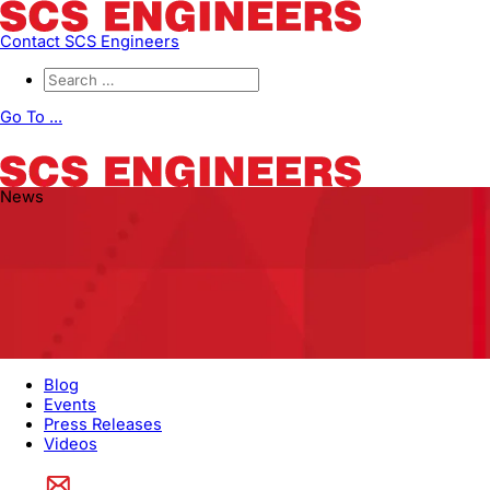
Contact SCS Engineers
Go To ...
News
Blog
Events
Press Releases
Videos