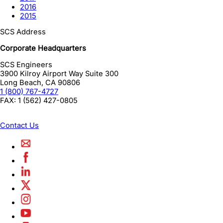
2016
2015
SCS Address
Corporate Headquarters
SCS Engineers
3900 Kilroy Airport Way Suite 300
Long Beach
,
CA
90806
1 (800) 767-4727
FAX:
1 (562) 427-0805
Contact Us