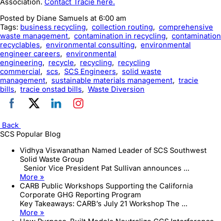
Association.
Contact Tracie here.
Posted by
Diane Samuels
at 6:00 am
Tags:
business recycling
,
collection routing
,
comprehensive
waste management
,
contamination in recycling
,
contamination
recyclables
,
environmental consulting
,
environmental
engineer careers
,
environmental
engineering
,
recycle
,
recycling
,
recycling
commercial
,
scs
,
SCS Engineers
,
solid waste
management
,
sustainable materials management
,
tracie
bills
,
tracie onstad bills
,
Waste Diversion
Back
SCS Popular Blog
Vidhya Viswanathan Named Leader of SCS Southwest
Solid Waste Group
Senior Vice President Pat Sullivan announces ...
More »
CARB Public Workshops Supporting the California
Corporate GHG Reporting Program
Key Takeaways: CARB’s July 21 Workshop The ...
More »