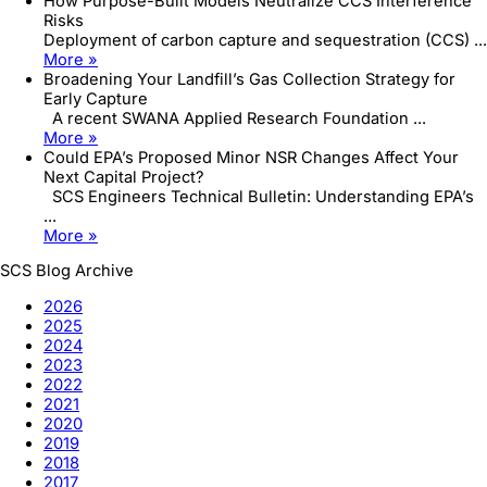
How Purpose-Built Models Neutralize CCS Interference
Risks
Deployment of carbon capture and sequestration (CCS) ...
More »
Broadening Your Landfill’s Gas Collection Strategy for
Early Capture
A recent SWANA Applied Research Foundation ...
More »
Could EPA’s Proposed Minor NSR Changes Affect Your
Next Capital Project?
SCS Engineers Technical Bulletin: Understanding EPA’s
...
More »
SCS Blog Archive
2026
2025
2024
2023
2022
2021
2020
2019
2018
2017