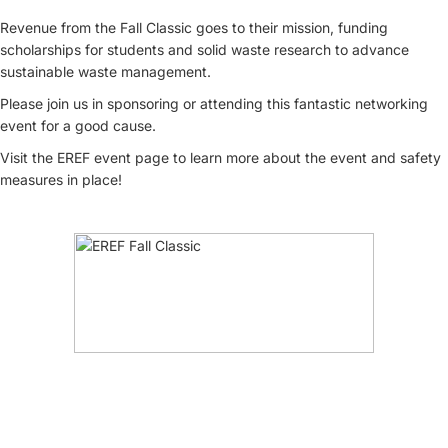
Revenue from the Fall Classic goes to their mission, funding
scholarships for students and solid waste research to advance
sustainable waste management.
Please join us in sponsoring or attending this fantastic networking
event for a good cause.
Visit the EREF event page to learn more about the event and safety
measures in place!