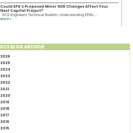
Could EPA’s Proposed Minor NSR Changes Affect Your
Next Capital Project?
SCS Engineers Technical Bulletin: Understanding EPA’s ...
More »
SCS BLOG ARCHIVE
2026
2025
2024
2023
2022
2021
2020
2019
2018
2017
2016
2015