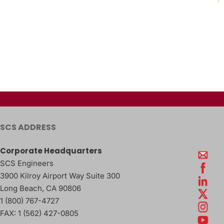
SCS ADDRESS
Corporate Headquarters
SCS Engineers
3900 Kilroy Airport Way Suite 300
Long Beach
,
CA
90806
1 (800) 767-4727
FAX:
1 (562) 427-0805