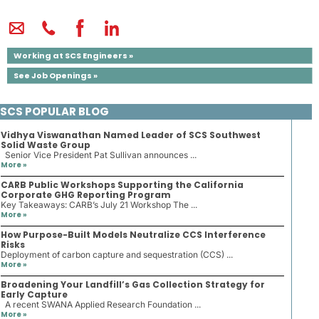
Working at SCS Engineers »
See Job Openings »
SCS POPULAR BLOG
Vidhya Viswanathan Named Leader of SCS Southwest
Solid Waste Group
Senior Vice President Pat Sullivan announces ...
More »
CARB Public Workshops Supporting the California
Corporate GHG Reporting Program
Key Takeaways: CARB’s July 21 Workshop The ...
More »
How Purpose-Built Models Neutralize CCS Interference
Risks
Deployment of carbon capture and sequestration (CCS) ...
More »
Broadening Your Landfill’s Gas Collection Strategy for
Early Capture
A recent SWANA Applied Research Foundation ...
More »