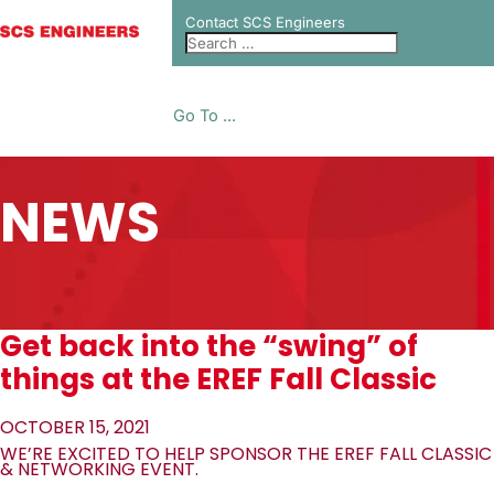
Contact SCS Engineers
Go To ...
NEWS
Get back into the “swing” of
things at the EREF Fall Classic
OCTOBER 15, 2021
WE’RE EXCITED TO HELP SPONSOR THE EREF FALL CLASSIC
& NETWORKING EVENT.