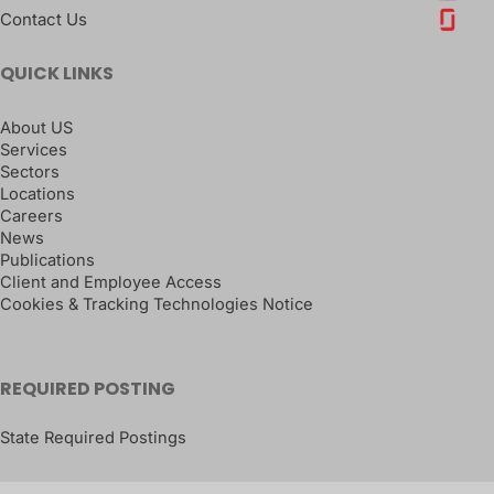
Contact Us
QUICK LINKS
About US
Services
Sectors
Locations
Careers
News
Publications
Client and Employee Access
Cookies & Tracking Technologies Notice
REQUIRED POSTING
State Required Postings