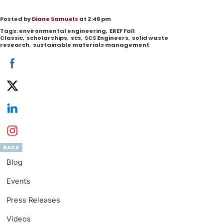
Posted by
Diane Samuels
at 2:46 pm
Tags:
environmental engineering
,
EREF Fall
Classic
,
scholarships
,
scs
,
SCS Engineers
,
solid waste
research
,
sustainable materials management
BACK
Blog
Events
Press Releases
Videos