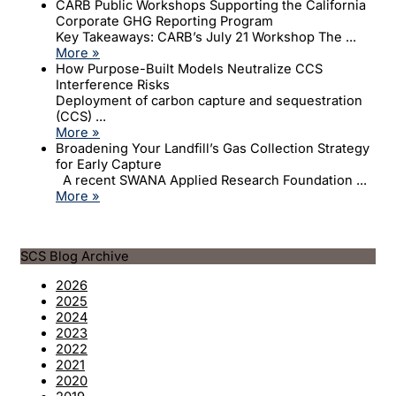
CARB Public Workshops Supporting the California
Corporate GHG Reporting Program
Key Takeaways: CARB’s July 21 Workshop The ...
More »
How Purpose-Built Models Neutralize CCS
Interference Risks
Deployment of carbon capture and sequestration
(CCS) ...
More »
Broadening Your Landfill’s Gas Collection Strategy
for Early Capture
A recent SWANA Applied Research Foundation ...
More »
SCS Blog Archive
2026
2025
2024
2023
2022
2021
2020