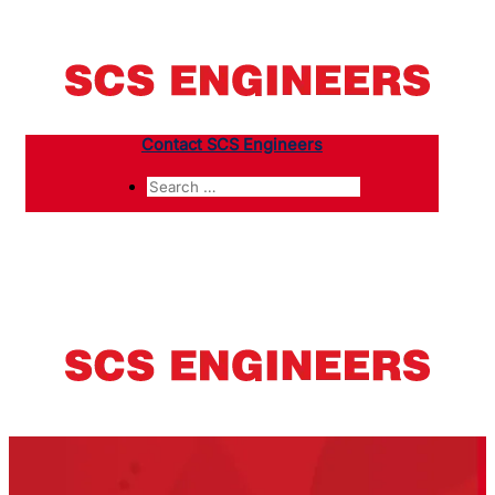
Contact SCS Engineers