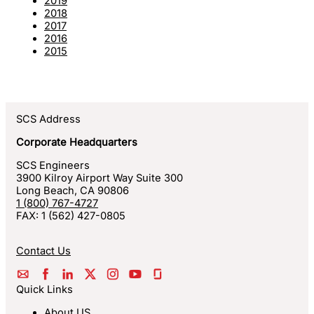
2019
2018
2017
2016
2015
SCS Address
Corporate Headquarters
SCS Engineers
3900 Kilroy Airport Way Suite 300
Long Beach
,
CA
90806
1 (800) 767-4727
FAX:
1 (562) 427-0805
Contact Us
Quick Links
About US