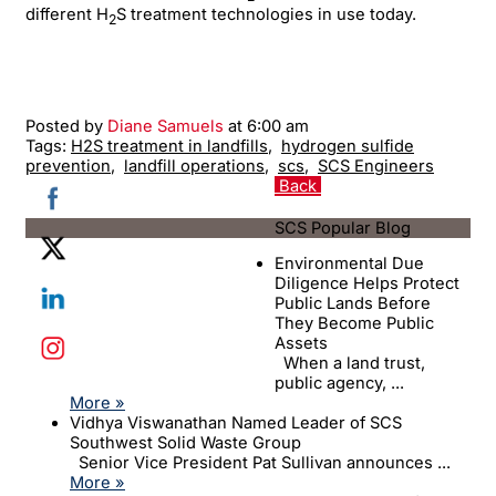
different H
S treatment technologies in use today.
2
Posted by
Diane Samuels
at 6:00 am
Tags:
H2S treatment in landfills
,
hydrogen sulfide
prevention
,
landfill operations
,
scs
,
SCS Engineers
Back
SCS Popular Blog
Environmental Due
Diligence Helps Protect
Public Lands Before
They Become Public
Assets
When a land trust,
public agency, ...
More »
Vidhya Viswanathan Named Leader of SCS
Southwest Solid Waste Group
Senior Vice President Pat Sullivan announces ...
More »