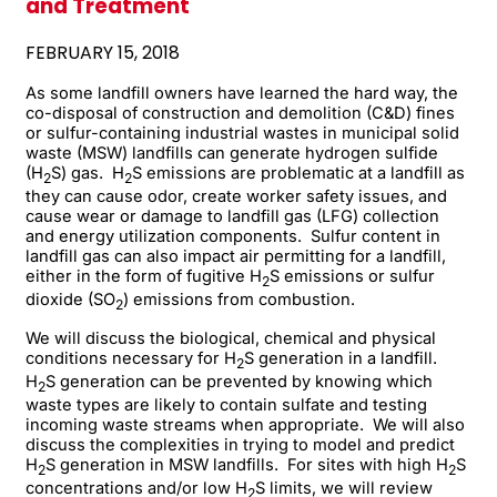
and Treatment
FEBRUARY 15, 2018
As some landfill owners have learned the hard way, the
co-disposal of construction and demolition (C&D) fines
or sulfur-containing industrial wastes in municipal solid
waste (MSW) landfills can generate hydrogen sulfide
(H
S) gas. H
S emissions are problematic at a landfill as
2
2
they can cause odor, create worker safety issues, and
cause wear or damage to landfill gas (LFG) collection
and energy utilization components. Sulfur content in
landfill gas can also impact air permitting for a landfill,
either in the form of fugitive H
S emissions or sulfur
2
dioxide (SO
) emissions from combustion.
2
We will discuss the biological, chemical and physical
conditions necessary for H
S generation in a landfill.
2
H
S generation can be prevented by knowing which
2
waste types are likely to contain sulfate and testing
incoming waste streams when appropriate. We will also
discuss the complexities in trying to model and predict
H
S generation in MSW landfills. For sites with high H
S
2
2
concentrations and/or low H
S limits, we will review
2