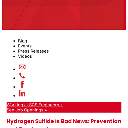
Blog
Events
Press Releases
Videos
Working at SCS Engineers »
See Job Openings »
Hydrogen Sulfide is Bad News: Prevention