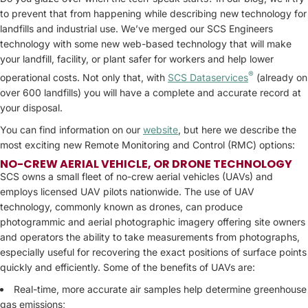
to prevent that from happening while describing new technology for
landfills and industrial use. We’ve merged our SCS Engineers
technology with some new web-based technology that will make
your landfill, facility, or plant safer for workers and help lower
®
operational costs. Not only that, with
SCS Dataservices
(already on
over 600 landfills) you will have a complete and accurate record at
your disposal.
You can find information on our
website
, but here we describe the
most exciting new Remote Monitoring and Control (RMC) options:
NO-CREW
AERIAL VEHICLE, OR DRONE TECHNOLOGY
SCS owns a small fleet of no-crew aerial vehicles (UAVs) and
employs licensed UAV pilots nationwide. The use of UAV
technology, commonly known as drones, can produce
photogrammic and aerial photographic imagery offering site owners
and operators the ability to take measurements from photographs,
especially useful for recovering the exact positions of surface points
quickly and efficiently. Some of the benefits of UAVs are:
Real-time, more accurate air samples help determine greenhouse
gas emissions;