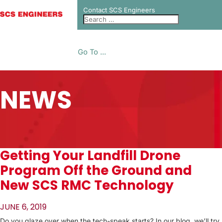
Contact SCS Engineers
Go To ...
NEWS
Getting Your Landfill Drone
Program Off the Ground and
New SCS RMC Technology
JUNE 6, 2019
Do you glaze over when the tech-speak starts? In our blog, we’ll try