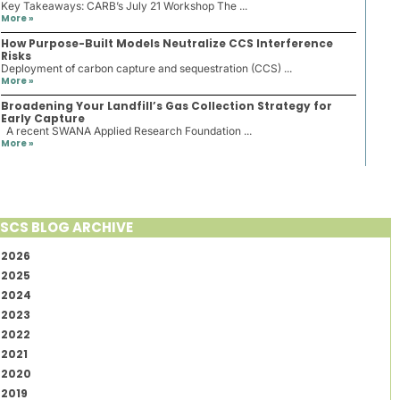
Key Takeaways: CARB’s July 21 Workshop The ...
More »
How Purpose-Built Models Neutralize CCS Interference
Risks
Deployment of carbon capture and sequestration (CCS) ...
More »
Broadening Your Landfill’s Gas Collection Strategy for
Early Capture
A recent SWANA Applied Research Foundation ...
More »
SCS BLOG ARCHIVE
2026
2025
2024
2023
2022
2021
2020
2019