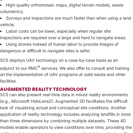
High-quality orthomosaic maps, digital terrain models, waste
volumetrics;
Surveys and inspections are much faster than when using a land
vehicle;
Labor costs can be lower, especially when regular site
inspections are required over a large and hard to navigate areas;
Using drones instead of human labor to provide images of
dangerous or difficult to navigate sites is safer.
SCS deploys UAV technology on a case-by-case basis as an
®
adjunct to our RMC
services. We also offer to consult and training
on the implementation of UAV programs at solid waste and other
facilities.
AUGMENTED REALITY TECHNOLOGY
SCS can also present real-time data in mixed reality environments
(e.g., Microsoft HoloLens2). Augmented 3D facilitates the difficult
task of visualizing actual and conceptual site conditions. Another
application of reality technology includes analyzing landfills in more
than three dimensions by combining multiple datasets. These 4D
models enable operators to view conditions over time, providing the