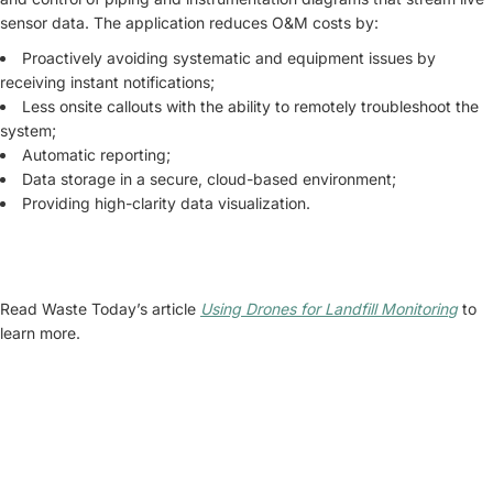
sensor data. The application reduces O&M costs by:
Proactively avoiding systematic and equipment issues by
receiving instant notifications;
Less onsite callouts with the ability to remotely troubleshoot the
system;
Automatic reporting;
Data storage in a secure, cloud-based environment;
Providing high-clarity data visualization.
Read Waste Today’s article
Using Drones for Landfill Monitorin
g
to
learn more.