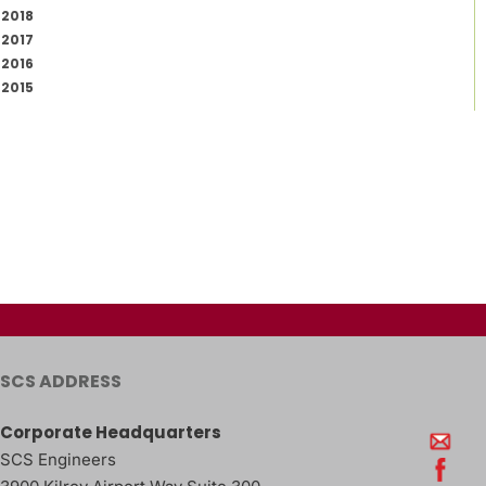
2018
2017
2016
2015
SCS ADDRESS
Corporate Headquarters
SCS Engineers