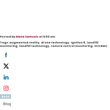
Posted by
Diane Samuels
at 6:00 am
Tags:
augmented reality
,
drone technology
,
Ignition 8
,
landfill
monitoring
,
landfill technology
,
remote control monitoring
,
SCS RMC
BACK
Blog