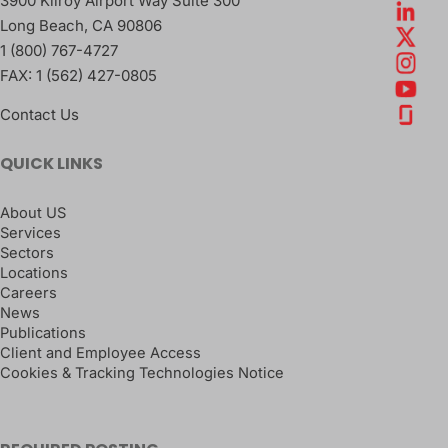
3900 Kilroy Airport Way Suite 300
Long Beach
,
CA
90806
1 (800) 767-4727
FAX:
1 (562) 427-0805
Contact Us
QUICK LINKS
About US
Services
Sectors
Locations
Careers
News
Publications
Client and Employee Access
Cookies & Tracking Technologies Notice