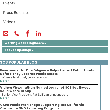
Events
Press Releases
Videos
Working at SCS Engineers »
See Job Openings »
SCS POPULAR BLOG
Environmental Due Diligence Helps Protect Public Lands
Before They Become Public Assets
When a land trust, public agency, ...
More »
Vidhya Viswanathan Named Leader of SCS Southwest
Solid Waste Group
Senior Vice President Pat Sullivan announces ...
More »
CARB Public Workshops Supporting the California
Corporate GHG Reporting Program