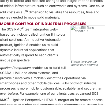
ability to detect and measure changes and insight into the benefits
of critical infrastructure such as earthworks and systems. One could
th
add costs as a 5
dimension to visualize the resources, time and
money needed to move solid materials.
MOBILE CONTROL OF INDUSTRIAL PROCESSES
®
The SCS RMC
team integrates web-
based technology called Ignition 8 into our
client solutions. An Inductive Automation
product, Ignition 8 enables us to build
dynamic industrial applications that
automatically respond to each client’s
unique perspective.
Shown here are the
landfill flare controls.
Ignition Perspective
enables us to build full
SCADA, HMI, and alarm systems, and
provide clients with a mobile view of their operations via
smartphones and other mobile devices. Full-control of industrial
processes is more mobile, customizable, scalable, and secure than
ever before. For example, one of our clients uses advanced SCS
®
RMC
– Ignition Perspective HTML 5 integration for remote access
and control of piping and instrumentation diagrams that stream live