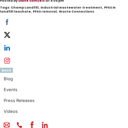
Posted by
Diane Samuels
at 4:06 pm
Tags:
Champ Landfill
,
industrial wastewater treatment
,
PFAS in
landfill leachate
,
PFAS removal
,
Waste Connections
BACK
Blog
Events
Press Releases
Videos