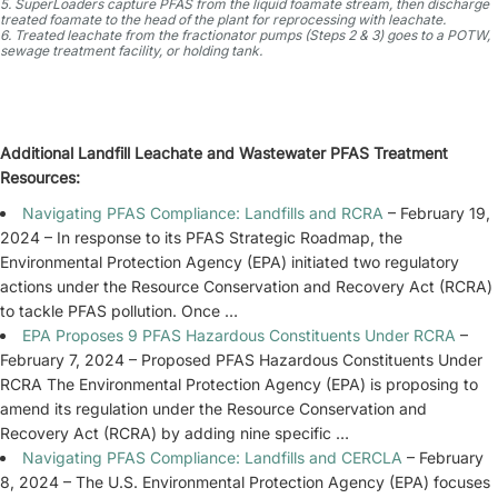
5. SuperLoaders capture PFAS from the liquid foamate stream, then discharge
treated foamate to the head of the plant for reprocessing with leachate.
6. Treated leachate from the fractionator pumps (Steps 2 & 3) goes to a POTW,
sewage treatment facility, or holding tank.
Additional Landfill Leachate and Wastewater PFAS Treatment
Resources:
Navigating PFAS Compliance: Landfills and RCRA
– February 19,
2024 – In response to its PFAS Strategic Roadmap, the
Environmental Protection Agency (EPA) initiated two regulatory
actions under the Resource Conservation and Recovery Act (RCRA)
to tackle PFAS pollution. Once …
EPA Proposes 9 PFAS Hazardous Constituents Under RCRA
–
February 7, 2024 – Proposed PFAS Hazardous Constituents Under
RCRA The Environmental Protection Agency (EPA) is proposing to
amend its regulation under the Resource Conservation and
Recovery Act (RCRA) by adding nine specific …
Navigating PFAS Compliance: Landfills and CERCLA
– February
8, 2024 – The U.S. Environmental Protection Agency (EPA) focuses