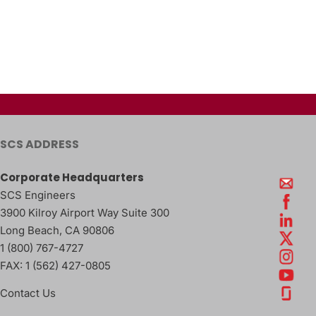
SCS ADDRESS
Corporate Headquarters
SCS Engineers
3900 Kilroy Airport Way Suite 300
Long Beach
,
CA
90806
1 (800) 767-4727
FAX:
1 (562) 427-0805
Contact Us