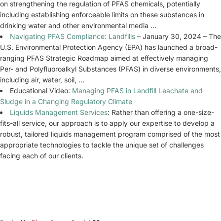
on strengthening the regulation of PFAS chemicals, potentially
including establishing enforceable limits on these substances in
drinking water and other environmental media …
Navigating PFAS Compliance: Landfills
– January 30, 2024 – The
U.S. Environmental Protection Agency (EPA) has launched a broad-
ranging PFAS Strategic Roadmap aimed at effectively managing
Per- and Polyfluoroalkyl Substances (PFAS) in diverse environments,
including air, water, soil, …
Educational Video:
Managing PFAS in Landfill Leachate and
Sludge in a Changing Regulatory Climate
Liquids Management Services
: Rather than offering a one-size-
fits-all service, our approach is to apply our expertise to develop a
robust, tailored liquids management program comprised of the most
appropriate technologies to tackle the unique set of challenges
facing each of our clients.