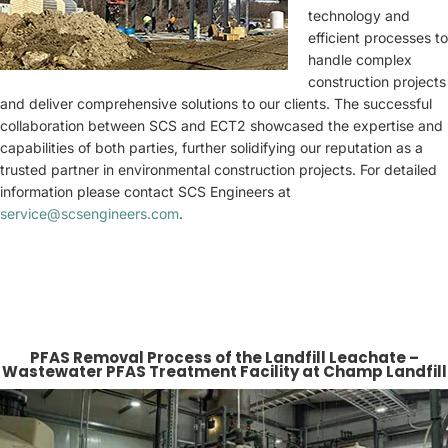
technology and
efficient processes to
handle complex
construction projects
and deliver comprehensive solutions to our clients. The successful
collaboration between SCS and ECT2 showcased the expertise and
capabilities of both parties, further solidifying our reputation as a
trusted partner in environmental construction projects. For detailed
information please contact SCS Engineers at
service@scsengineers.com
.
PFAS Removal Process of the Landfill Leachate –
Wastewater PFAS Treatment Facility at Champ Landfill