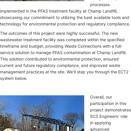
processes
implemented in the PFAS treatment facility at Champ Landfill,
showcasing our commitment to utilizing the best available tools and
technology for environmental protection and regulatory compliance.
The outcomes of this project were highly successful. The new
wastewater treatment facility was completed within the specified
timeframe and budget, providing Waste Connections with a full-
service solution to manage PFAS contamination at Champ Landfill.
This solution contributed to environmental protection, ensured
current and future regulatory compliance, and improved waste
management practices at the site. We’ll step you through the ECT2
system below.
Overall, our
participation in this
project demonstrates
SCS Engineers’ role
in applying
advanced