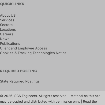
QUICK LINKS
About US
Services
Sectors
Locations
Careers
News
Publications
Client and Employee Access
Cookies & Tracking Technologies Notice
REQUIRED POSTING
State Required Postings
© 2026, SCS Engineers. All rights reserved. | Material on this site
may be copied and distributed with permission only. | Read the