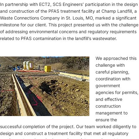
In partnership with ECT2, SCS Engineers’ participation in the design
and construction of the PFAS treatment facility at Champ Landfill, a
Waste Connections Company in St. Louis, MO, marked a significant
milestone for our client. This project presented us with the challenge
of addressing environmental concerns and regulatory requirements
related to PFAS contamination in the landfill’s wastewater.
We approached this
challenge with
careful planning,
coordination with
government
agencies for permits,
and effective
construction
management to
ensure the
successful completion of the project. Our team worked diligently to
design and construct a treatment facility that met all regulatory