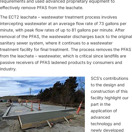
requirements and used advanced proprietary equipment to
effectively remove PFAS from the leachate.
The ECT2 leachate – wastewater treatment process involves
intercepting wastewater at an average flow rate of 73 gallons per
minute, with peak flow rates of up to 81 gallons per minute. After
removal of the PFAS, the wastewater discharges back to the original
sanitary sewer system, where it continues to a wastewater
treatment facility for final treatment. The process removes the PFAS
from the leachate – wastewater, which is critical since landfills are
passive receivers of PFAS ladened products by consumers and
industry.
SCS’s contributions
to the design and
construction of this
facility highlight our
part in the
application of
advanced
technology and
newly developed