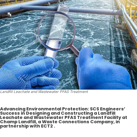
Landfill Leachate and Wastewater PFAS Treatment
Advancing Environmental Protection: SCS Engineers’
Success in Designing and Constructing a Landfill
Leachate and Wastewater PFAS Treatment Facility at
Champ Landfill, a Waste Connections Company, in
partnership with ECT2 .