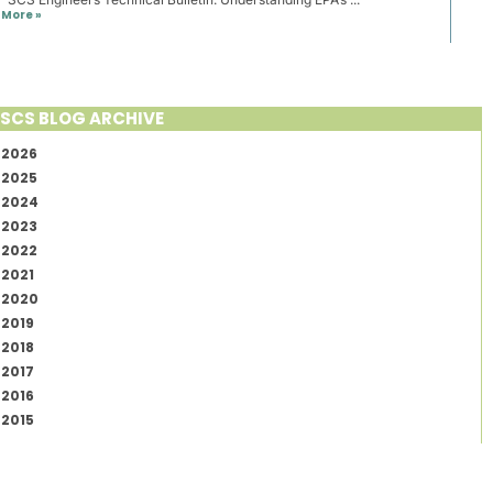
More »
SCS BLOG ARCHIVE
2026
2025
2024
2023
2022
2021
2020
2019
2018
2017
2016
2015