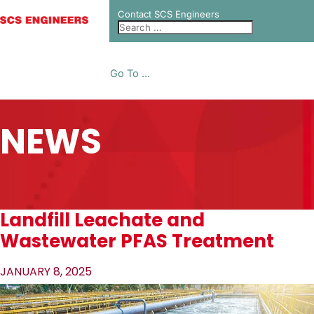
Contact SCS Engineers
Go To ...
NEWS
Landfill Leachate and
Wastewater PFAS Treatment
JANUARY 8, 2025