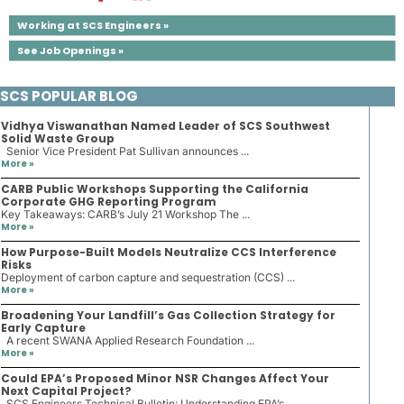
Working at SCS Engineers »
See Job Openings »
SCS POPULAR BLOG
Vidhya Viswanathan Named Leader of SCS Southwest
Solid Waste Group
Senior Vice President Pat Sullivan announces ...
More »
CARB Public Workshops Supporting the California
Corporate GHG Reporting Program
Key Takeaways: CARB’s July 21 Workshop The ...
More »
How Purpose-Built Models Neutralize CCS Interference
Risks
Deployment of carbon capture and sequestration (CCS) ...
More »
Broadening Your Landfill’s Gas Collection Strategy for
Early Capture
A recent SWANA Applied Research Foundation ...
More »
Could EPA’s Proposed Minor NSR Changes Affect Your
Next Capital Project?
SCS Engineers Technical Bulletin: Understanding EPA’s ...