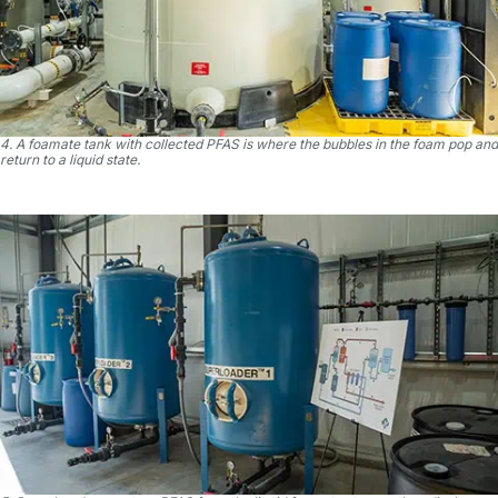
4. A foamate tank with collected PFAS is where the bubbles in the foam pop and
return to a liquid state.