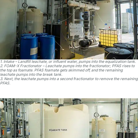
1. Intake – Landfill leachate, or influent water, pumps into the equalization tank.
2. FOAM-X Fractionator – Leachate pumps into the fractionator; PFAS rises to
the top as foamate. PFAS foamate gets skimmed off, and the remaining
leachate pumps into the break tank.
3. Next, the leachate pumps into a second fractionator to remove the remaining
PFAS.