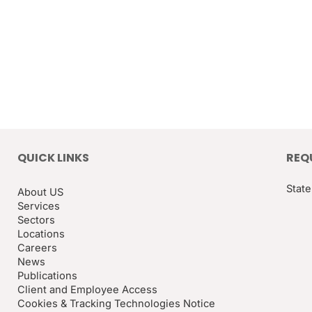
QUICK LINKS
REQ
State
About US
Services
Sectors
Locations
Careers
News
Publications
Client and Employee Access
Cookies & Tracking Technologies Notice