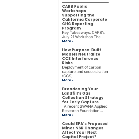
CARB Public
Workshops
Supporting the
California Corporate
GHG Reporting
Program
Key Takeaways: CARB’s
July 21 Workshop The ...
More »
How Purpose-Built
Models Neutralize
CCS Interference
Risks
Deployment of carbon
capture and sequestration
(CCS) ...
More »
Broadening Your
Landfill’s Gas
Collection Strategy
for Early Capture
A recent SWANA Applied
Research Foundation ...
More »
Could EPA’s Proposed
Minor NSR Changes
Affect Your Next
Capital Project?