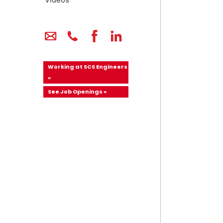
Videos
Working at SCS Engineers
»
See Job Openings »