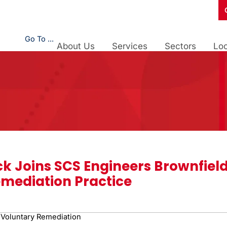
Go To ...
About Us
Services
Sectors
Loc
ck Joins SCS Engineers Brownfiel
mediation Practice