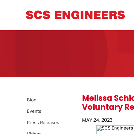
Melissa Schi
Blog
Voluntary Re
Events
MAY 24, 2023
Press Releases