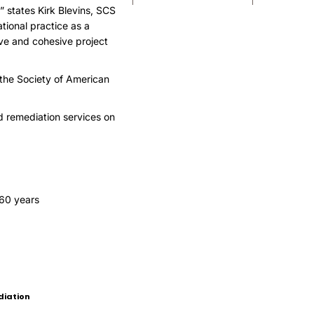
” states Kirk Blevins, SCS
tional practice as a
ve and cohesive project
, the Society of American
d remediation services on
 60 years
diation