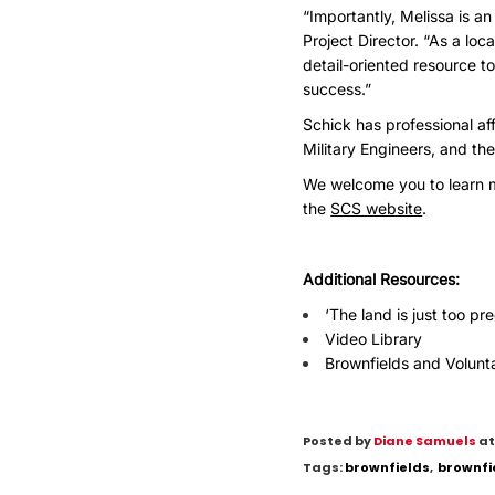
“Importantly, Melissa is a
Project Director. “As a lo
detail-oriented resource 
success.”
Schick has professional aff
Military Engineers, and the
We welcome you to learn m
the
SCS website
.
Additional Resources:
‘The land is just too pr
Video Library
Brownfields and Volunt
Posted by
Diane Samuels
at
Tags:
brownfields
,
brownfi