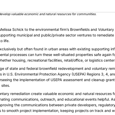
develop valuable economic and natural resources for communities.
lissa Schick to the environmental firm’s Brownfields and Voluntary
upporting municipal and public/private sector ventures to remediate
 life.
xclusively but often found in urban areas with existing supporting in
ntal processes can turn these well-situated properties safe again f
her housing, recreational facilities, retail/office, or logistics center
ge of state and federal brownfield redevelopment and voluntary re
zes in U.S. Environmental Protection Agency (USEPA)
Regions 3, 4, an
erseeing the implementation of USEPA assessment and cleanup grant
 sites.
ntary remediation create valuable economic and natural resources fo
inating communications, outreach, and educational events helpful. A
mproving the communications between private developers, regulato
s to smooth project implementation, keeping projects on track and w