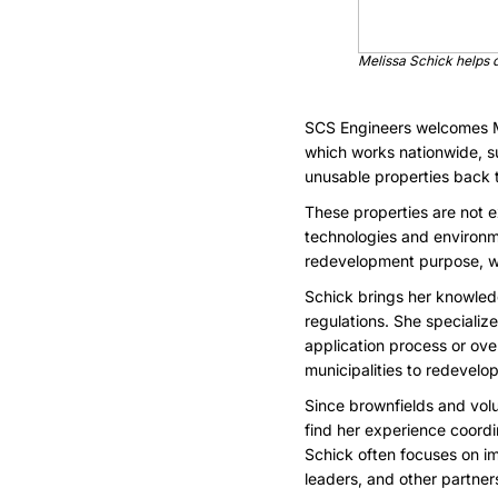
Melissa Schick helps 
SCS Engineers welcomes Me
which works nationwide, s
unusable properties back to
These properties are not e
technologies and environme
redevelopment purpose, whet
Schick brings her knowled
regulations. She speciali
application process or ov
municipalities to redevelop
Since brownfields and volu
find her experience coord
Schick often focuses on i
leaders, and other partner