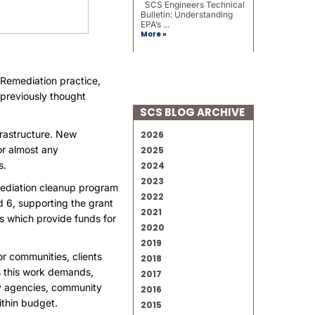
SCS Engineers Technical
Bulletin: Understanding
EPA’s ...
More »
 Remediation practice,
 previously thought
SCS BLOG ARCHIVE
frastructure. New
2026
or almost any
2025
s.
2024
2023
mediation cleanup program
2022
d 6
, supporting the grant
2021
s which provide funds for
2020
2019
r communities, clients
2018
s this work demands,
2017
ry agencies, community
2016
ithin budget.
2015