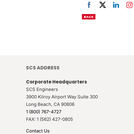
BACK
SCS ADDRESS
Corporate Headquarters
SCS Engineers
3900 Kilroy Airport Way Suite 300
Long Beach
,
CA
90806
1 (800) 767-4727
FAX:
1 (562) 427-0805
Contact Us