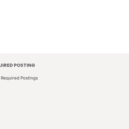
UIRED POSTING
 Required Postings