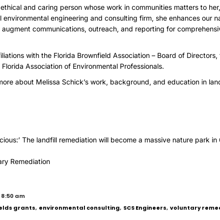
n ethical and caring person whose work in communities matters to her,
cal environmental engineering and consulting firm, she enhances our na
to augment communications, outreach, and reporting for comprehensi
iliations with the Florida Brownfield Association – Board of Directors
 Florida Association of Environmental Professionals.
ore about Melissa Schick’s work, background, and education in lan
ecious:’ The landfill remediation will become a massive nature park in
ary Remediation
 8:50 am
elds grants
,
environmental consulting
,
SCS Engineers
,
voluntary reme