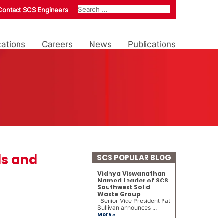
Contact SCS Engineers
ations
Careers
News
Publications
ds and
SCS POPULAR BLOG
Vidhya Viswanathan
Named Leader of SCS
Southwest Solid
Waste Group
Senior Vice President Pat
Sullivan announces ...
More »