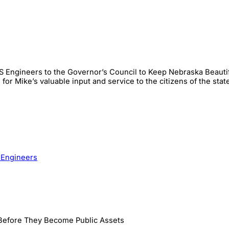
 Engineers to the Governor’s Council to Keep Nebraska Beautiful
or Mike’s valuable input and service to the citizens of the stat
 Engineers
 Before They Become Public Assets