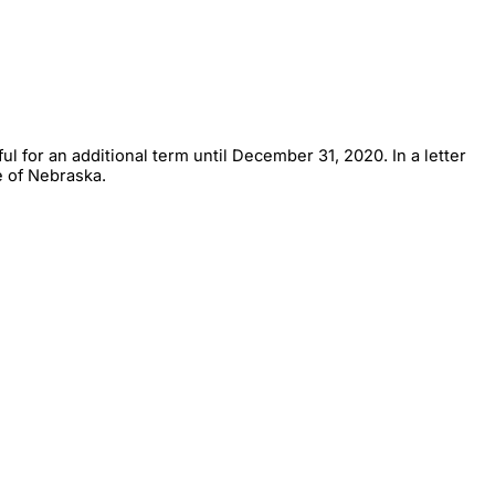
 for an additional term until December 31, 2020. In a letter
e of Nebraska.