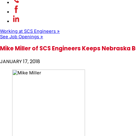
Working at SCS Engineers »
See Job Openings »
Mike Miller of SCS Engineers Keeps Nebraska B
JANUARY 17, 2018