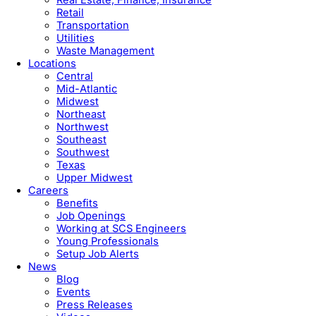
Retail
Transportation
Utilities
Waste Management
Locations
Central
Mid-Atlantic
Midwest
Northeast
Northwest
Southeast
Southwest
Texas
Upper Midwest
Careers
Benefits
Job Openings
Working at SCS Engineers
Young Professionals
Setup Job Alerts
News
Blog
Events
Press Releases