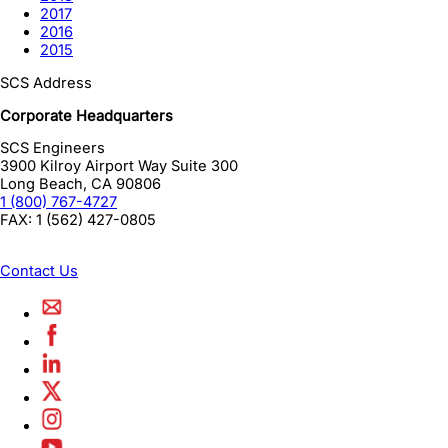
2017
2016
2015
SCS Address
Corporate Headquarters
SCS Engineers
3900 Kilroy Airport Way Suite 300
Long Beach
,
CA
90806
1 (800) 767-4727
FAX:
1 (562) 427-0805
Contact Us