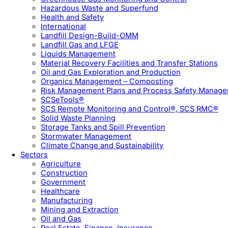
Hazardous Waste and Superfund
Health and Safety
International
Landfill Design-Build-OMM
Landfill Gas and LFGE
Liquids Management
Material Recovery Facilities and Transfer Stations
Oil and Gas Exploration and Production
Organics Management – Composting
Risk Management Plans and Process Safety Manag
SCSeTools®
SCS Remote Monitoring and Control®, SCS RMC®
Solid Waste Planning
Storage Tanks and Spill Prevention
Stormwater Management
Climate Change and Sustainability
Sectors
Agriculture
Construction
Government
Healthcare
Manufacturing
Mining and Extraction
Oil and Gas
Real Estate, Finance, Insurance