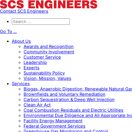
Contact SCS Engineers
Go To ...
About Us
Awards and Recognition
Community Involvement
Customer Service
Leadership
Experts
Sustainability Policy
Vision, Mission, Values
Services
Biogas, Anaerobic Digestion, Renewable Natural G
Brownfields and Voluntary Remediation
Carbon Sequestration & Deep Well Injection
Clean Air Act
Coal Combustion Residuals and Electric Utilities
Environmental Due Diligence and All Appropriate In
Facility Energy Management
Federal Government Services
Greenhouse Gas Monitoring and Control