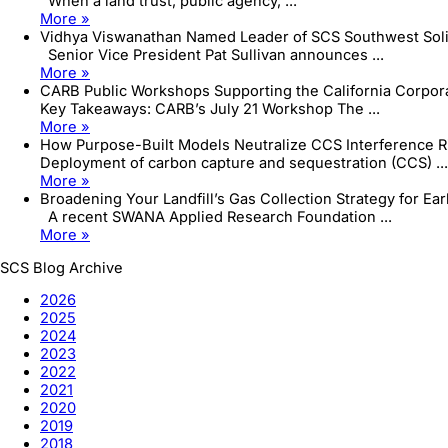
When a land trust, public agency, ...
More »
Vidhya Viswanathan Named Leader of SCS Southwest Sol
Senior Vice President Pat Sullivan announces ...
More »
CARB Public Workshops Supporting the California Corpo
Key Takeaways: CARB’s July 21 Workshop The ...
More »
How Purpose-Built Models Neutralize CCS Interference R
Deployment of carbon capture and sequestration (CCS) ...
More »
Broadening Your Landfill’s Gas Collection Strategy for Ea
A recent SWANA Applied Research Foundation ...
More »
SCS Blog Archive
2026
2025
2024
2023
2022
2021
2020
2019
2018