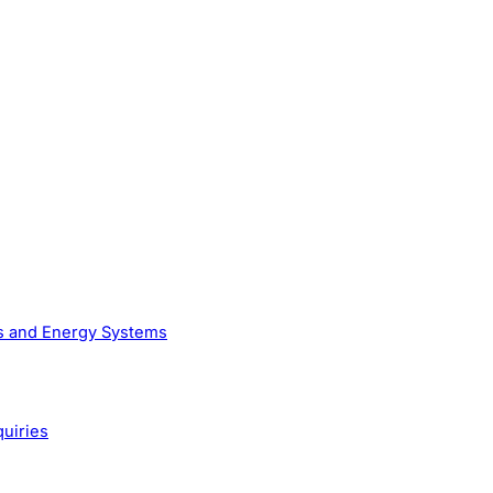
as and Energy Systems
quiries