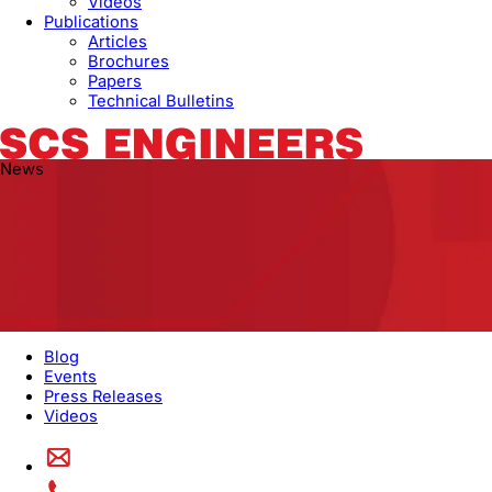
Videos
Publications
Articles
Brochures
Papers
Technical Bulletins
News
Blog
Events
Press Releases
Videos