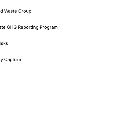
id Waste Group
rate GHG Reporting Program
isks
rly Capture