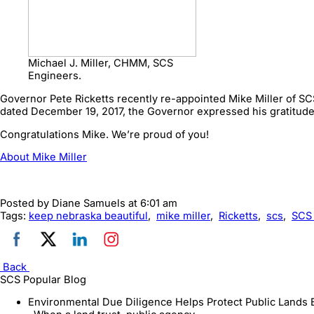
Michael J. Miller, CHMM, SCS
Engineers.
Governor Pete Ricketts recently re-appointed Mike Miller of SCS
dated December 19, 2017, the Governor expressed his gratitude f
Congratulations Mike. We’re proud of you!
About Mike Miller
Posted by
Diane Samuels
at 6:01 am
Tags:
keep nebraska beautiful
,
mike miller
,
Ricketts
,
scs
,
SCS
Back
SCS Popular Blog
Environmental Due Diligence Helps Protect Public Lands