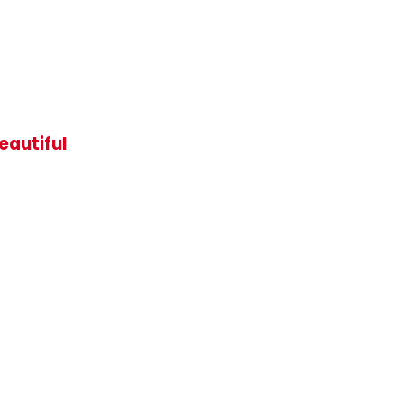
eautiful