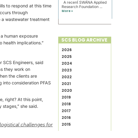
A recent SWANA Applied
lls to respond at this time
Research Foundation ...
More »
occurs through
 to a wastewater treatment
as a human exposure
SCS BLOG ARCHIVE
o health implications.”
2026
2025
for SCS Engineers, said
2024
as they work on
2023
hen the clients are
2022
ng into consideration PFAS
2021
2020
2019
, right? At this point,
2018
y stages,” she said.
2017
2016
2015
 logistical challenges for