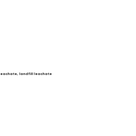
 leachate
,
landfill leachate