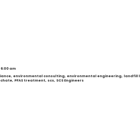
 6:00 am
iance
,
environmental consulting
,
environmental engineering
,
landfill
eachate
,
PFAS treatment
,
scs
,
SCS Engineers