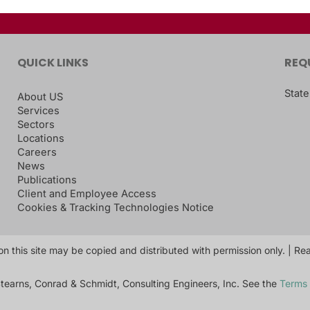
QUICK LINKS
REQ
State
About US
Services
Sectors
Locations
Careers
News
Publications
Client and Employee Access
Cookies & Tracking Technologies Notice
on this site may be copied and distributed with permission only. | R
tearns, Conrad & Schmidt, Consulting Engineers, Inc. See the
Terms 