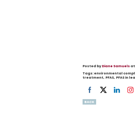
Posted by
Diane Samuels
at
Tags:
environmental compl
treatment
,
PFAS
,
PFAS in l
BACK