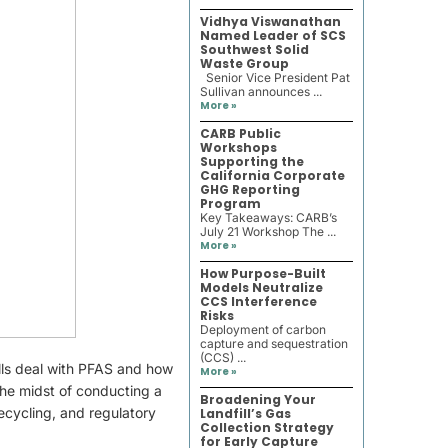
Vidhya Viswanathan
Named Leader of SCS
Southwest Solid
Waste Group
Senior Vice President Pat
Sullivan announces ...
More »
CARB Public
Workshops
Supporting the
California Corporate
GHG Reporting
Program
Key Takeaways: CARB’s
July 21 Workshop The ...
More »
How Purpose-Built
Models Neutralize
CCS Interference
Risks
Deployment of carbon
capture and sequestration
(CCS) ...
ills deal with PFAS and how
More »
 the midst of conducting a
Broadening Your
recycling, and regulatory
Landfill’s Gas
Collection Strategy
for Early Capture