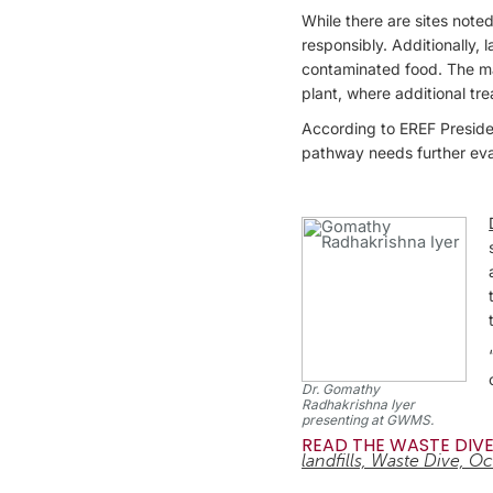
While there are sites noted
responsibly. Additionally,
contaminated food. The majo
plant, where additional tr
According to EREF Presiden
pathway needs further evalu
Dr. Gomathy
Radhakrishna Iyer
presenting at GWMS.
READ THE WASTE DIVE
landfills, Waste Dive, Oc