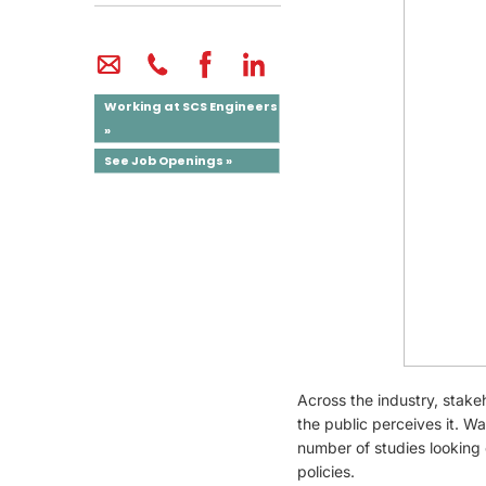
Working at SCS Engineers
»
See Job Openings »
Across the industry, stake
the public perceives it. Wa
number of studies looking 
policies.