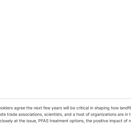
holders agree the next few years will be critical in shaping how landf
ste trade associations, scientists, and a host of organizations are in
closely at the issue, PFAS treatment options, the positive impact of 