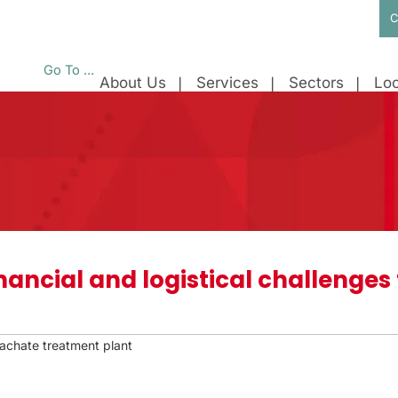
C
Go To ...
About Us
Services
Sectors
Loc
nancial and logistical challenges f