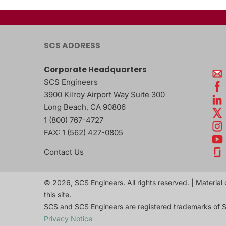
SCS ADDRESS
Corporate Headquarters
SCS Engineers
3900 Kilroy Airport Way Suite 300
Long Beach
,
CA
90806
1 (800) 767-4727
FAX:
1 (562) 427-0805
Contact Us
© 2026, SCS Engineers. All rights reserved. | Material 
this site.
SCS and SCS Engineers are registered trademarks of S
Privacy Notice