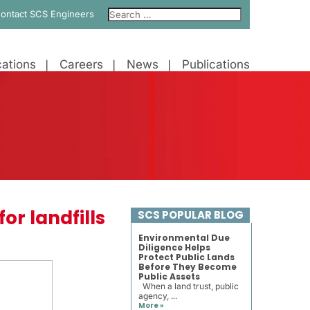
ontact SCS Engineers
ations
Careers
News
Publications
or landfills
SCS POPULAR BLOG
Environmental Due
Diligence Helps
Protect Public Lands
Before They Become
Public Assets
When a land trust, public
agency, ...
More »