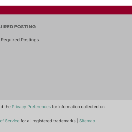
UIRED POSTING
 Required Postings
ead the
Privacy Preferences
for information collected on
of Service
for all registered trademarks |
Sitemap
|