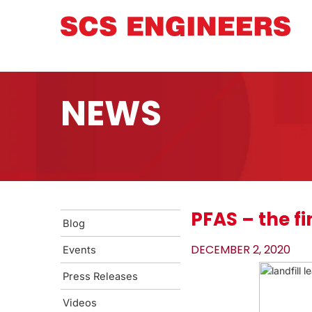
NEWS
PFAS – the fi
Blog
DECEMBER 2, 2020
Events
Press Releases
Videos