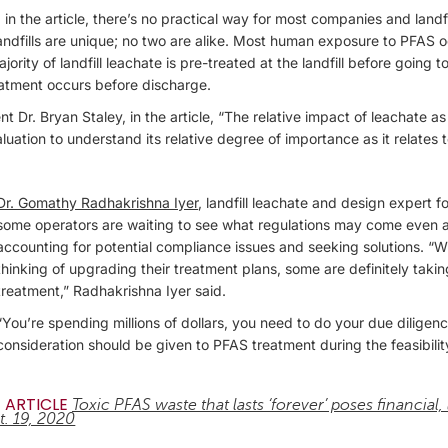
 in the article, there’s no practical way for most companies and landfi
 landfills are unique; no two are alike. Most human exposure to PFAS 
rity of landfill leachate is pre-treated at the landfill before going
eatment occurs before discharge.
t Dr. Bryan Staley, in the article, “The relative impact of leachate 
ation to understand its relative degree of importance as it relates t
Dr. Gomathy Radhakrishna Iyer
, landfill leachate and design expert 
some operators are waiting to see what regulations may come even 
accounting for potential compliance issues and seeking solutions. “W
thinking of upgrading their treatment plans, some are definitely taki
treatment,” Radhakrishna Iyer said.
“You’re spending millions of dollars, you need to do your due diligence
consideration should be given to PFAS treatment during the feasibilit
 ARTICLE
Toxic PFAS waste that lasts ‘forever’ poses financial,
t. 19, 2020