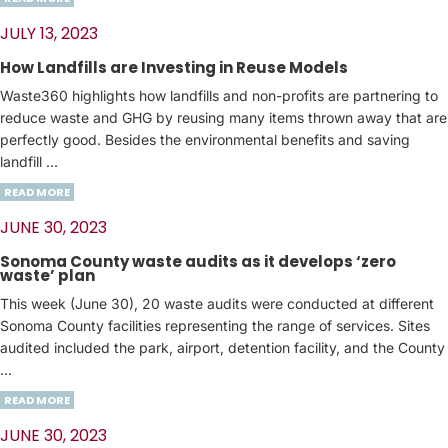
JULY 13, 2023
How Landfills are Investing in Reuse Models
Waste360 highlights how landfills and non-profits are partnering to
reduce waste and GHG by reusing many items thrown away that are
perfectly good. Besides the environmental benefits and saving
landfill …
READ MORE
JUNE 30, 2023
Sonoma County waste audits as it develops ‘zero
waste’ plan
This week (June 30), 20 waste audits were conducted at different
Sonoma County facilities representing the range of services. Sites
audited included the park, airport, detention facility, and the County
…
READ MORE
JUNE 30, 2023