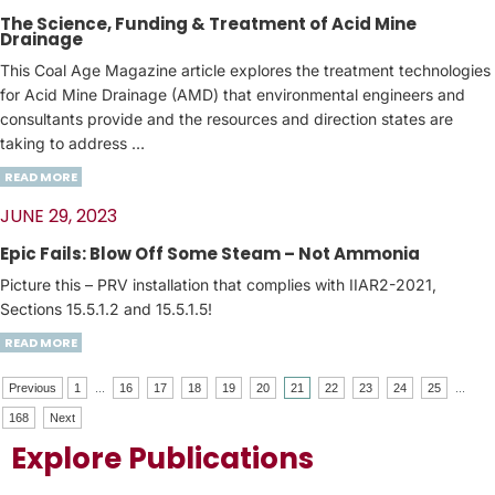
The Science, Funding & Treatment of Acid Mine
Drainage
This Coal Age Magazine article explores the treatment technologies
for Acid Mine Drainage (AMD) that environmental engineers and
consultants provide and the resources and direction states are
taking to address …
READ MORE
JUNE 29, 2023
Epic Fails: Blow Off Some Steam – Not Ammonia
Picture this – PRV installation that complies with IIAR2-2021,
Sections 15.5.1.2 and 15.5.1.5!
READ MORE
Previous
1
...
16
17
18
19
20
21
22
23
24
25
...
168
Next
Explore Publications