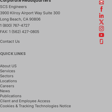
Corporate Headquarters
SCS Engineers
3900 Kilroy Airport Way Suite 300
Long Beach
,
CA
90806
1 (800) 767-4727
FAX:
1 (562) 427-0805
Contact Us
QUICK LINKS
About US
Services
Sectors
Locations
Careers
News
Publications
Client and Employee Access
Cookies & Tracking Technologies Notice