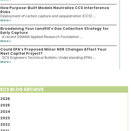
How Purpose-Built Models Neutralize CCS Interference
Risks
Deployment of carbon capture and sequestration (CCS) ...
More »
Broadening Your Landfill’s Gas Collection Strategy for
Early Capture
A recent SWANA Applied Research Foundation ...
More »
Could EPA’s Proposed Minor NSR Changes Affect Your
Next Capital Project?
SCS Engineers Technical Bulletin: Understanding EPA’s ...
More »
SCS BLOG ARCHIVE
2026
2025
2024
2023
2022
2021