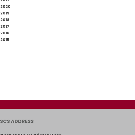
2020
2019
2018
2017
2016
2015
SCS ADDRESS