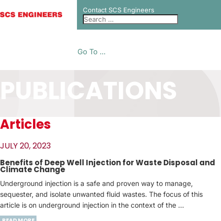
Contact SCS Engineers
Go To ...
PUBLICATIONS
Articles
JULY 20, 2023
Benefits of Deep Well Injection for Waste Disposal and
Climate Change
Underground injection is a safe and proven way to manage,
sequester, and isolate unwanted fluid wastes. The focus of this
article is on underground injection in the context of the …
READ MORE