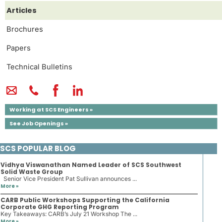
Articles
Brochures
Papers
Technical Bulletins
Working at SCS Engineers »
See Job Openings »
SCS POPULAR BLOG
Vidhya Viswanathan Named Leader of SCS Southwest
Solid Waste Group
Senior Vice President Pat Sullivan announces ...
More »
CARB Public Workshops Supporting the California
Corporate GHG Reporting Program
Key Takeaways: CARB’s July 21 Workshop The ...
More »