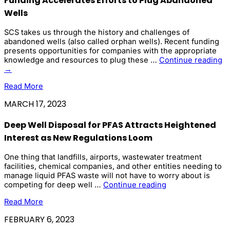
Funding Accelerates Efforts to Plug Abandoned
Wells
SCS takes us through the history and challenges of
abandoned wells (also called orphan wells). Recent funding
presents opportunities for companies with the appropriate
F
knowledge and resources to plug these …
Continue reading
Ac
→
Ef
Read More
to
Pl
MARCH 17, 2023
A
We
Deep Well Disposal for PFAS Attracts Heightened
Interest as New Regulations Loom
One thing that landfills, airports, wastewater treatment
facilities, chemical companies, and other entities needing to
manage liquid PFAS waste will not have to worry about is
Deep
competing for deep well …
Continue reading
Well
Read More
Disposal
for
FEBRUARY 6, 2023
PFAS