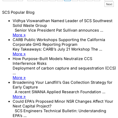
have
Next
rerouted
their
SCS Popular Blog
collection
systems
Vidhya Viswanathan Named Leader of SCS Southwest
Solid Waste Group
Senior Vice President Pat Sullivan announces ...
More »
CARB Public Workshops Supporting the California
Corporate GHG Reporting Program
Key Takeaways: CARB’s July 21 Workshop The ...
More »
How Purpose-Built Models Neutralize CCS
Interference Risks
Deployment of carbon capture and sequestration (CCS)
...
More »
Broadening Your Landfill’s Gas Collection Strategy for
Early Capture
A recent SWANA Applied Research Foundation ...
More »
Could EPA’s Proposed Minor NSR Changes Affect Your
Next Capital Project?
SCS Engineers Technical Bulletin: Understanding
EPA’s ...