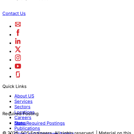
Contact Us
Quick Links
About US
Services
Sectors
Locations
Required Posting
Careers
News
State Required Postings
Publications
© 2026, SCS Engineers. All rights reserved. | Material on this
Client and Employee Access