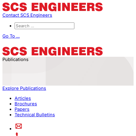
Contact SCS Engineers
Go To ...
Publications
Explore Publications
Articles
Brochures
Papers
Technical Bulletins