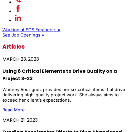
Working at SCS Engineers »
See Job Openings »
Articles
MARCH 23, 2023
Using 6 Critical Elements to Drive Quality on a
Project 3-23
Whitney Rodriguez provides her six critical items that drive
delivering high-quality project work. She always aims to
exceed her client’s expectations.
Read More
MARCH 21, 2023