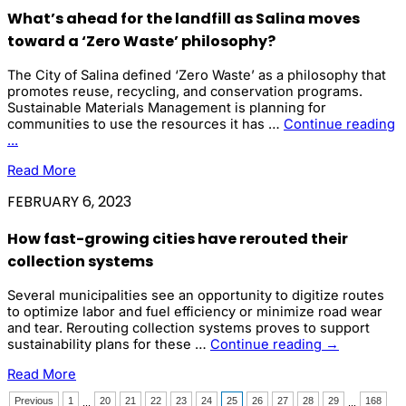
Attracts
What’s ahead for the landfill as Salina moves
Heightened
Interest
toward a ‘Zero Waste’ philosophy?
as
New
The City of Salina defined ‘Zero Waste’ as a philosophy that
Regulations
promotes reuse, recycling, and conservation programs.
Loom
Sustainable Materials Management is planning for
communities to use the resources it has …
Continue reading
What’s
...
ahead
Read More
for
the
FEBRUARY 6, 2023
landfill
as
How fast-growing cities have rerouted their
Salina
moves
collection systems
toward
a
Several municipalities see an opportunity to digitize routes
‘Zero
to optimize labor and fuel efficiency or minimize road wear
Waste’
and tear. Rerouting collection systems proves to support
philosophy?
How
sustainability plans for these …
Continue reading
→
fast-
Read More
growing
cities
Previous
1
20
21
22
23
24
25
26
27
28
29
168
...
...