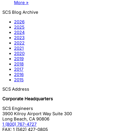
More »
SCS Blog Archive
2026
2025
2024
2023
2022
2021
2020
2019
2018
2017
2016
2015
SCS Address
Corporate Headquarters
SCS Engineers
3900 Kilroy Airport Way Suite 300
Long Beach
,
CA
90806
1 (800) 767-4727
FAX:
1 (562) 427-0805