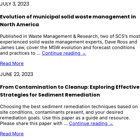
JULY 3, 2023
to
Estimate
Evolution of municipal solid waste management in
CO2
Solution
North America
Storage
Efficiency
Published in Waste Management & Research, two of SCS’s most
and
experienced solid waste management experts, Dave Ross and
Sequestration
James Law, cover the MSW evolution and forecast conditions
Project
Evolution
and practices to …
Continue reading
→
...
of
Read More
municipal
solid
JUNE 22, 2023
waste
management
From Contamination to Cleanup: Exploring Effective
in
North
Strategies for Sediment Remediation
America
Choosing the best sediment remediation techniques based on
site conditions, contaminants present, and your desired
remediation goals. Use this paper as a guide and resource.
From
Please share this paper with …
Continue reading
→
Contaminatio
Read More
to