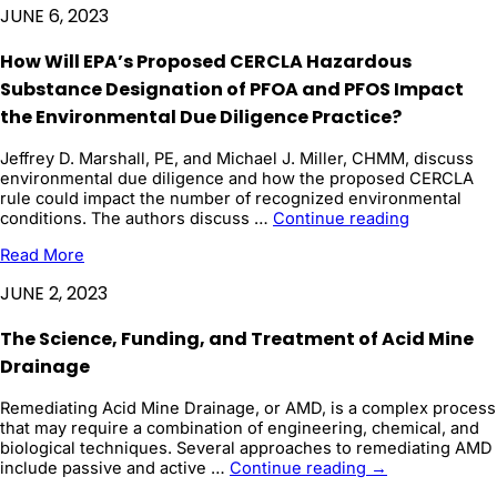
Cleanup:
JUNE 6, 2023
Exploring
Effective
How Will EPA’s Proposed CERCLA Hazardous
Strategies
for
Substance Designation of PFOA and PFOS Impact
Sediment
the Environmental Due Diligence Practice?
Remediation
Jeffrey D. Marshall, PE, and Michael J. Miller, CHMM, discuss
environmental due diligence and how the proposed CERCLA
rule could impact the number of recognized environmental
How
conditions. The authors discuss …
Continue reading
Will
Read More
EPA’s
Proposed
JUNE 2, 2023
CERCLA
Hazardous
The Science, Funding, and Treatment of Acid Mine
Substance
Designatio
Drainage
of
PFOA
Remediating Acid Mine Drainage, or AMD, is a complex process
and
that may require a combination of engineering, chemical, and
PFOS
biological techniques. Several approaches to remediating AMD
Impact
The
include passive and active …
Continue reading
→
...
Science,