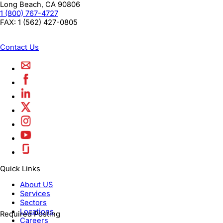
Long Beach
,
CA
90806
1 (800) 767-4727
FAX:
1 (562) 427-0805
Contact Us
Quick Links
About US
Services
Sectors
Locations
Required Posting
Careers