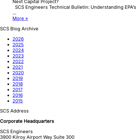
Next Capital Project?
SCS Engineers Technical Bulletin: Understanding EPA’s
...
More »
SCS Blog Archive
2026
2025
2024
2023
2022
2021
2020
2019
2018
2017
2016
2015
SCS Address
Corporate Headquarters
SCS Engineers
3900 Kilroy Airport Way Suite 300