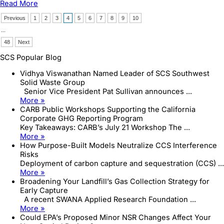
Read More
Funding,
and
Previous
1
2
3
4
5
6
7
8
9
10
Treatment
...
of
Acid
48
Next
Mine
SCS Popular Blog
Drainage
Vidhya Viswanathan Named Leader of SCS Southwest
Solid Waste Group
Senior Vice President Pat Sullivan announces ...
More »
CARB Public Workshops Supporting the California
Corporate GHG Reporting Program
Key Takeaways: CARB’s July 21 Workshop The ...
More »
How Purpose-Built Models Neutralize CCS Interference
Risks
Deployment of carbon capture and sequestration (CCS) ...
More »
Broadening Your Landfill’s Gas Collection Strategy for
Early Capture
A recent SWANA Applied Research Foundation ...
More »
Could EPA’s Proposed Minor NSR Changes Affect Your