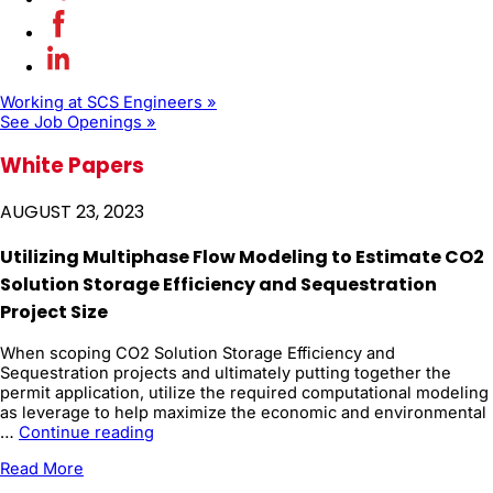
Working at SCS Engineers »
See Job Openings »
White Papers
AUGUST 23, 2023
Utilizing Multiphase Flow Modeling to Estimate CO2
Solution Storage Efficiency and Sequestration
Project Size
When scoping CO2 Solution Storage Efficiency and
Sequestration projects and ultimately putting together the
permit application, utilize the required computational modeling
as leverage to help maximize the economic and environmental
Utilizing
…
Continue reading
Multiphase
Read More
Flow
Modeling