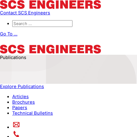
Contact SCS Engineers
Go To ...
Publications
Explore Publications
Articles
Brochures
Papers
Technical Bulletins