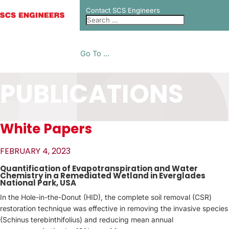
Contact SCS Engineers
Go To ...
PUBLICATIONS
White Papers
FEBRUARY 4, 2023
Quantification of Evapotranspiration and Water
Chemistry in a Remediated Wetland in Everglades
National Park, USA
In the Hole-in-the-Donut (HID), the complete soil removal (CSR)
restoration technique was effective in removing the invasive species
(Schinus terebinthifolius) and reducing mean annual