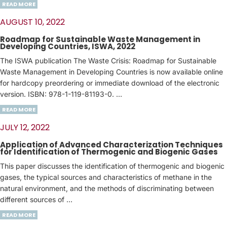
READ MORE
AUGUST 10, 2022
Roadmap for Sustainable Waste Management in
Developing Countries, ISWA, 2022
The ISWA publication The Waste Crisis: Roadmap for Sustainable
Waste Management in Developing Countries is now available online
for hardcopy preordering or immediate download of the electronic
version. ISBN: 978-1-119-81193-0. …
READ MORE
JULY 12, 2022
Application of Advanced Characterization Techniques
for Identification of Thermogenic and Biogenic Gases
This paper discusses the identification of thermogenic and biogenic
gases, the typical sources and characteristics of methane in the
natural environment, and the methods of discriminating between
different sources of …
READ MORE