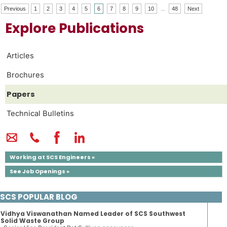
Previous
1
2
3
4
5
6
7
8
9
10
...
48
Next
Explore Publications
Articles
Brochures
Papers
Technical Bulletins
Working at SCS Engineers »
See Job Openings »
SCS POPULAR BLOG
Vidhya Viswanathan Named Leader of SCS Southwest
Solid Waste Group