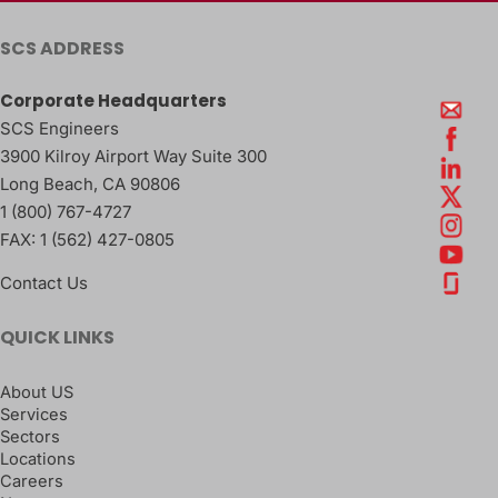
SCS ADDRESS
Corporate Headquarters
SCS Engineers
3900 Kilroy Airport Way Suite 300
Long Beach
,
CA
90806
1 (800) 767-4727
FAX:
1 (562) 427-0805
Contact Us
QUICK LINKS
About US
Services
Sectors
Locations
Careers