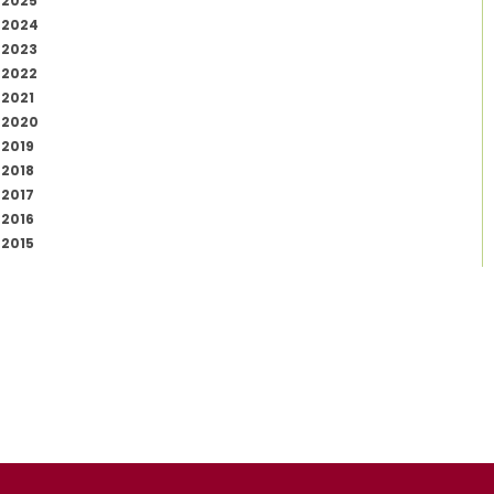
2025
2024
2023
2022
2021
2020
2019
2018
2017
2016
2015