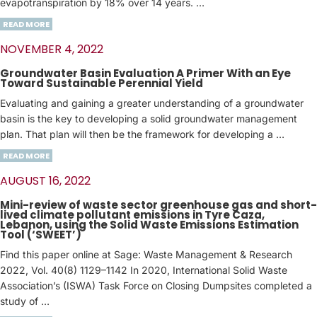
evapotranspiration by 18% over 14 years. …
READ MORE
NOVEMBER 4, 2022
Groundwater Basin Evaluation A Primer With an Eye
Toward Sustainable Perennial Yield
Evaluating and gaining a greater understanding of a groundwater
basin is the key to developing a solid groundwater management
plan. That plan will then be the framework for developing a …
READ MORE
AUGUST 16, 2022
Mini-review of waste sector greenhouse gas and short-
lived climate pollutant emissions in Tyre Caza,
Lebanon, using the Solid Waste Emissions Estimation
Tool (‘SWEET’)
Find this paper online at Sage: Waste Management & Research
2022, Vol. 40(8) 1129–1142 In 2020, International Solid Waste
Association’s (ISWA) Task Force on Closing Dumpsites completed a
study of …