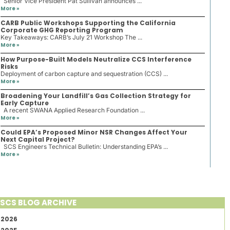
Senior Vice President Pat Sullivan announces ...
More »
CARB Public Workshops Supporting the California
Corporate GHG Reporting Program
Key Takeaways: CARB’s July 21 Workshop The ...
More »
How Purpose-Built Models Neutralize CCS Interference
Risks
Deployment of carbon capture and sequestration (CCS) ...
More »
Broadening Your Landfill’s Gas Collection Strategy for
Early Capture
A recent SWANA Applied Research Foundation ...
More »
Could EPA’s Proposed Minor NSR Changes Affect Your
Next Capital Project?
SCS Engineers Technical Bulletin: Understanding EPA’s ...
More »
SCS BLOG ARCHIVE
2026