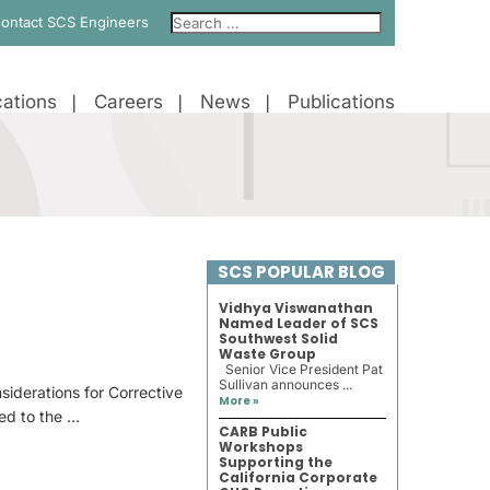
ontact SCS Engineers
ations
Careers
News
Publications
SCS POPULAR BLOG
Vidhya Viswanathan
Named Leader of SCS
Southwest Solid
Waste Group
Senior Vice President Pat
Sullivan announces ...
siderations for Corrective
More »
red to the …
CARB Public
Workshops
Supporting the
California Corporate