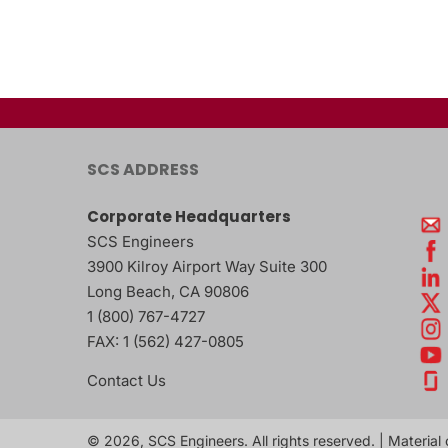
SCS ADDRESS
Corporate Headquarters
SCS Engineers
3900 Kilroy Airport Way Suite 300
Long Beach
,
CA
90806
1 (800) 767-4727
FAX:
1 (562) 427-0805
Contact Us
© 2026, SCS Engineers. All rights reserved. | Material 