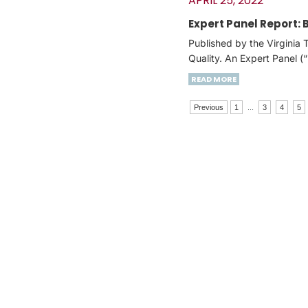
APRIL 25, 2022
Expert Panel Report:
Published by the Virginia
Quality. An Expert Panel 
READ MORE
Previous
1
...
3
4
5