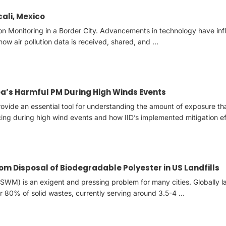
cali, Mexico
tion Monitoring in a Border City. Advancements in technology have in
how air pollution data is received, shared, and …
ea’s Harmful PM During High Winds Events
provide an essential tool for understanding the amount of exposure th
ing during high wind events and how IID’s implemented mitigation ef
m Disposal of Biodegradable Polyester in US Landfills
WM) is an exigent and pressing problem for many cities. Globally l
r 80% of solid wastes, currently serving around 3.5-4 …