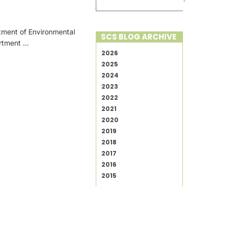
tment of Environmental
SCS BLOG ARCHIVE
artment …
2026
2025
2024
2023
2022
2021
2020
2019
2018
2017
2016
2015