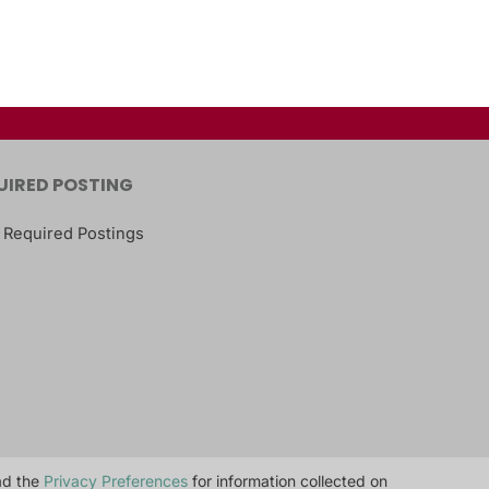
UIRED POSTING
 Required Postings
ead the
Privacy Preferences
for information collected on