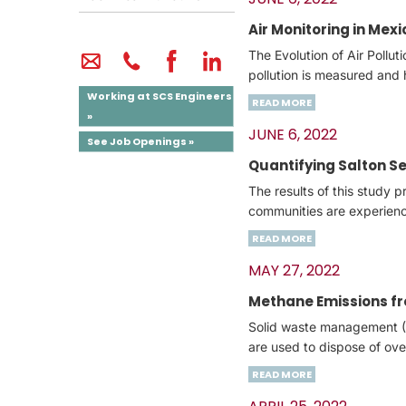
Air Monitoring in Mexi
The Evolution of Air Pollu
pollution is measured and 
Working at SCS Engineers
READ MORE
»
JUNE 6, 2022
See Job Openings »
Quantifying Salton S
The results of this study 
communities are experienc
READ MORE
MAY 27, 2022
Methane Emissions fro
Solid waste management (S
are used to dispose of ove
READ MORE