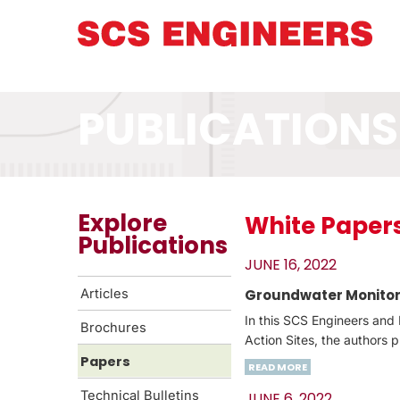
PUBLICATIONS
Explore
White Paper
Publications
JUNE 16, 2022
Articles
Groundwater Monitori
In this SCS Engineers and 
Brochures
Action Sites, the authors 
Papers
READ MORE
Technical Bulletins
JUNE 6, 2022