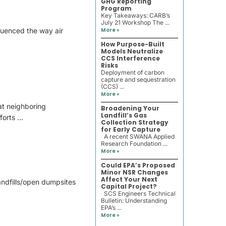
GHG Reporting
Program
Key Takeaways: CARB’s
July 21 Workshop The ...
fluenced the way air
More »
How Purpose-Built
Models Neutralize
CCS Interference
Risks
Deployment of carbon
capture and sequestration
(CCS) ...
More »
at neighboring
Broadening Your
Landfill’s Gas
forts …
Collection Strategy
for Early Capture
A recent SWANA Applied
Research Foundation ...
More »
Could EPA’s Proposed
Minor NSR Changes
Affect Your Next
andfills/open dumpsites
Capital Project?
SCS Engineers Technical
Bulletin: Understanding
EPA’s ...
More »