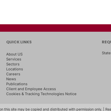
QUICK LINKS
REQ
State
About US
Services
Sectors
Locations
Careers
News
Publications
Client and Employee Access
Cookies & Tracking Technologies Notice
on this site may be copied and distributed with permission only. | R