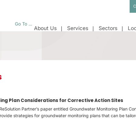
C
Go To ...
About Us
Services
Sectors
Loc
s
ng Plan Considerations for Corrective Action Sites
ReSolution Partner’s paper entitled Groundwater Monitoring Plan Con
provide strategies for groundwater monitoring plans that can be tailo