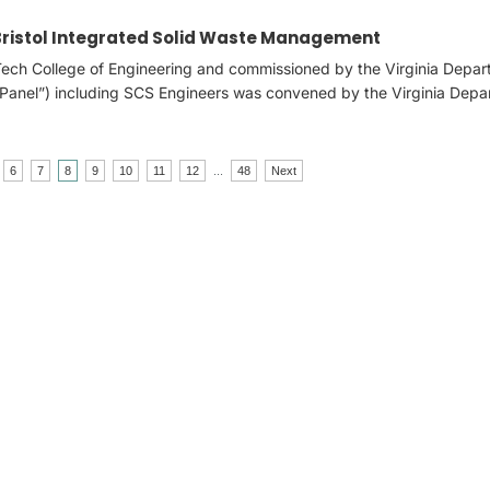
 Bristol Integrated Solid Waste Management
 Tech College of Engineering and commissioned by the Virginia Depar
(“Panel”) including SCS Engineers was convened by the Virginia Dep
6
7
8
9
10
11
12
...
48
Next