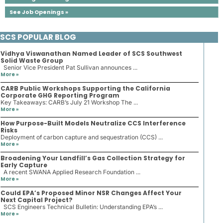
See Job Openings »
SCS POPULAR BLOG
Vidhya Viswanathan Named Leader of SCS Southwest
Solid Waste Group
Senior Vice President Pat Sullivan announces ...
More »
CARB Public Workshops Supporting the California
Corporate GHG Reporting Program
Key Takeaways: CARB’s July 21 Workshop The ...
More »
How Purpose-Built Models Neutralize CCS Interference
Risks
Deployment of carbon capture and sequestration (CCS) ...
More »
Broadening Your Landfill’s Gas Collection Strategy for
Early Capture
A recent SWANA Applied Research Foundation ...
More »
Could EPA’s Proposed Minor NSR Changes Affect Your
Next Capital Project?
SCS Engineers Technical Bulletin: Understanding EPA’s ...
More »