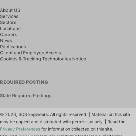
About US
Services
Sectors
Locations
Careers
News
Publications
Client and Employee Access
Cookies & Tracking Technologies Notice
REQUIRED POSTING
State Required Postings
© 2026, SCS Engineers. All rights reserved. | Material on this site
may be copied and distributed with permission only. | Read the
Privacy Preferences
for information collected on this site.