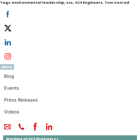
Tags:
environmental leadership
,
scs
,
SCS Engineers
,
Tom Conrad
BACK
Blog
Events
Press Releases
Videos
Working at SCS Engineers »