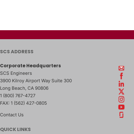
SCS ADDRESS
Corporate Headquarters
SCS Engineers
3900 Kilroy Airport Way Suite 300
Long Beach
,
CA
90806
1 (800) 767-4727
FAX:
1 (562) 427-0805
Contact Us
QUICK LINKS