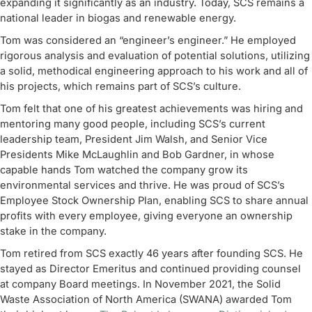
expanding it significantly as an industry. Today, SCS remains a
national leader in biogas and renewable energy.
Tom was considered an “engineer’s engineer.” He employed
rigorous analysis and evaluation of potential solutions, utilizing
a solid, methodical engineering approach to his work and all of
his projects, which remains part of SCS’s culture.
Tom felt that one of his greatest achievements was hiring and
mentoring many good people, including SCS’s current
leadership team, President Jim Walsh, and Senior Vice
Presidents Mike McLaughlin and Bob Gardner, in whose
capable hands Tom watched the company grow its
environmental services and thrive. He was proud of SCS’s
Employee Stock Ownership Plan, enabling SCS to share annual
profits with every employee, giving everyone an ownership
stake in the company.
Tom retired from SCS exactly 46 years after founding SCS. He
stayed as Director Emeritus and continued providing counsel
at company Board meetings. In November 2021, the Solid
Waste Association of North America (SWANA) awarded Tom