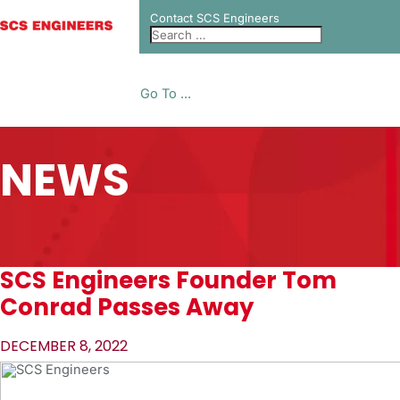
Contact SCS Engineers
Go To ...
NEWS
SCS Engineers Founder Tom
Conrad Passes Away
DECEMBER 8, 2022