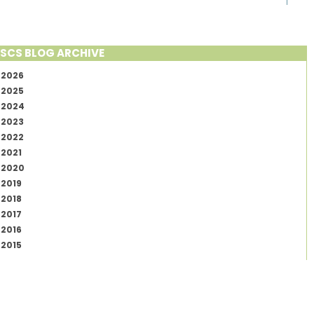
SCS BLOG ARCHIVE
2026
2025
2024
2023
2022
2021
2020
2019
2018
2017
2016
2015