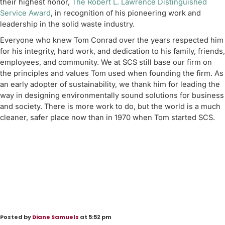
their highest honor,
The Robert L. Lawrence Distinguished
Service Award
, in recognition of his pioneering work and
leadership in the solid waste industry.
Everyone who knew Tom Conrad over the years respected him
for his integrity, hard work, and dedication to his family, friends,
employees, and community. We at SCS still base our firm on
the principles and values Tom used when founding the firm. As
an early adopter of sustainability, we thank him for leading the
way in designing environmentally sound solutions for business
and society. There is more work to do, but the world is a much
cleaner, safer place now than in 1970 when Tom started SCS.
Posted by
Diane Samuels
at 5:52 pm