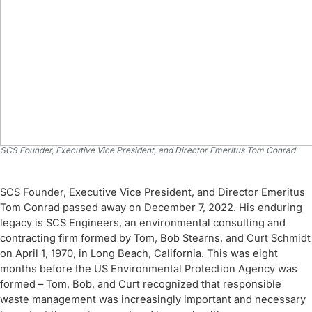
SCS Founder, Executive Vice President, and Director Emeritus Tom Conrad
SCS Founder, Executive Vice President, and Director Emeritus
Tom Conrad passed away on December 7, 2022. His enduring
legacy is SCS Engineers, an environmental consulting and
contracting firm formed by Tom, Bob Stearns, and Curt Schmidt
on April 1, 1970, in Long Beach, California. This was eight
months before the US Environmental Protection Agency was
formed – Tom, Bob, and Curt recognized that responsible
waste management was increasingly important and necessary