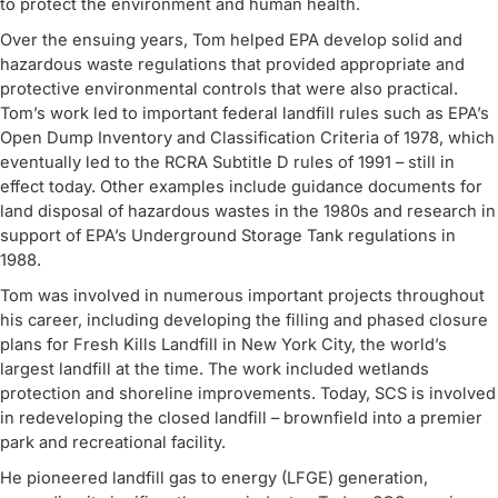
to protect the environment and human health.
Over the ensuing years, Tom helped EPA develop solid and
hazardous waste regulations that provided appropriate and
protective environmental controls that were also practical.
Tom’s work led to important federal landfill rules such as EPA’s
Open Dump Inventory and Classification Criteria of 1978, which
eventually led to the RCRA Subtitle D rules of 1991 – still in
effect today. Other examples include guidance documents for
land disposal of hazardous wastes in the 1980s and research in
support of EPA’s Underground Storage Tank regulations in
1988.
Tom was involved in numerous important projects throughout
his career, including developing the filling and phased closure
plans for Fresh Kills Landfill in New York City, the world’s
largest landfill at the time. The work included wetlands
protection and shoreline improvements. Today, SCS is involved
in redeveloping the closed landfill – brownfield into a premier
park and recreational facility.
He pioneered landfill gas to energy (LFGE) generation,