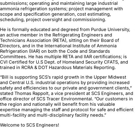
submissions; operating and maintaining large industrial
ammonia refrigeration systems; project management with
scope and specification generation, cost estimating,
scheduling, project oversight and commissioning.
He is formally educated and degreed from Purdue University,
an active member in the Refrigerating Engineers and
Technicians Association (RETA), sitting on their Board of
Directors, and in the International Institute of Ammonia
Refrigeration (IIAR) on both the Code and Standards
Committees. He has multiple RETA and IIAR certifications; is
CVI Certified for U.S Dept. of Homeland Security CFATS, and
trained in RCRA & DOT Hazardous Materials Reporting.
“Bill is supporting SCS’s rapid growth in the Upper Midwest
and Central U.S. industrial operations by providing increased
safety and efficiencies to our private and government clients,”
stated Thomas Rappolt, a vice president at SCS Engineers, and
office director of SCS Tracer Environmental. “Our customers in
the region and nationally will benefit from his valuable
expertise managing the staff and protocol for safe and efficient
multi-facility and multi-disciplinary facility needs.”
Welcome to SCS Engineers!