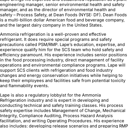
engineering manager, senior environmental health and safety
manager, and as the director of environmental health and
safety – Process Safety, at Dean Foods (NYSE: DF). Dean Foods
is a multi-billion dollar American food and beverage company,
and the largest dairy company in the United States.
Ammonia refrigeration is a well-proven and effective
refrigerant. It does require special programs and safety
precautions called PSM/RMP. Lape’s education, expertise, and
experience qualify him for the SCS team who hold safety and
efficiency paramount. His experience includes senior positions
in the food processing industry, direct management of facility
operations and environmental compliance programs. Lape will
support SCS clients with refrigeration and food industry
changes and energy conservation initiatives while helping to
keep their employees and facilities safe from potential toxicity
and flammability events.
Lape is also a regulatory lobbyist for the Ammonia
Refrigeration industry and is expert in developing and
conducting technical and safety training classes. His process
safety expertise includes Management of Change, Mechanical
Integrity, Compliance Auditing, Process Hazard Analysis
facilitation, and writing Operating Procedures. His experience
also includes: developing release scenarios and preparing RMP