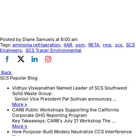
Posted by
Diane Samuels
at 6:00 am
Tags:
ammonia refrigeration
,
IIAR
,
psm
,
RETA
,
rmp
,
scs
,
SCS
Engineers
,
SCS Tracer Environmental
Back
SCS Popular Blog
Vidhya Viswanathan Named Leader of SCS Southwest
Solid Waste Group
Senior Vice President Pat Sullivan announces ...
More »
CARB Public Workshops Supporting the California
Corporate GHG Reporting Program
Key Takeaways: CARB’s July 21 Workshop The ...
More »
How Purpose-Built Models Neutralize CCS Interference