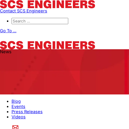
Contact SCS Engineers
Go To ...
News
Blog
Events
Press Releases
Videos