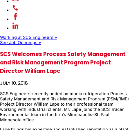
Working at SCS Engineers »
See Job Openings »
SCS Welcomes Process Safety Management
and Risk Management Program Project
Director William Lape
JULY 10, 2018
SCS Engineers recently added ammonia refrigeration Process
Safety Management and Risk Management Program (PSM/RMP)
Project Director William Lape to their professional team
working with industrial clients. Mr. Lape joins the SCS Tracer
Environmental team in the firm’s Minneapolis–St. Paul,
Minnesota office.
Lape brings his expertise and established reputation as a plant