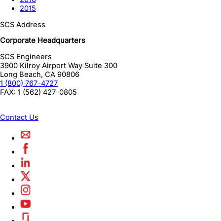
2015
SCS Address
Corporate Headquarters
SCS Engineers
3900 Kilroy Airport Way Suite 300
Long Beach
,
CA
90806
1 (800) 767-4727
FAX:
1 (562) 427-0805
Contact Us