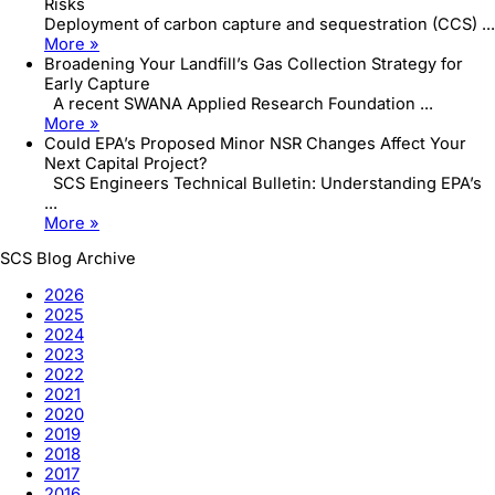
Risks
Deployment of carbon capture and sequestration (CCS) ...
More »
Broadening Your Landfill’s Gas Collection Strategy for
Early Capture
A recent SWANA Applied Research Foundation ...
More »
Could EPA’s Proposed Minor NSR Changes Affect Your
Next Capital Project?
SCS Engineers Technical Bulletin: Understanding EPA’s
...
More »
SCS Blog Archive
2026
2025
2024
2023
2022
2021
2020
2019
2018
2017
2016