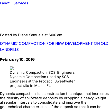
Landfill Services
Posted by
Diane Samuels
at 6:00 am
DYNAMIC COMPACTION FOR NEW DEVELOPMENT ON OLD
LANDFILLS
February 10, 2016
Dynamic Compaction used by SCS
Engineers at the Procacci Sweetwater
project site in Miami, FL.
Dynamic compaction is a construction technique that increases
the density of soil/waste deposits by dropping a heavy weight
at regular intervals to consolidate and improve the
geotechnical characteristics of the deposit so that it can be