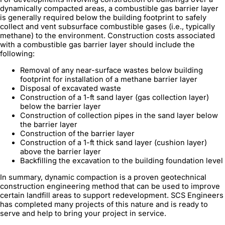
dynamically compacted areas, a combustible gas barrier layer
is generally required below the building footprint to safely
collect and vent subsurface combustible gases (i.e., typically
methane) to the environment. Construction costs associated
with a combustible gas barrier layer should include the
following:
Removal of any near-surface wastes below building
footprint for installation of a methane barrier layer
Disposal of excavated waste
Construction of a 1-ft sand layer (gas collection layer)
below the barrier layer
Construction of collection pipes in the sand layer below
the barrier layer
Construction of the barrier layer
Construction of a 1-ft thick sand layer (cushion layer)
above the barrier layer
Backfilling the excavation to the building foundation level
In summary, dynamic compaction is a proven geotechnical
construction engineering method that can be used to improve
certain landfill areas to support redevelopment. SCS Engineers
has completed many projects of this nature and is ready to
serve and help to bring your project in service.