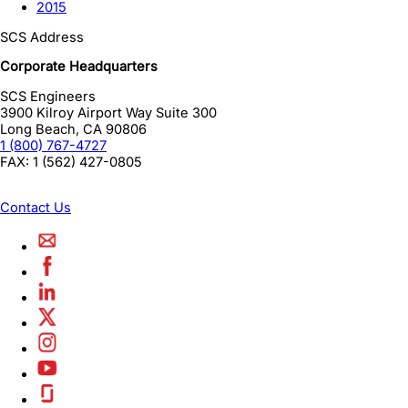
2015
SCS Address
Corporate Headquarters
SCS Engineers
3900 Kilroy Airport Way Suite 300
Long Beach
,
CA
90806
1 (800) 767-4727
FAX:
1 (562) 427-0805
Contact Us