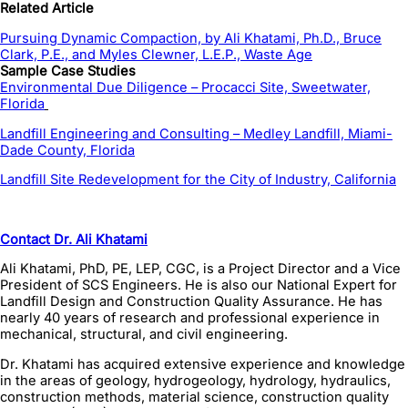
Related Article
Pursuing Dynamic Compaction, by Ali Khatami, Ph.D., Bruce
Clark, P.E., and Myles Clewner, L.E.P., Waste Age
Sample Case Studies
Environmental Due Diligence – Procacci Site, Sweetwater,
Florida
Landfill Engineering and Consulting – Medley Landfill, Miami-
Dade County, Florida
Landfill Site Redevelopment for the City of Industry, California
Contact Dr. Ali Khatami
Ali Khatami, PhD, PE, LEP, CGC, is a Project Director and a Vice
President of SCS Engineers. He is also our National Expert for
Landfill Design and Construction Quality Assurance. He has
nearly 40 years of research and professional experience in
mechanical, structural, and civil engineering.
Dr. Khatami has acquired extensive experience and knowledge
in the areas of geology, hydrogeology, hydrology, hydraulics,
construction methods, material science, construction quality