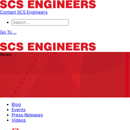
Contact SCS Engineers
Go To ...
News
Blog
Events
Press Releases
Videos