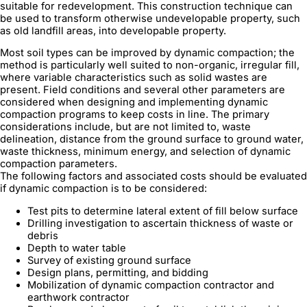
suitable for redevelopment. This construction technique can
be used to transform otherwise undevelopable property, such
as old landfill areas, into developable property.
Most soil types can be improved by dynamic compaction; the
method is particularly well suited to non-organic, irregular fill,
where variable characteristics such as solid wastes are
present. Field conditions and several other parameters are
considered when designing and implementing dynamic
compaction programs to keep costs in line. The primary
considerations include, but are not limited to, waste
delineation, distance from the ground surface to ground water,
waste thickness, minimum energy, and selection of dynamic
compaction parameters.
The following factors and associated costs should be evaluated
if dynamic compaction is to be considered:
Test pits to determine lateral extent of fill below surface
Drilling investigation to ascertain thickness of waste or
debris
Depth to water table
Survey of existing ground surface
Design plans, permitting, and bidding
Mobilization of dynamic compaction contractor and
earthwork contractor