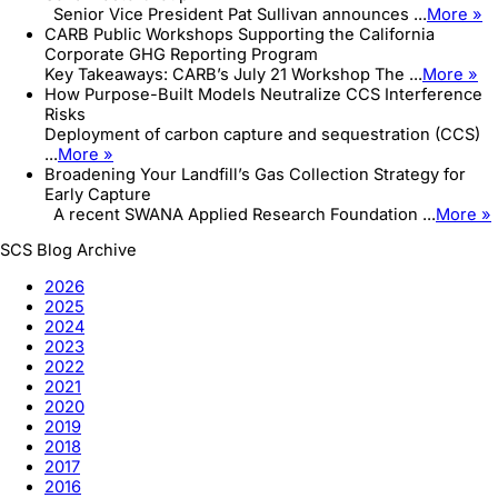
Senior Vice President Pat Sullivan announces ...
More »
CARB Public Workshops Supporting the California
Corporate GHG Reporting Program
Key Takeaways: CARB’s July 21 Workshop The ...
More »
How Purpose-Built Models Neutralize CCS Interference
Risks
Deployment of carbon capture and sequestration (CCS)
...
More »
Broadening Your Landfill’s Gas Collection Strategy for
Early Capture
A recent SWANA Applied Research Foundation ...
More »
SCS Blog Archive
2026
2025
2024
2023
2022
2021
2020
2019
2018
2017
2016