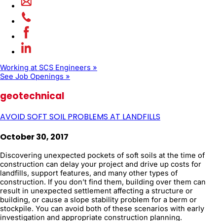
Working at SCS Engineers »
See Job Openings »
geotechnical
AVOID SOFT SOIL PROBLEMS AT LANDFILLS
October 30, 2017
Discovering unexpected pockets of soft soils at the time of
construction can delay your project and drive up costs for
landfills, support features, and many other types of
construction. If you don’t find them, building over them can
result in unexpected settlement affecting a structure or
building, or cause a slope stability problem for a berm or
stockpile. You can avoid both of these scenarios with early
investigation and appropriate construction planning.