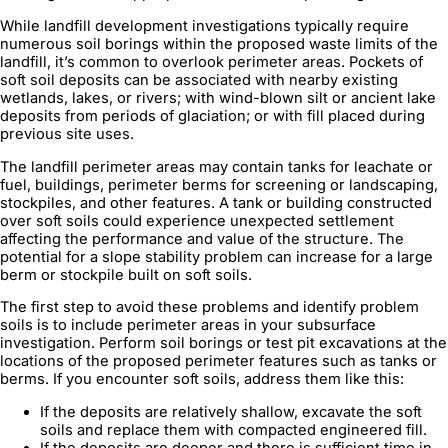
While landfill development investigations typically require
numerous soil borings within the proposed waste limits of the
landfill, it’s common to overlook perimeter areas. Pockets of
soft soil deposits can be associated with nearby existing
wetlands, lakes, or rivers; with wind-blown silt or ancient lake
deposits from periods of glaciation; or with fill placed during
previous site uses.
The landfill perimeter areas may contain tanks for leachate or
fuel, buildings, perimeter berms for screening or landscaping,
stockpiles, and other features. A tank or building constructed
over soft soils could experience unexpected settlement
affecting the performance and value of the structure. The
potential for a slope stability problem can increase for a large
berm or stockpile built on soft soils.
The first step to avoid these problems and identify problem
soils is to include perimeter areas in your subsurface
investigation. Perform soil borings or test pit excavations at the
locations of the proposed perimeter features such as tanks or
berms. If you encounter soft soils, address them like this:
If the deposits are relatively shallow, excavate the soft
soils and replace them with compacted engineered fill.
If the deposits are deeper and there is sufficient time in