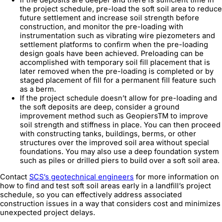
the project schedule, pre-load the soft soil area to reduce
future settlement and increase soil strength before
construction, and monitor the pre-loading with
instrumentation such as vibrating wire piezometers and
settlement platforms to confirm when the pre-loading
design goals have been achieved. Preloading can be
accomplished with temporary soil fill placement that is
later removed when the pre-loading is completed or by
staged placement of fill for a permanent fill feature such
as a berm.
If the project schedule doesn’t allow for pre-loading and
the soft deposits are deep, consider a ground
improvement method such as GeopiersTM to improve
soil strength and stiffness in place. You can then proceed
with constructing tanks, buildings, berms, or other
structures over the improved soil area without special
foundations. You may also use a deep foundation system
such as piles or drilled piers to build over a soft soil area.
Contact
SCS’s geotechnical engineers
for more information on
how to find and test soft soil areas early in a landfill’s project
schedule, so you can effectively address associated
construction issues in a way that considers cost and minimizes
unexpected project delays.