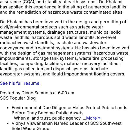
assurance (CQA), and stability of earth systems. Dr. Khatami
has applied this experience in the siting of numerous landfills
and the remediation of hazardous waste contaminated sites.
Dr. Khatami has been involved in the design and permitting of
civil/environmental projects such as surface water
management systems, drainage structures, municipal solid
waste landfills, hazardous solid waste landfills, low-level
radioactive waste landfills, leachate and wastewater
conveyance and treatment systems. He has also been involved
with the design of gas management systems, hazardous waste
impoundments, storage tank systems, waste tire processing
facilities, composting facilities, material recovery facilities,
landfill gas collection and disposal systems, leachate
evaporator systems, and liquid impoundment floating covers.
See his full resume.
Posted by
Diane Samuels
at 6:00 am
SCS Popular Blog
Environmental Due Diligence Helps Protect Public Lands
Before They Become Public Assets
When a land trust, public agency, ...
More »
Vidhya Viswanathan Named Leader of SCS Southwest
Solid Waste Group