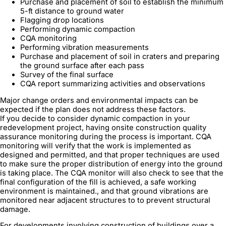
Purchase and placement of soil to establish the minimum
5-ft distance to ground water
Flagging drop locations
Performing dynamic compaction
CQA monitoring
Performing vibration measurements
Purchase and placement of soil in craters and preparing
the ground surface after each pass
Survey of the final surface
CQA report summarizing activities and observations
Major change orders and environmental impacts can be
expected if the plan does not address these factors.
If you decide to consider dynamic compaction in your
redevelopment project, having onsite construction quality
assurance monitoring during the process is important. CQA
monitoring will verify that the work is implemented as
designed and permitted, and that proper techniques are used
to make sure the proper distribution of energy into the ground
is taking place. The CQA monitor will also check to see that the
final configuration of the fill is achieved, a safe working
environment is maintained., and that ground vibrations are
monitored near adjacent structures to to prevent structural
damage.
For developments involving construction of buildings over a