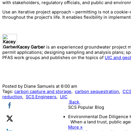
with stakeholders, regulatory officials, and public and enviro
Use an iterative project approach – permitting is not a cookie-
throughout the project’s life. It enables flexibility in impleme
Kacey Garber
is an experienced groundwater project man
permit applications; designing sampling and analysis plans; s
PFAS work groups and publishes on the topics of
UIC and geol
Posted by
Diane Samuels
at 6:00 am
Tags:
carbon capture and storage
,
carbon sequestration
,
CC
reduction
,
SCS Engineers
,
UIC
Back
SCS Popular Blog
Environmental Due Diligence 
When a land trust, public agen
More »