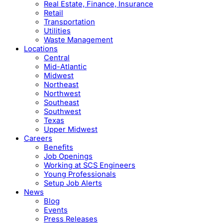
Real Estate, Finance, Insurance
Retail
Transportation
Utilities
Waste Management
Locations
Central
Mid-Atlantic
Midwest
Northeast
Northwest
Southeast
Southwest
Texas
Upper Midwest
Careers
Benefits
Job Openings
Working at SCS Engineers
Young Professionals
Setup Job Alerts
News
Blog
Events
Press Releases