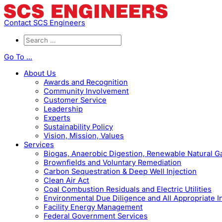
Contact SCS Engineers
Go To ...
About Us
Awards and Recognition
Community Involvement
Customer Service
Leadership
Experts
Sustainability Policy
Vision, Mission, Values
Services
Biogas, Anaerobic Digestion, Renewable Natural 
Brownfields and Voluntary Remediation
Carbon Sequestration & Deep Well Injection
Clean Air Act
Coal Combustion Residuals and Electric Utilities
Environmental Due Diligence and All Appropriate I
Facility Energy Management
Federal Government Services