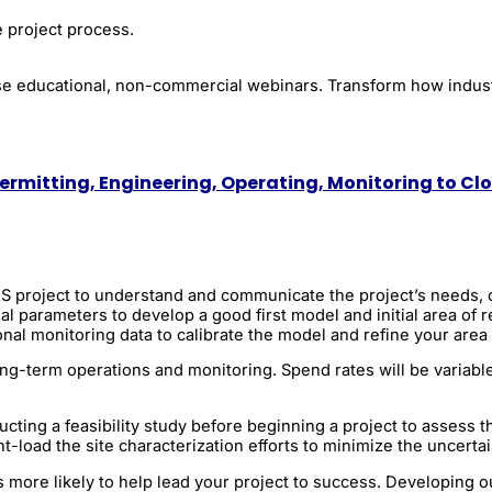
e project process.
these educational, non-commercial webinars. Transform how indu
ermitting, Engineering, Operating, Monitoring to Cl
CCS project to understand and communicate the project’s needs, 
al parameters to develop a good first model and initial area of
nal monitoring data to calibrate the model and refine your area 
 long-term operations and monitoring. Spend rates will be varia
ng a feasibility study before beginning a project to assess the 
t-load the site characterization efforts to minimize the uncertai
more likely to help lead your project to success. Developing o