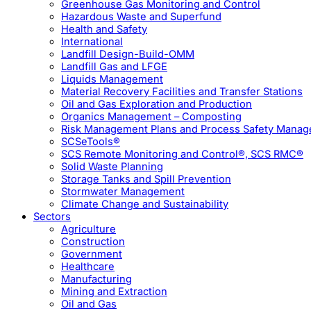
Greenhouse Gas Monitoring and Control
Hazardous Waste and Superfund
Health and Safety
International
Landfill Design-Build-OMM
Landfill Gas and LFGE
Liquids Management
Material Recovery Facilities and Transfer Stations
Oil and Gas Exploration and Production
Organics Management – Composting
Risk Management Plans and Process Safety Mana
SCSeTools®
SCS Remote Monitoring and Control®, SCS RMC®
Solid Waste Planning
Storage Tanks and Spill Prevention
Stormwater Management
Climate Change and Sustainability
Sectors
Agriculture
Construction
Government
Healthcare
Manufacturing
Mining and Extraction
Oil and Gas