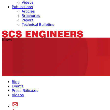
Videos
Publications
Articles
Brochures
Papers
Technical Bulletins
News
Blog
Events
Press Releases
Videos