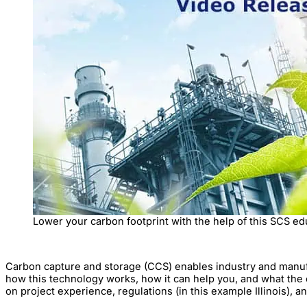
Lower your carbon footprint with the help of this SCS ed
Carbon capture and storage (CCS) enables industry and manufact
how this technology works, how it can help you, and what the o
on project experience, regulations (in this example Illinois), a