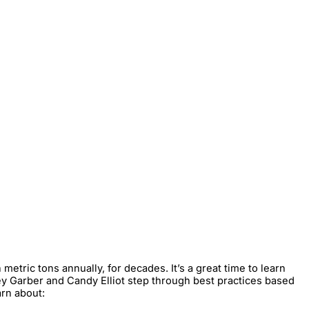
tric tons annually, for decades. It’s a great time to learn
acey Garber and Candy Elliot step through best practices based
arn about: