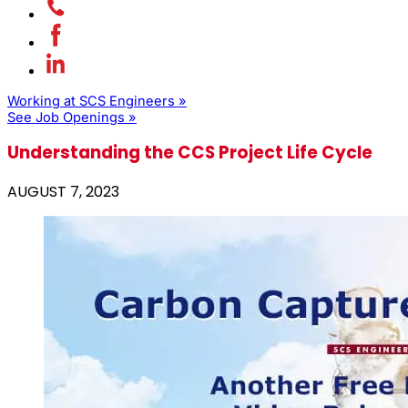
Working at SCS Engineers »
See Job Openings »
Understanding the CCS Project Life Cycle
AUGUST 7, 2023