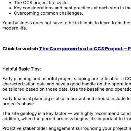
The CCS project life cycle.
Key considerations and best practices at each step in th
Overcoming common challenges.
Your business does not have to be in Illinois to learn from 
modern life.
Click to watch
The Components of a CCS Project – P
Helpful Basic Tips:
Early planning and mindful project scoping are critical for a 
characterization data and have a good handle on the operation
be tailored based on those data. Use the baseline and operatio
Early financial planning is also important and should include
project’s phase.
The site geology is a key factor — we highly recommend conducti
addition, when the permit process begins, it’s important to fron
Proactive stakeholder engagement surrounding your project is 