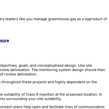
stry leaders like you manage greenhouse gas as a byproduct of
osure
objectives, goals, and conceptualized design. Use site
 review delineation. The monitoring system design should then
of review delineation.
ble throughout these projects and highly dependent on the
suitability of Class 6 injection at the proposed location. In
nty surrounding your site suitability.
utreach plans help open and facilitate lines of communication