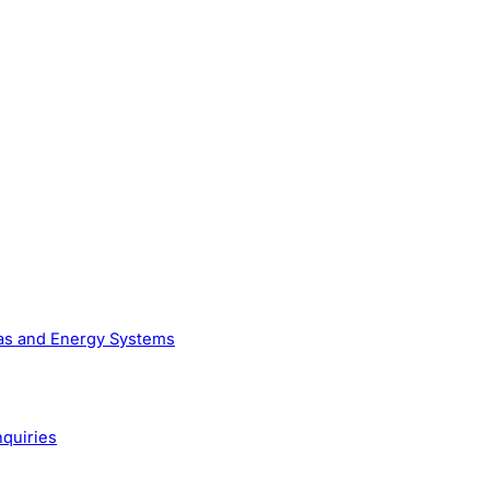
Gas and Energy Systems
nquiries