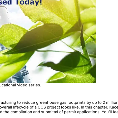
ucational video series.
uring to reduce greenhouse gas footprints by up to 2 million me
verall lifecycle of a CCS project looks like. In this chapter, K
nd the compilation and submittal of permit applications. You’ll le