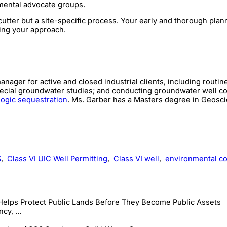
nmental advocate groups.
cutter but a site-specific process. Your early and thorough plan
nting your approach.
ager for active and closed industrial clients, including routin
pecial groundwater studies; and conducting groundwater well co
ogic sequestration
. Ms. Garber has a Masters degree in Geosc
S
,
Class VI UIC Well Permitting
,
Class VI well
,
environmental co
Helps Protect Public Lands Before They Become Public Assets
cy, ...