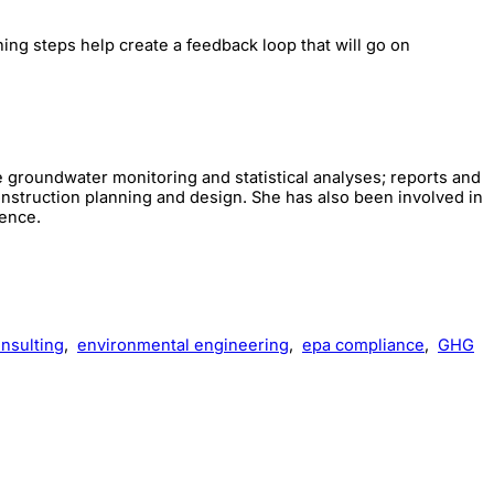
ning steps help create a feedback loop that will go on
e groundwater monitoring and statistical analyses; reports and
nstruction planning and design. She has also been involved in
ience.
nsulting
,
environmental engineering
,
epa compliance
,
GHG