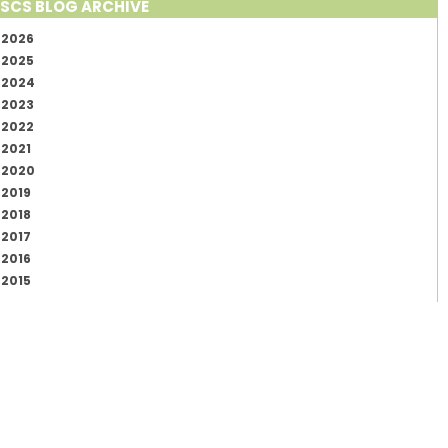
SCS BLOG ARCHIVE
2026
2025
2024
2023
2022
2021
2020
2019
2018
2017
2016
2015