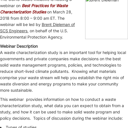
webinar on
Best Practices for Waste
Characterization Studies
on March 28,
2018 from 8:00 – 9:00 am ET. The
webinar will be led by
Brent Dieleman of
SCS Engineers
, on behalf of the U.S.
Environmental Protection Agency.
Webinar Description
A waste characterization study is an important tool for helping local
governments and private companies make decisions on the best
solid waste management programs, policies, and technologies to
reduce short-lived climate pollutants. Knowing what materials
comprise your waste stream will help you establish the right mix of
waste diversion and energy programs to make your community
more sustainable.
This webinar provides information on how to conduct a waste
characterization study, what data you can expect to obtain from a
study, and how it can be used to make solid waste program and
policy decisions. Topics of discussion during the webinar include:
Types of studies