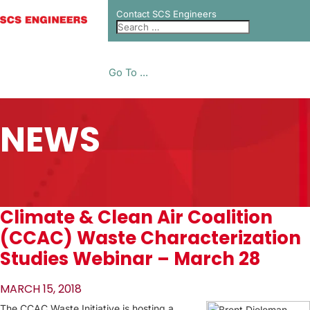
Contact SCS Engineers
Go To ...
NEWS
Climate & Clean Air Coalition
(CCAC) Waste Characterization
Studies Webinar – March 28
MARCH 15, 2018
The CCAC Waste Initiative is hosting a