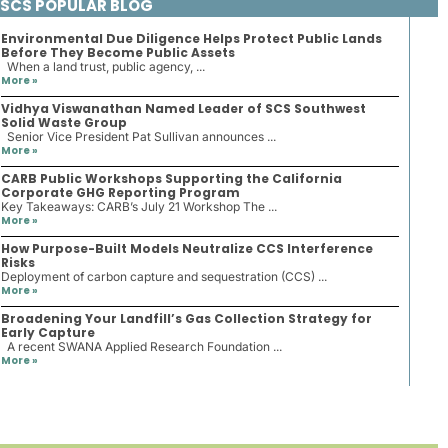
SCS POPULAR BLOG
Environmental Due Diligence Helps Protect Public Lands
Before They Become Public Assets
When a land trust, public agency, ...
More »
Vidhya Viswanathan Named Leader of SCS Southwest
Solid Waste Group
Senior Vice President Pat Sullivan announces ...
More »
CARB Public Workshops Supporting the California
Corporate GHG Reporting Program
Key Takeaways: CARB’s July 21 Workshop The ...
More »
How Purpose-Built Models Neutralize CCS Interference
Risks
Deployment of carbon capture and sequestration (CCS) ...
More »
Broadening Your Landfill’s Gas Collection Strategy for
Early Capture
A recent SWANA Applied Research Foundation ...
More »