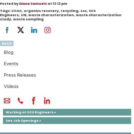
Posted by
Diane Samuels
at 12:12 pm
Tags:
CCAC
,
organics recovery
,
recycling
,
scs
,
SCS
Engineers
,
UN
,
waste characterization
,
waste characterization
study
,
waste sampling
BACK
Blog
Events
Press Releases
Videos
Working at SCS Engineers »
See Job Openings »