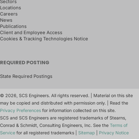
Sectors
Locations
Careers
News
Publications
Client and Employee Access
Cookies & Tracking Technologies Notice
REQUIRED POSTING
State Required Postings
© 2026, SCS Engineers. All rights reserved. | Material on this site
may be copied and distributed with permission only. | Read the
Privacy Preferences
for information collected on this site.
SCS and SCS Engineers are registered trademarks of Stearns,
Conrad & Schmidt, Consulting Engineers, Inc. See the
Terms of
Service
for all registered trademarks |
Sitemap
|
Privacy Notice