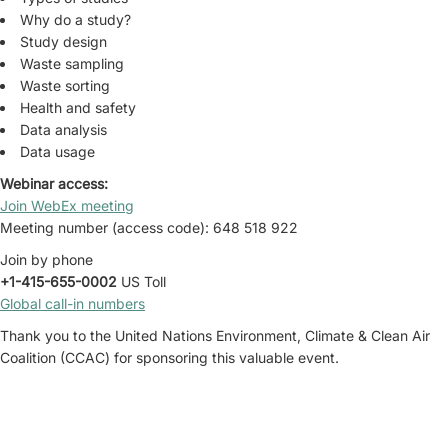
Why do a study?
Study design
Waste sampling
Waste sorting
Health and safety
Data analysis
Data usage
Webinar access:
Join WebEx meeting
Meeting number (access code): 648 518 922
Join by phone
+1-415-655-0002
US Toll
Global call-in numbers
Thank you to the United Nations Environment, Climate & Clean Air
Coalition (CCAC) for sponsoring this valuable event.