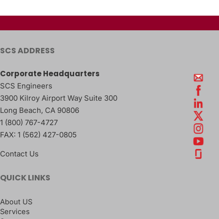
SCS ADDRESS
Corporate Headquarters
SCS Engineers
3900 Kilroy Airport Way Suite 300
Long Beach
,
CA
90806
1 (800) 767-4727
FAX:
1 (562) 427-0805
Contact Us
QUICK LINKS
About US
Services