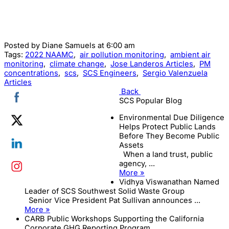
Posted by
Diane Samuels
at 6:00 am
Tags:
2022 NAAMC
,
air pollution monitoring
,
ambient air
monitoring
,
climate change
,
Jose Landeros Articles
,
PM
concentrations
,
scs
,
SCS Engineers
,
Sergio Valenzuela
Articles
Back
SCS Popular Blog
Environmental Due Diligence
Helps Protect Public Lands
Before They Become Public
Assets
When a land trust, public
agency, ...
More »
Vidhya Viswanathan Named
Leader of SCS Southwest Solid Waste Group
Senior Vice President Pat Sullivan announces ...
More »
CARB Public Workshops Supporting the California
Corporate GHG Reporting Program