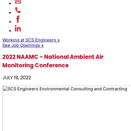
Working at SCS Engineers »
See Job Openings »
2022 NAAMC – National Ambient Air
Monitoring Conference
JULY 19, 2022