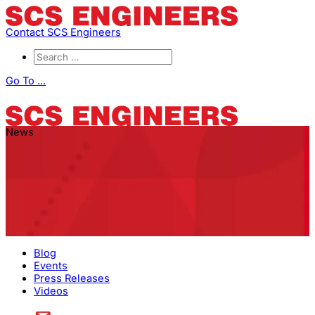
Contact SCS Engineers
Go To ...
News
Blog
Events
Press Releases
Videos