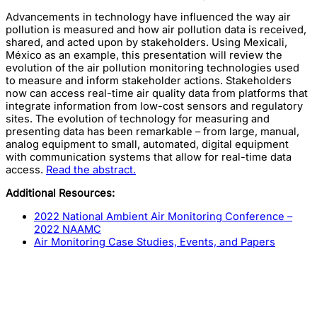
Advancements in technology have influenced the way air
pollution is measured and how air pollution data is received,
shared, and acted upon by stakeholders. Using Mexicali,
México as an example, this presentation will review the
evolution of the air pollution monitoring technologies used
to measure and inform stakeholder actions. Stakeholders
now can access real-time air quality data from platforms that
integrate information from low-cost sensors and regulatory
sites. The evolution of technology for measuring and
presenting data has been remarkable – from large, manual,
analog equipment to small, automated, digital equipment
with communication systems that allow for real-time data
access.
Read the abstract.
Additional Resources:
2022 National Ambient Air Monitoring Conference –
2022 NAAMC
Air Monitoring Case Studies, Events, and Papers