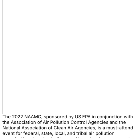
The 2022 NAAMC, sponsored by US EPA in conjunction with
the Association of Air Pollution Control Agencies and the
National Association of Clean Air Agencies, is a must-attend
event for federal, state, local, and tribal air pollution