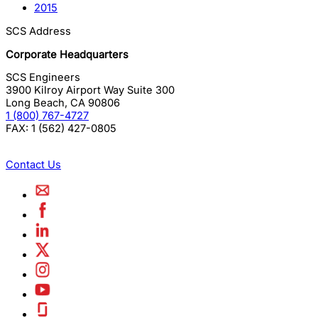
2015
SCS Address
Corporate Headquarters
SCS Engineers
3900 Kilroy Airport Way Suite 300
Long Beach
,
CA
90806
1 (800) 767-4727
FAX:
1 (562) 427-0805
Contact Us