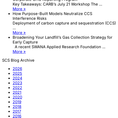
Key Takeaways: CARB’s July 21 Workshop The ...
More »
How Purpose-Built Models Neutralize CCS
Interference Risks
Deployment of carbon capture and sequestration (CCS)
...
More »
Broadening Your Landfill’s Gas Collection Strategy for
Early Capture
A recent SWANA Applied Research Foundation ...
More »
SCS Blog Archive
2026
2025
2024
2023
2022
2021
2020
2019
2018
2017
2016