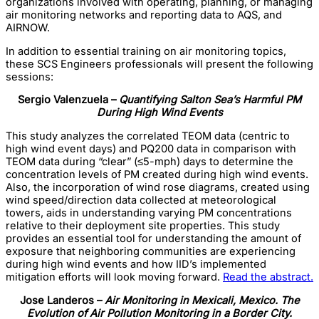
organizations involved with operating, planning, or managing
air monitoring networks and reporting data to AQS, and
AIRNOW.
In addition to essential training on air monitoring topics,
these SCS Engineers professionals will present the following
sessions:
Sergio Valenzuela –
Quantifying Salton Sea’s Harmful PM
During High Wind Events
This study analyzes the correlated TEOM data (centric to
high wind event days) and PQ200 data in comparison with
TEOM data during “clear” (≤5-mph) days to determine the
concentration levels of PM created during high wind events.
Also, the incorporation of wind rose diagrams, created using
wind speed/direction data collected at meteorological
towers, aids in understanding varying PM concentrations
relative to their deployment site properties. This study
provides an essential tool for understanding the amount of
exposure that neighboring communities are experiencing
during high wind events and how IID’s implemented
mitigation efforts will look moving forward.
Read the abstract.
Jose Landeros –
Air Monitoring in Mexicali, Mexico. The
Evolution of Air Pollution Monitoring in a Border City.