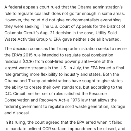
A federal appeals court ruled that the Obama administration’s
rule to regulate coal ash does not go far enough in some areas.
However, the court did not give environmentalists everything
they were seeking. The U.S. Court of Appeals for the District of
Columbia Circuit’s Aug. 21 decision in the case, Utility Solid
Waste Activities Group v. EPA gave neither side all it wanted.
The decision comes as the Trump administration seeks to revise
the EPA’s 2015 rule intended to regulate coal combustion
residuals (CCR) from coal-fired power plants—one of the
largest waste streams in the U.S. In July, the EPA issued a final
rule granting more flexibility to industry and states. Both the
Obama and Trump administrations have sought to give states
the ability to create their own standards, but according to the
D.C. Circuit, neither set of rules satisfied the Resource
Conservation and Recovery Act–a 1976 law that allows the
federal government to regulate solid waste generation, storage
and disposal.
In its ruling, the court agreed that the EPA erred when it failed
to mandate unlined CCR surface impoundments be closed, and