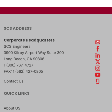
SCS ADDRESS
Corporate Headquarters
SCS Engineers
3900 Kilroy Airport Way Suite 300
Long Beach
,
CA
90806
1 (800) 767-4727
FAX:
1 (562) 427-0805
Contact Us
QUICK LINKS
About US