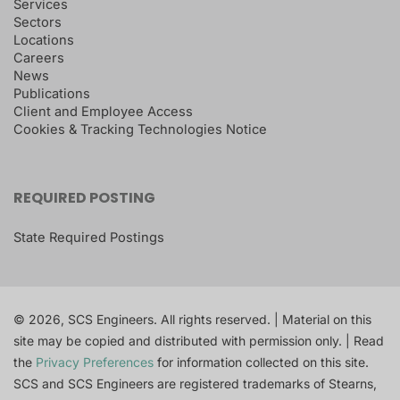
Services
Sectors
Locations
Careers
News
Publications
Client and Employee Access
Cookies & Tracking Technologies Notice
REQUIRED POSTING
State Required Postings
© 2026, SCS Engineers. All rights reserved. | Material on this
site may be copied and distributed with permission only. | Read
the
Privacy Preferences
for information collected on this site.
SCS and SCS Engineers are registered trademarks of Stearns,