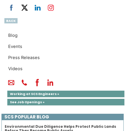
BACK
Blog
Events
Press Releases
Videos
Working at SCS Engineers »
See Job Openings »
SCS POPULAR BLOG
Environmental Due Diligence Helps Protect Public Lands
Before They Become Public Assets