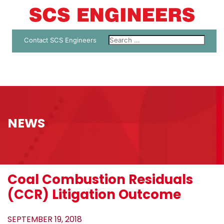
Contact SCS Engineers
NEWS
Coal Combustion Residuals
(CCR) Litigation Outcome
SEPTEMBER 19, 2018