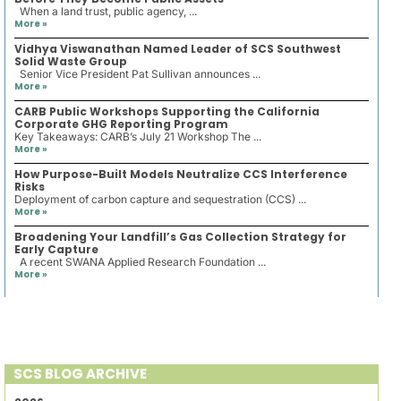
When a land trust, public agency, ...
More »
Vidhya Viswanathan Named Leader of SCS Southwest
Solid Waste Group
Senior Vice President Pat Sullivan announces ...
More »
CARB Public Workshops Supporting the California
Corporate GHG Reporting Program
Key Takeaways: CARB’s July 21 Workshop The ...
More »
How Purpose-Built Models Neutralize CCS Interference
Risks
Deployment of carbon capture and sequestration (CCS) ...
More »
Broadening Your Landfill’s Gas Collection Strategy for
Early Capture
A recent SWANA Applied Research Foundation ...
More »
SCS BLOG ARCHIVE