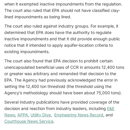
when it exempted inactive impoundments from the regulation.
The court also ruled that EPA should not have classified clay-
lined impoundments as being lined.
The court also ruled against industry groups. For example, it
determined that EPA does have the authority to regulate
inactive impoundments and that it did provide enough public
notice that it intended to apply aquifer-location criteria to
existing impoundments.
The court also found that EPA decision to prohibit certain
unencapsulated beneficial uses of CCR in amounts 12,400 tons
or greater was arbitrary and remanded that decision to the
EPA. The Agency had previously acknowledged the error in
setting the 12,400 ton threshold (the threshold using the
Agency’s methodology should have been about 75,000 tons).
Several industry publications have provided coverage of the
decision and reaction from industry leaders, including
E&E
News
,
APPA
,
Utility Dive
,
Engineering News Record
, and
Courthouse News Service
.