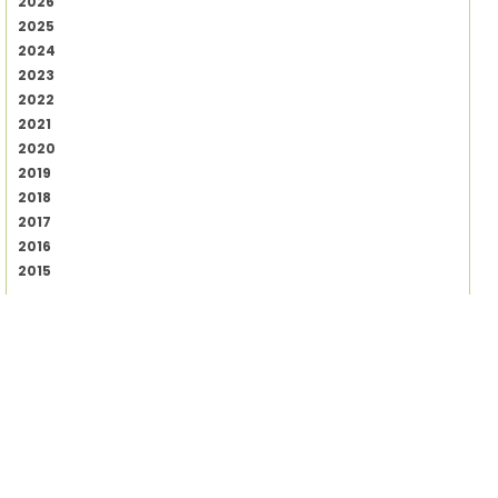
2026
2025
2024
2023
2022
2021
2020
2019
2018
2017
2016
2015