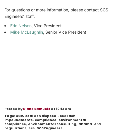
For questions or more information, please contact SCS
Engineers’ staff.
Eric Nelson
, Vice President
Mike McLaughlin
, Senior Vice President
Posted by
Diane Samuels
at 10:14 am
Tags:
CCR
,
coal ash disposal
,
coal ash
impoundments
,
compliance
,
environmental
compliance
,
environmental consulting
,
Obama-era
regulations
,
scs
,
SCS Engineers