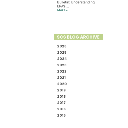
Bulletin: Understanding
EPA’s ...
More »
SCS BLOG ARCHIVE
2026
2025
2024
2023
2022
2021
2020
2019
2018
2017
2016
2015