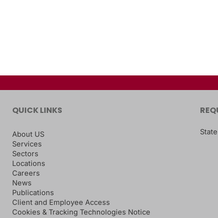
QUICK LINKS
REQ
State
About US
Services
Sectors
Locations
Careers
News
Publications
Client and Employee Access
Cookies & Tracking Technologies Notice