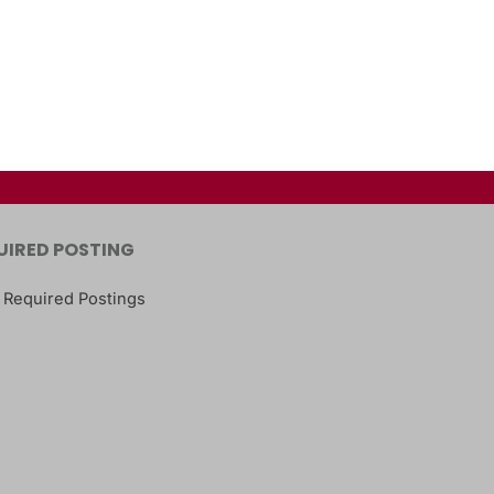
UIRED POSTING
 Required Postings