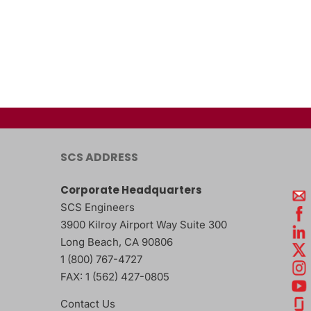
SCS ADDRESS
Corporate Headquarters
SCS Engineers
3900 Kilroy Airport Way Suite 300
Long Beach
,
CA
90806
1 (800) 767-4727
FAX:
1 (562) 427-0805
Contact Us