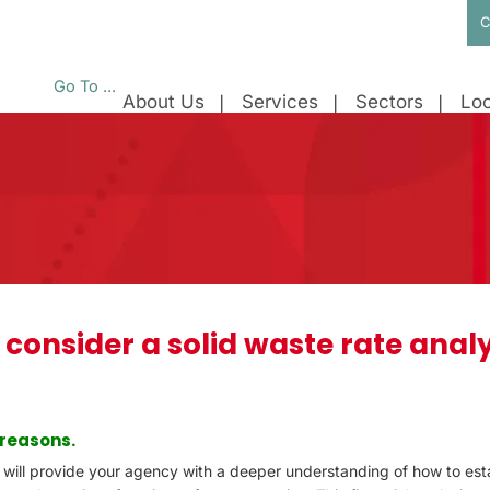
C
Go To ...
About Us
Services
Sectors
Loc
 consider a solid waste rate analy
 reasons.
s will provide your agency with a deeper understanding of how to est