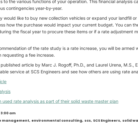
s to the various functions of your operation. This financial analysis c
ous contingencies year-by-year.
 would like to buy new collection vehicles or expand your landfill or 
sess how the purchase would impact your current budget. You can the
ring the fiscal year to procure these items or if a rate adjustment
ecommendation of the rate study is a rate increase, you will be armed w
 requesting a fee increase.
published article by Marc J. Rogoff, Ph.D., and Laurel Urena, M.S., E
able service at SCS Engineers and see how others are using rate ana
icle
lysis
used rate analysis as part of their solid waste master plan
 3:00 am
te management
,
environmental consulting
,
scs
,
SCS Engineers
,
solid 