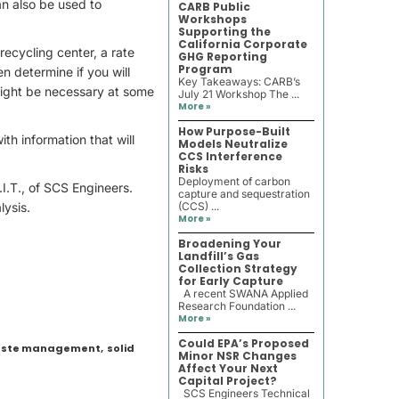
an also be used to
CARB Public
Workshops
Supporting the
California Corporate
recycling center, a rate
GHG Reporting
Program
n determine if you will
Key Takeaways: CARB’s
 might be necessary at some
July 21 Workshop The ...
More »
How Purpose-Built
ith information that will
Models Neutralize
CCS Interference
Risks
Deployment of carbon
.I.T., of SCS Engineers.
capture and sequestration
lysis.
(CCS) ...
More »
Broadening Your
Landfill’s Gas
Collection Strategy
for Early Capture
A recent SWANA Applied
Research Foundation ...
More »
Could EPA’s Proposed
waste management
,
solid
Minor NSR Changes
Affect Your Next
Capital Project?
SCS Engineers Technical