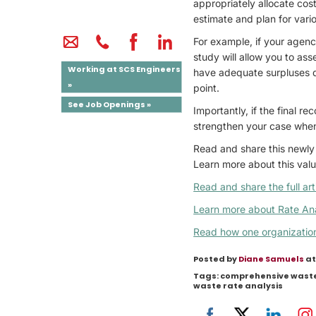
appropriately allocate cost
estimate and plan for vari
For example, if your agency
study will allow you to as
Working at SCS Engineers
have adequate surpluses du
»
point.
See Job Openings »
Importantly, if the final r
strengthen your case when
Read and share this newly 
Learn more about this valu
Read and share the full art
Learn more about Rate Ana
Read how one organization 
Posted by
Diane Samuels
at
Tags:
comprehensive was
waste rate analysis