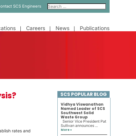
ontact SCS Engineers
ations
Careers
News
Publications
sis?
SCS POPULAR BLOG
Vidhya Viswanathan
Named Leader of SCS
Southwest Solid
Waste Group
Senior Vice President Pat
Sullivan announces ...
More »
ablish rates and