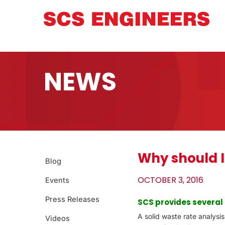
NEWS
Why should I
Blog
OCTOBER 3, 2016
Events
Press Releases
SCS provides several
A solid waste rate analysi
Videos