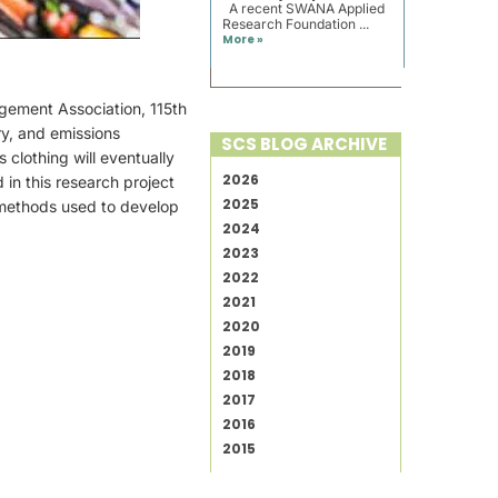
A recent SWANA Applied
Research Foundation ...
More »
agement Association, 115th
y, and emissions
SCS BLOG ARCHIVE
 clothing will eventually
2026
 in this research project
2025
 methods used to develop
2024
2023
2022
2021
2020
2019
2018
2017
2016
2015