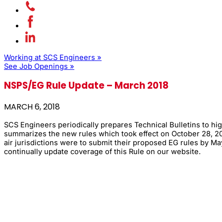
Working at SCS Engineers »
See Job Openings »
NSPS/EG Rule Update – March 2018
MARCH 6, 2018
SCS Engineers periodically prepares Technical Bulletins to hig
summarizes the new rules which took effect on October 28, 20
air jurisdictions were to submit their proposed EG rules by 
continually update coverage of this Rule on our website.