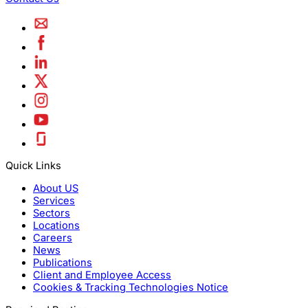
Quick Links
About US
Services
Sectors
Locations
Careers
News
Publications
Client and Employee Access
Cookies & Tracking Technologies Notice