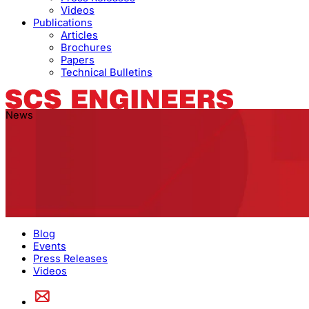
Videos
Publications
Articles
Brochures
Papers
Technical Bulletins
News
Blog
Events
Press Releases
Videos