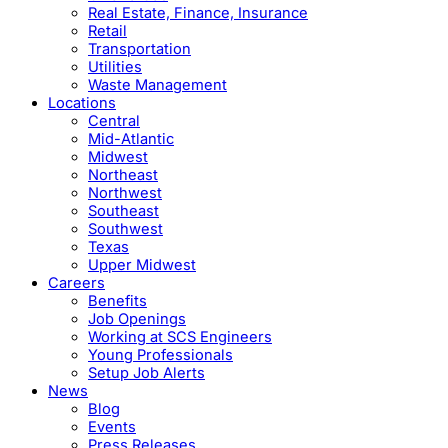
Real Estate, Finance, Insurance
Retail
Transportation
Utilities
Waste Management
Locations
Central
Mid-Atlantic
Midwest
Northeast
Northwest
Southeast
Southwest
Texas
Upper Midwest
Careers
Benefits
Job Openings
Working at SCS Engineers
Young Professionals
Setup Job Alerts
News
Blog
Events
Press Releases