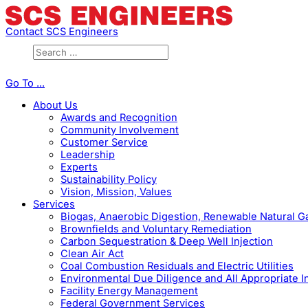
Contact SCS Engineers
Go To ...
About Us
Awards and Recognition
Community Involvement
Customer Service
Leadership
Experts
Sustainability Policy
Vision, Mission, Values
Services
Biogas, Anaerobic Digestion, Renewable Natural 
Brownfields and Voluntary Remediation
Carbon Sequestration & Deep Well Injection
Clean Air Act
Coal Combustion Residuals and Electric Utilities
Environmental Due Diligence and All Appropriate I
Facility Energy Management
Federal Government Services