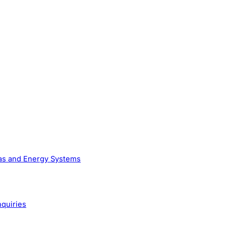
Gas and Energy Systems
nquiries