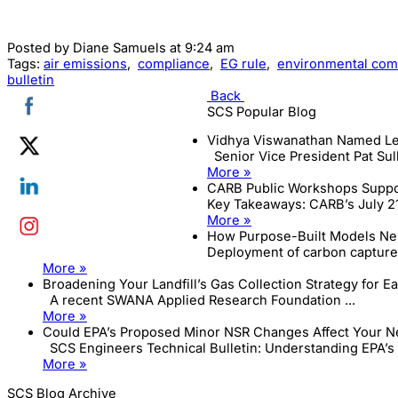
Posted by
Diane Samuels
at 9:24 am
Tags:
air emissions
,
compliance
,
EG rule
,
environmental com
bulletin
Back
SCS Popular Blog
Vidhya Viswanathan Named Le
Senior Vice President Pat Sull
More »
CARB Public Workshops Suppor
Key Takeaways: CARB’s July 21
More »
How Purpose-Built Models Neu
Deployment of carbon capture 
More »
Broadening Your Landfill’s Gas Collection Strategy for E
A recent SWANA Applied Research Foundation ...
More »
Could EPA’s Proposed Minor NSR Changes Affect Your Ne
SCS Engineers Technical Bulletin: Understanding EPA’s .
More »
SCS Blog Archive