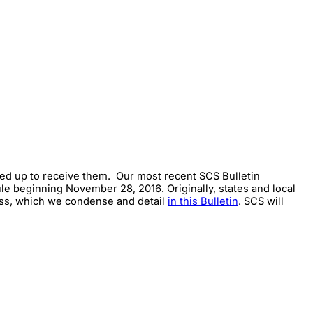
gned up to receive them. Our most recent SCS Bulletin
e beginning November 28, 2016. Originally, states and local
cess, which we condense and detail
in this Bulletin
. SCS will