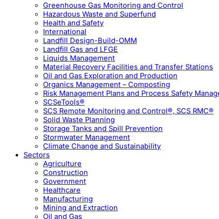
Greenhouse Gas Monitoring and Control
Hazardous Waste and Superfund
Health and Safety
International
Landfill Design-Build-OMM
Landfill Gas and LFGE
Liquids Management
Material Recovery Facilities and Transfer Stations
Oil and Gas Exploration and Production
Organics Management – Composting
Risk Management Plans and Process Safety Mana
SCSeTools®
SCS Remote Monitoring and Control®, SCS RMC®
Solid Waste Planning
Storage Tanks and Spill Prevention
Stormwater Management
Climate Change and Sustainability
Sectors
Agriculture
Construction
Government
Healthcare
Manufacturing
Mining and Extraction
Oil and Gas