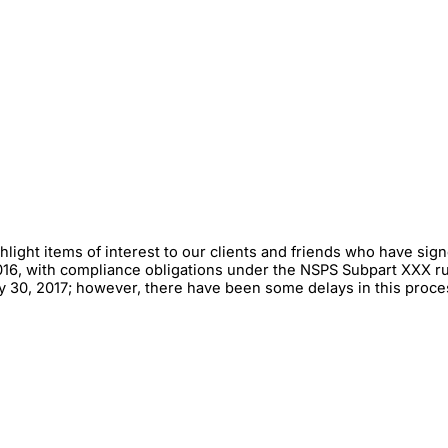
hlight items of interest to our clients and friends who have si
16, with compliance obligations under the NSPS Subpart XXX rul
May 30, 2017; however, there have been some delays in this pro