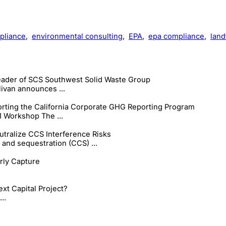
pliance
,
environmental consulting
,
EPA
,
epa compliance
,
landf
ader of SCS Southwest Solid Waste Group
ivan announces ...
ting the California Corporate GHG Reporting Program
 Workshop The ...
tralize CCS Interference Risks
and sequestration (CCS) ...
arly Capture
xt Capital Project?
..