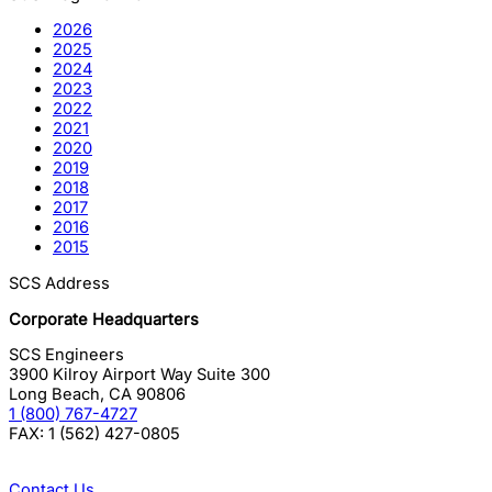
2026
2025
2024
2023
2022
2021
2020
2019
2018
2017
2016
2015
SCS Address
Corporate Headquarters
SCS Engineers
3900 Kilroy Airport Way Suite 300
Long Beach
,
CA
90806
1 (800) 767-4727
FAX:
1 (562) 427-0805
Contact Us