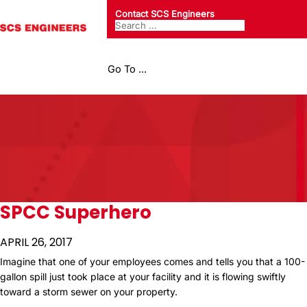
Contact SCS Engineers
Go To ...
SPCC Superhero
APRIL 26, 2017
Imagine that one of your employees comes and tells you that a 100-
gallon spill just took place at your facility and it is flowing swiftly
toward a storm sewer on your property.