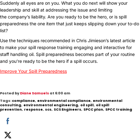
Suddenly all eyes are on you. What you do next will show your
leadership and skill at addressing the issue and limiting
the company’s liability. Are you ready to be the hero, or is spill
preparedness the one item that just keeps slipping down your to-do
list?
Use the techniques recommended in Chris Jimieson’s latest article
to make your spill response training engaging and interactive for
staff handling oil. Spill preparedness becomes part of your routine
and you’re ready to be the hero if a spill occurs.
Improve Your Spill Preparedness
Posted by
Diane Samuels
at 6:00 am
Tags:
compliance
,
environmental compliance
,
environmental
consulting
,
environmental engineering
,
oil spill
,
oil spill
prevention
,
response
,
scs
,
SCS Engineers
,
SPCC plan
,
SPCC training