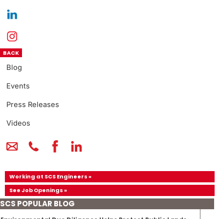
BACK
Blog
Events
Press Releases
Videos
Working at SCS Engineers »
See Job Openings »
SCS POPULAR BLOG