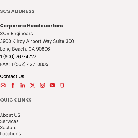
SCS ADDRESS
Corporate Headquarters
SCS Engineers
3900 Kilroy Airport Way Suite 300
Long Beach
,
CA
90806
1 (800) 767-4727
FAX:
1 (562) 427-0805
Contact Us
QUICK LINKS
About US
Services
Sectors
Locations