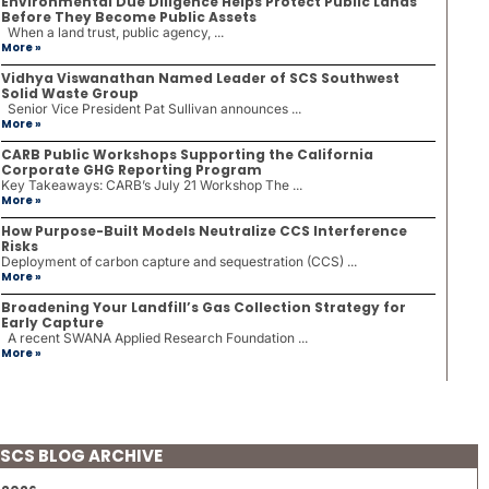
Environmental Due Diligence Helps Protect Public Lands
Before They Become Public Assets
When a land trust, public agency, ...
More »
Vidhya Viswanathan Named Leader of SCS Southwest
Solid Waste Group
Senior Vice President Pat Sullivan announces ...
More »
CARB Public Workshops Supporting the California
Corporate GHG Reporting Program
Key Takeaways: CARB’s July 21 Workshop The ...
More »
How Purpose-Built Models Neutralize CCS Interference
Risks
Deployment of carbon capture and sequestration (CCS) ...
More »
Broadening Your Landfill’s Gas Collection Strategy for
Early Capture
A recent SWANA Applied Research Foundation ...
More »
SCS BLOG ARCHIVE