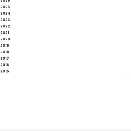
2026
2025
2024
2023
2022
2021
2020
2019
2018
2017
2016
2015