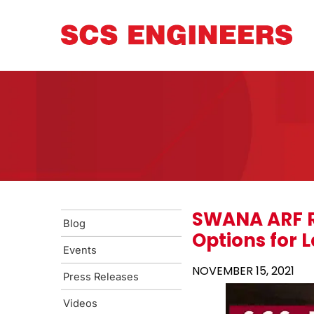
SWANA ARF R
Blog
Options for 
Events
NOVEMBER 15, 2021
Press Releases
Videos