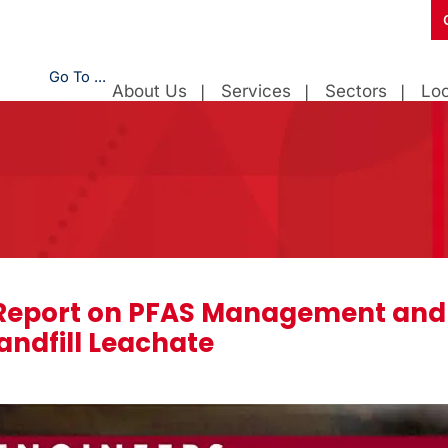
Go To ...
About Us
Services
Sectors
Loc
eport on PFAS Management and
Landfill Leachate