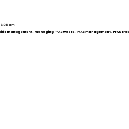
 6:08 am
quids management
,
managing PFAS waste
,
PFAS management
,
PFAS tr