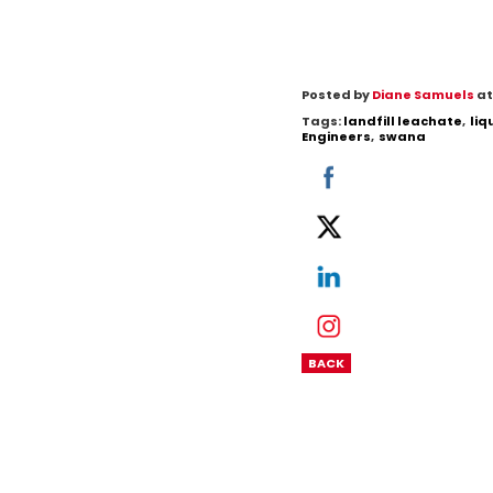
Posted by
Diane Samuels
at
Tags:
landfill leachate
,
li
Engineers
,
swana
BACK