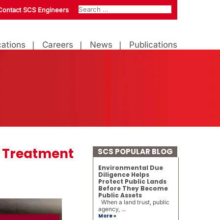
Contact SCS Engineers
ations
Careers
News
Publications
 Treatment
SCS POPULAR BLOG
Environmental Due
Diligence Helps
Protect Public Lands
Before They Become
Public Assets
When a land trust, public
agency, ...
More »