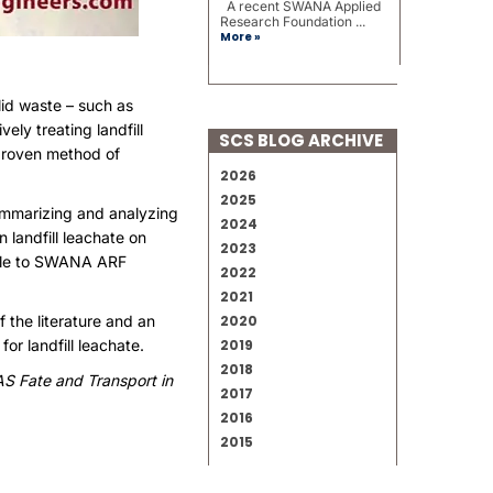
A recent SWANA Applied
Research Foundation ...
More »
lid waste – such as
ely treating landfill
SCS BLOG ARCHIVE
 proven method of
2026
2025
ummarizing and analyzing
2024
landfill leachate on
2023
able to SWANA ARF
2022
2021
 the literature and an
2020
r landfill leachate.
2019
2018
S Fate and Transport in
2017
2016
2015