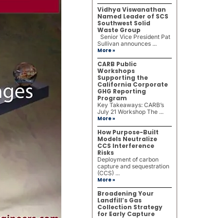
Vidhya Viswanathan
Named Leader of SCS
Southwest Solid
Waste Group
Senior Vice President Pat
Sullivan announces ...
More »
CARB Public
Workshops
Supporting the
California Corporate
GHG Reporting
Program
Key Takeaways: CARB’s
July 21 Workshop The ...
More »
How Purpose-Built
Models Neutralize
CCS Interference
Risks
Deployment of carbon
capture and sequestration
(CCS) ...
More »
Broadening Your
Landfill’s Gas
Collection Strategy
for Early Capture