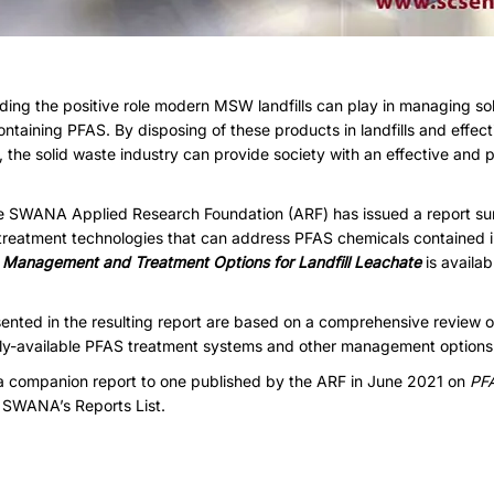
ding the positive role modern MSW landfills can play in managing so
ntaining PFAS. By disposing of these products in landfills and effectiv
 the solid waste industry can provide society with an effective and
he SWANA Applied Research Foundation (ARF) has issued a report s
eatment technologies that can address PFAS chemicals contained in 
Management and Treatment Options for Landfill Leachate
is avail
ented in the resulting report are based on a comprehensive review of
ly-available PFAS treatment systems and other management options fo
a companion report to one published by the ARF in June 2021 on
PFA
n
SWANA’s Reports List
.