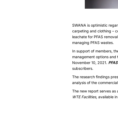
SWANA is optimistic regar
carpeting and clothing – co
leachate for PFAS removal,
managing PFAS wastes.
In support of members, t
management options and tr
November 10, 2021.
PFAS 
subscribers.
The research findings pres
analysis of the commercial
The new report serves as 
WTE Facilities
, available i