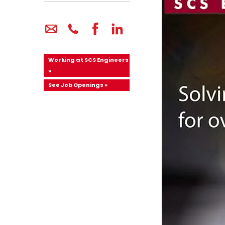
Working at SCS Engineers
»
See Job Openings »