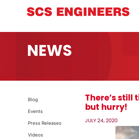
NEWS
There’s stil
Blog
but hurry!
Events
JULY 24, 2020
Press Releases
Videos