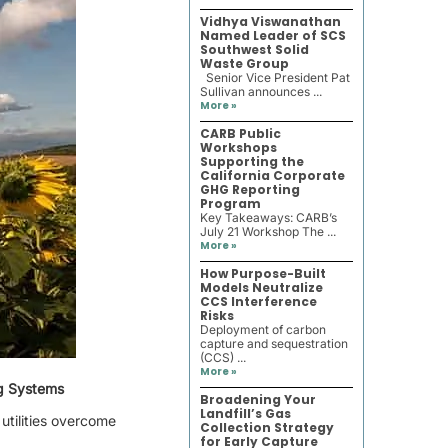
Vidhya Viswanathan
Named Leader of SCS
Southwest Solid
Waste Group
Senior Vice President Pat
Sullivan announces ...
More »
CARB Public
Workshops
Supporting the
California Corporate
GHG Reporting
Program
Key Takeaways: CARB’s
July 21 Workshop The ...
More »
How Purpose-Built
Models Neutralize
CCS Interference
Risks
Deployment of carbon
capture and sequestration
(CCS) ...
More »
ng Systems
Broadening Your
Landfill’s Gas
utilities overcome
Collection Strategy
for Early Capture