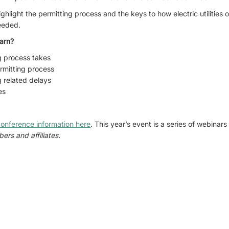
ighlight the permitting process and the keys to how electric utilitie
needed.
arn?
g process takes
ermitting process
 related delays
es
onference information here
. This year’s event is a series of webinar
ers and affiliates.