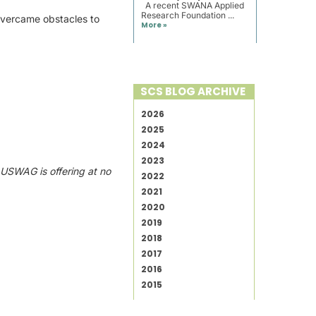
A recent SWANA Applied
Research Foundation ...
s overcame obstacles to
More »
SCS BLOG ARCHIVE
2026
2025
2024
2023
s
USWAG is offering at no
2022
2021
2020
2019
2018
2017
2016
2015