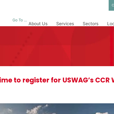
C
Go To ...
About Us
Services
Sectors
Loc
l time to register for USWAG’s CC