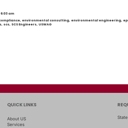
 6:03 am
 compliance
,
environmental consulting
,
environmental engineering
,
ep
s
,
scs
,
SCS Engineers
,
USWAG
QUICK LINKS
REQ
State
About US
Services