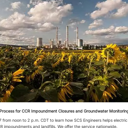
g Process for CCR Impoundment Closures and Groundwater Monitori
 from noon to 2 p.m. CDT to learn how SCS Engineers helps electric 
R impoundments and landfills. We offer the service nationwide.