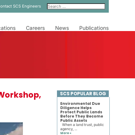
ontact SCS Engineers
ations
Careers
News
Publications
R Workshop,
SCS POPULAR BLOG
Environmental Due
Diligence Helps
Protect Public Lands
Before They Become
Public Assets
When a land trust, public
agency, ...
More »