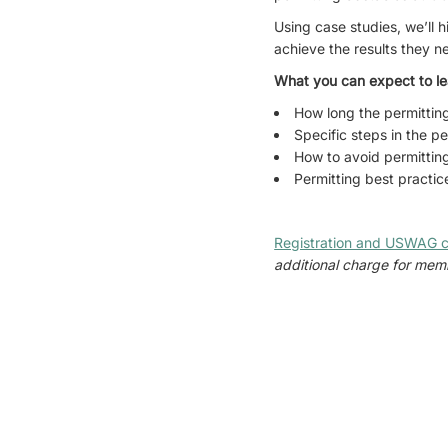
Using case studies, we’ll h
achieve the results they 
What you can expect to le
How long the permittin
Specific steps in the p
How to avoid permitting
Permitting best practic
Registration and USWAG c
additional charge for memb