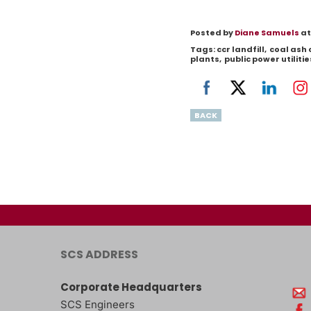
Posted by
Diane Samuels
at
Tags:
ccr landfill
,
coal ash
plants
,
public power utilitie
BACK
SCS ADDRESS
Corporate Headquarters
SCS Engineers