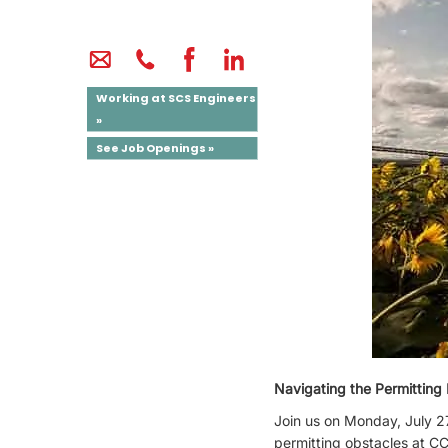
Working at SCS Engineers
»
See Job Openings »
Navigating the Permittin
Join us on Monday, July 27
permitting obstacles at CC