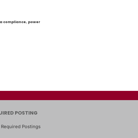
a compliance
,
power
UIRED POSTING
 Required Postings