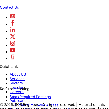
Contact Us
Quick Links
About US
Services
Sectors
Locations
Required Posting
Careers
News
State Required Postings
Publications
© 2026, SCS Engineers. All rights reserved. | Material on this
Client and Employee Access