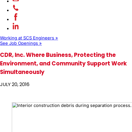
Working at SCS Engineers »
See Job Openings »
CDR, Inc. Where Business, Protecting the
Environment, and Community Support Work
Simultaneously
JULY 20, 2016