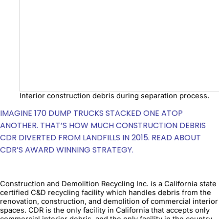
Interior construction debris during separation process.
IMAGINE 170 DUMP TRUCKS STACKED ONE ATOP
ANOTHER. THAT’S HOW MUCH CONSTRUCTION DEBRIS
CDR DIVERTED FROM LANDFILLS IN 2015. READ ABOUT
CDR’S AWARD WINNING STRATEGY.
Construction and Demolition Recycling Inc. is a California state
certified C&D recycling facility which handles debris from the
renovation, construction, and demolition of commercial interior
spaces. CDR is the only facility in California that accepts only
commercial interior debris, and the only facility in the country