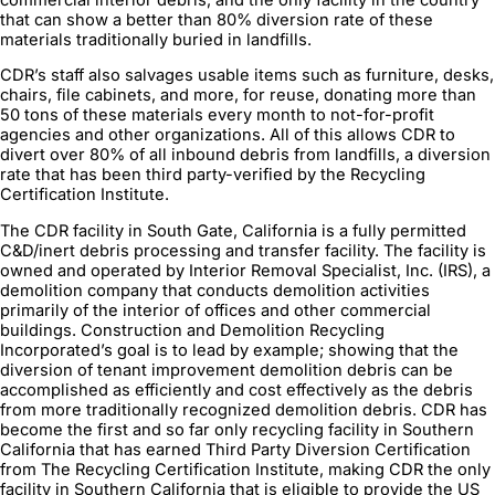
that can show a better than 80% diversion rate of these
materials traditionally buried in landfills.
CDR’s staff also salvages usable items such as furniture, desks,
chairs, file cabinets, and more, for reuse, donating more than
50 tons of these materials every month to not-for-profit
agencies and other organizations. All of this allows CDR to
divert over 80% of all inbound debris from landfills, a diversion
rate that has been third party-verified by the Recycling
Certification Institute.
The CDR facility in South Gate, California is a fully permitted
C&D/inert debris processing and transfer facility. The facility is
owned and operated by Interior Removal Specialist, Inc. (IRS), a
demolition company that conducts demolition activities
primarily of the interior of offices and other commercial
buildings. Construction and Demolition Recycling
Incorporated’s goal is to lead by example; showing that the
diversion of tenant improvement demolition debris can be
accomplished as efficiently and cost effectively as the debris
from more traditionally recognized demolition debris. CDR has
become the first and so far only recycling facility in Southern
California that has earned Third Party Diversion Certification
from The Recycling Certification Institute, making CDR the only
facility in Southern California that is eligible to provide the US