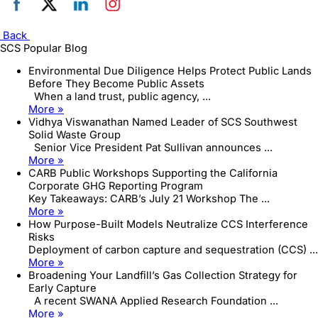
Back
SCS Popular Blog
Environmental Due Diligence Helps Protect Public Lands
Before They Become Public Assets
When a land trust, public agency, ...
More »
Vidhya Viswanathan Named Leader of SCS Southwest
Solid Waste Group
Senior Vice President Pat Sullivan announces ...
More »
CARB Public Workshops Supporting the California
Corporate GHG Reporting Program
Key Takeaways: CARB’s July 21 Workshop The ...
More »
How Purpose-Built Models Neutralize CCS Interference
Risks
Deployment of carbon capture and sequestration (CCS) ...
More »
Broadening Your Landfill’s Gas Collection Strategy for
Early Capture
A recent SWANA Applied Research Foundation ...
More »