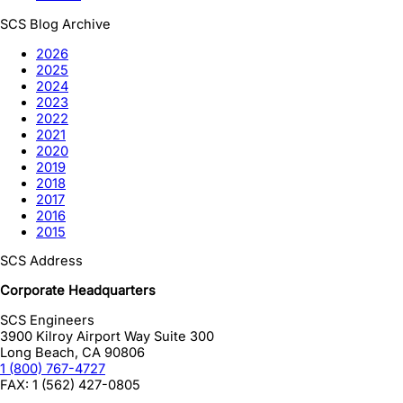
SCS Blog Archive
2026
2025
2024
2023
2022
2021
2020
2019
2018
2017
2016
2015
SCS Address
Corporate Headquarters
SCS Engineers
3900 Kilroy Airport Way Suite 300
Long Beach
,
CA
90806
1 (800) 767-4727
FAX:
1 (562) 427-0805