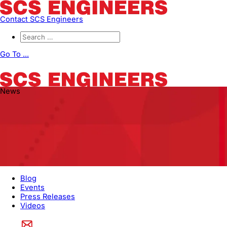
Contact SCS Engineers
Go To ...
News
Blog
Events
Press Releases
Videos