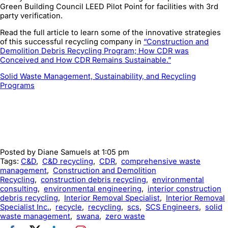
Green Building Council LEED Pilot Point for facilities with 3rd
party verification.
Read the full article to learn some of the innovative strategies
of this successful recycling company in
“Construction and
Demolition Debris Recycling Program; How CDR was
Conceived and How CDR Remains Sustainable.”
Solid Waste Management, Sustainability, and Recycling
Programs
Posted by
Diane Samuels
at 1:05 pm
Tags:
C&D
,
C&D recycling
,
CDR
,
comprehensive waste
management
,
Construction and Demolition
Recycling
,
construction debris recycling
,
environmental
consulting
,
environmental engineering
,
interior construction
debris recycling
,
Interior Removal Specialist
,
Interior Removal
Specialist Inc.
,
recycle
,
recycling
,
scs
,
SCS Engineers
,
solid
waste management
,
swana
,
zero waste