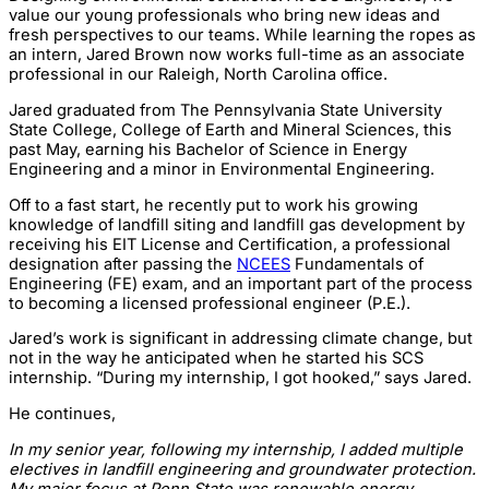
value our young professionals who bring new ideas and
fresh perspectives to our teams. While learning the ropes as
an intern, Jared Brown now works full-time as an associate
professional in our Raleigh, North Carolina office.
Jared graduated from The Pennsylvania State University
State College, College of Earth and Mineral Sciences, this
past May, earning his Bachelor of Science in Energy
Engineering and a minor in Environmental Engineering.
Off to a fast start, he recently put to work his growing
knowledge of landfill siting and landfill gas development by
receiving his EIT License and Certification, a professional
designation after passing the
NCEES
Fundamentals of
Engineering (FE) exam, and an important part of the process
to becoming a licensed professional engineer (P.E.).
Jared’s work is significant in addressing climate change, but
not in the way he anticipated when he started his SCS
internship. “During my internship, I got hooked,” says Jared.
He continues,
In my senior year, following my internship, I added multiple
electives in landfill engineering and groundwater protection.
My major focus at Penn State was renewable energy