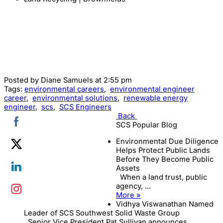
Posted by
Diane Samuels
at 2:55 pm
Tags:
environmental careers
,
environmental engineer
career
,
environmental solutions
,
renewable energy
engineer
,
scs
,
SCS Engineers
Back
SCS Popular Blog
Environmental Due Diligence
Helps Protect Public Lands
Before They Become Public
Assets
When a land trust, public
agency, ...
More »
Vidhya Viswanathan Named
Leader of SCS Southwest Solid Waste Group
Senior Vice President Pat Sullivan announces ...