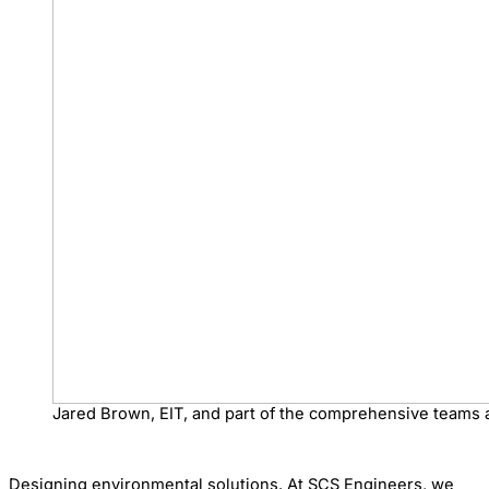
Jared Brown, EIT, and part of the comprehensive teams 
Designing environmental solutions. At SCS Engineers, we