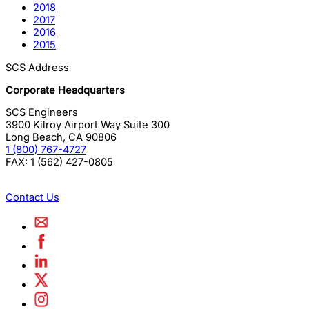
2018
2017
2016
2015
SCS Address
Corporate Headquarters
SCS Engineers
3900 Kilroy Airport Way Suite 300
Long Beach
,
CA
90806
1 (800) 767-4727
FAX:
1 (562) 427-0805
Contact Us