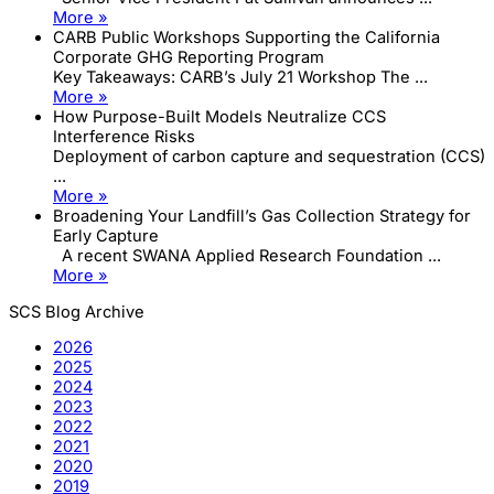
More »
CARB Public Workshops Supporting the California
Corporate GHG Reporting Program
Key Takeaways: CARB’s July 21 Workshop The ...
More »
How Purpose-Built Models Neutralize CCS
Interference Risks
Deployment of carbon capture and sequestration (CCS)
...
More »
Broadening Your Landfill’s Gas Collection Strategy for
Early Capture
A recent SWANA Applied Research Foundation ...
More »
SCS Blog Archive
2026
2025
2024
2023
2022
2021
2020
2019