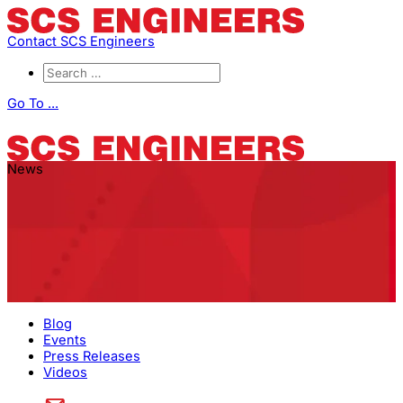
Contact SCS Engineers
Go To ...
News
Blog
Events
Press Releases
Videos