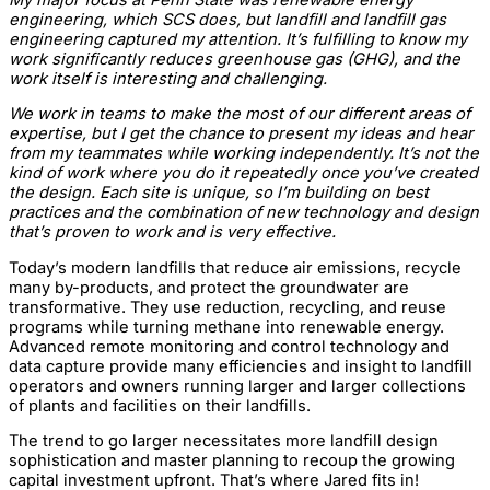
engineering, which SCS does, but landfill and landfill gas
engineering captured my attention. It’s fulfilling to know my
work significantly reduces greenhouse gas (GHG), and the
work itself is interesting and challenging.
We work in teams to make the most of our different areas of
expertise, but I get the chance to present my ideas and hear
from my teammates while working independently. It’s not the
kind of work where you do it repeatedly once you’ve created
the design. Each site is unique, so I’m building on best
practices and the combination of new technology and design
that’s proven to work and is very effective.
Today’s modern landfills that reduce air emissions, recycle
many by-products, and protect the groundwater are
transformative. They use reduction, recycling, and reuse
programs while turning methane into renewable energy.
Advanced remote monitoring and control technology and
data capture provide many efficiencies and insight to landfill
operators and owners running larger and larger collections
of plants and facilities on their landfills.
The trend to go larger necessitates more landfill design
sophistication and master planning to recoup the growing
capital investment upfront. That’s where Jared fits in!