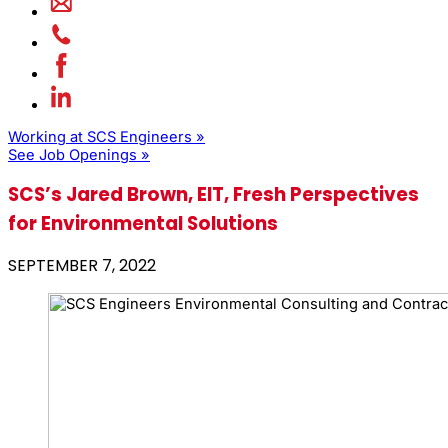
Working at SCS Engineers »
See Job Openings »
SCS’s Jared Brown, EIT, Fresh Perspectives
for Environmental Solutions
SEPTEMBER 7, 2022