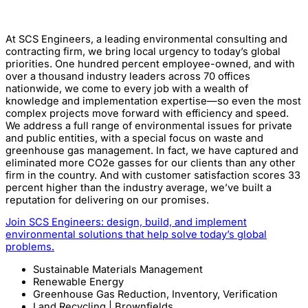
At SCS Engineers, a leading environmental consulting and
contracting firm, we bring local urgency to today’s global
priorities. One hundred percent employee-owned, and with
over a thousand industry leaders across 70 offices
nationwide, we come to every job with a wealth of
knowledge and implementation expertise—so even the most
complex projects move forward with efficiency and speed.
We address a full range of environmental issues for private
and public entities, with a special focus on waste and
greenhouse gas management. In fact, we have captured and
eliminated more CO2e gasses for our clients than any other
firm in the country. And with customer satisfaction scores 33
percent higher than the industry average, we’ve built a
reputation for delivering on our promises.
Join SCS Engineers:
design, build, and implement
environmental solutions that help solve today’s global
problems.
Sustainable Materials Management
Renewable Energy
Greenhouse Gas Reduction, Inventory, Verification
Land Recycling | Brownfields