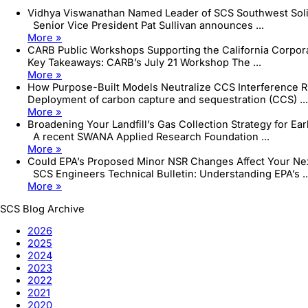
Vidhya Viswanathan Named Leader of SCS Southwest Sol
Senior Vice President Pat Sullivan announces ...
More »
CARB Public Workshops Supporting the California Corpo
Key Takeaways: CARB’s July 21 Workshop The ...
More »
How Purpose-Built Models Neutralize CCS Interference R
Deployment of carbon capture and sequestration (CCS) ...
More »
Broadening Your Landfill’s Gas Collection Strategy for Ea
A recent SWANA Applied Research Foundation ...
More »
Could EPA’s Proposed Minor NSR Changes Affect Your Next
SCS Engineers Technical Bulletin: Understanding EPA’s ..
More »
SCS Blog Archive
2026
2025
2024
2023
2022
2021
2020