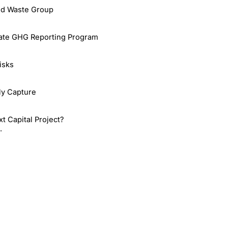
id Waste Group
rate GHG Reporting Program
isks
rly Capture
 Capital Project?
.