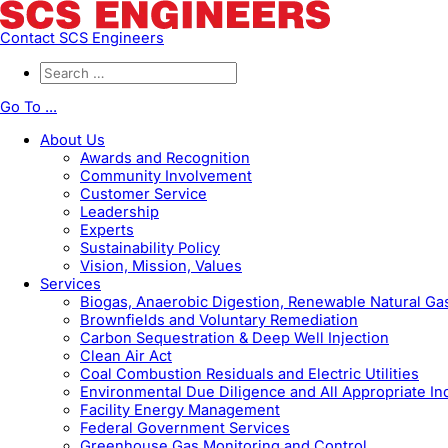
Contact SCS Engineers
Go To ...
About Us
Awards and Recognition
Community Involvement
Customer Service
Leadership
Experts
Sustainability Policy
Vision, Mission, Values
Services
Biogas, Anaerobic Digestion, Renewable Natural G
Brownfields and Voluntary Remediation
Carbon Sequestration & Deep Well Injection
Clean Air Act
Coal Combustion Residuals and Electric Utilities
Environmental Due Diligence and All Appropriate In
Facility Energy Management
Federal Government Services
Greenhouse Gas Monitoring and Control