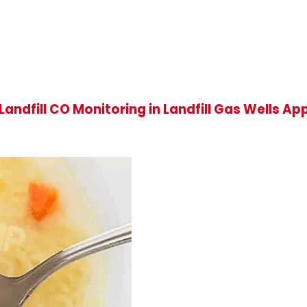
andfill CO Monitoring in Landfill Gas Wells A