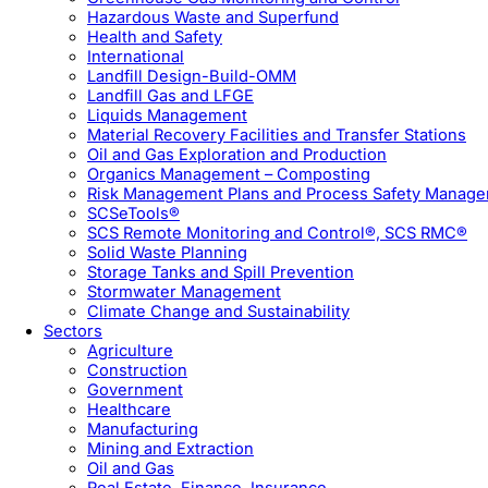
Hazardous Waste and Superfund
Health and Safety
International
Landfill Design-Build-OMM
Landfill Gas and LFGE
Liquids Management
Material Recovery Facilities and Transfer Stations
Oil and Gas Exploration and Production
Organics Management – Composting
Risk Management Plans and Process Safety Manag
SCSeTools®
SCS Remote Monitoring and Control®, SCS RMC®
Solid Waste Planning
Storage Tanks and Spill Prevention
Stormwater Management
Climate Change and Sustainability
Sectors
Agriculture
Construction
Government
Healthcare
Manufacturing
Mining and Extraction
Oil and Gas
Real Estate, Finance, Insurance