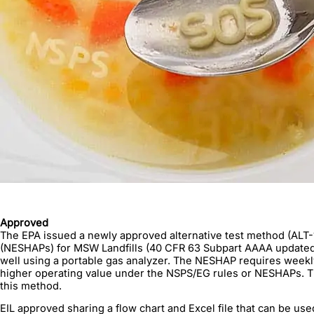
Approved
The EPA issued a newly approved alternative test method (ALT-
(NESHAPs) for MSW Landfills (40 CFR 63 Subpart AAAA updated M
well using a portable gas analyzer. The NESHAP requires weekly
higher operating value under the NSPS/EG rules or NESHAPs. T
this method.
EIL approved sharing a flow chart and Excel file that can be us