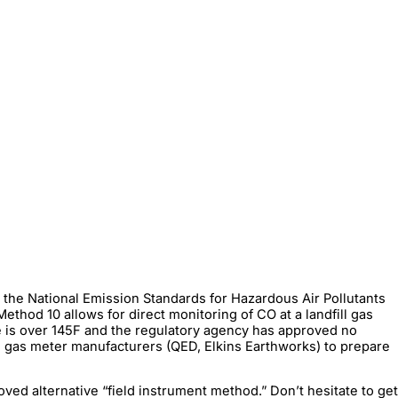
 the National Emission Standards for Hazardous Air Pollutants
hod 10 allows for direct monitoring of CO at a landfill gas
re is over 145F and the regulatory agency has approved no
 gas meter manufacturers (QED, Elkins Earthworks) to prepare
ed alternative “field instrument method.” Don’t hesitate to get