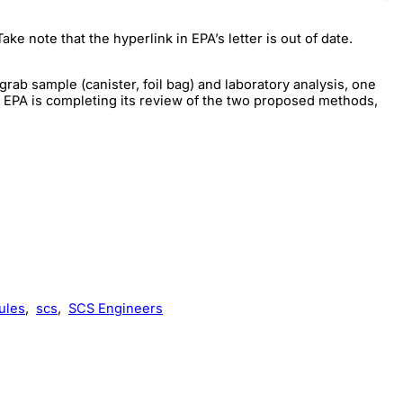
 Take note that the hyperlink in EPA’s letter is out of date.
ab sample (canister, foil bag) and laboratory analysis, one
 EPA is completing its review of the two proposed methods,
ules
,
scs
,
SCS Engineers