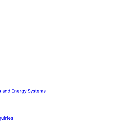
as and Energy Systems
quiries