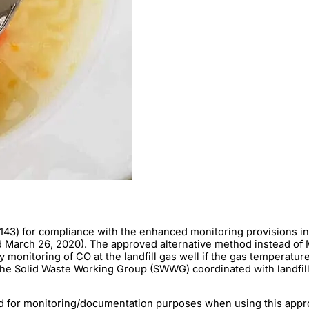
143) for compliance with the enhanced monitoring provisions in
arch 26, 2020). The approved alternative method instead of Met
 monitoring of CO at the landfill gas well if the gas temperatu
he Solid Waste Working Group (SWWG) coordinated with landfill
ed for monitoring/documentation purposes when using this approv