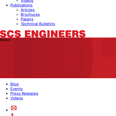
Videos
Publications
Articles
Brochures
Papers
Technical Bulletins
News
Blog
Events
Press Releases
Videos