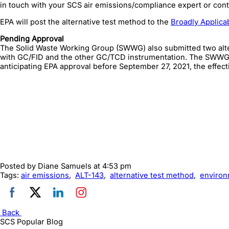
in touch with your SCS air emissions/compliance expert or cont
EPA will post the alternative test method to the
Broadly Applica
Pending Approval
The Solid Waste Working Group (SWWG) also submitted two altern
with GC/FID and the other GC/TCD instrumentation. The SWWG c
anticipating EPA approval before September 27, 2021, the effec
Posted by
Diane Samuels
at 4:53 pm
Tags:
air emissions
,
ALT-143
,
alternative test method
,
environ
Back
SCS Popular Blog