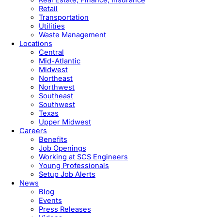
Retail
Transportation
Utilities
Waste Management
Locations
Central
Mid-Atlantic
Midwest
Northeast
Northwest
Southeast
Southwest
Texas
Upper Midwest
Careers
Benefits
Job Openings
Working at SCS Engineers
Young Professionals
Setup Job Alerts
News
Blog
Events
Press Releases