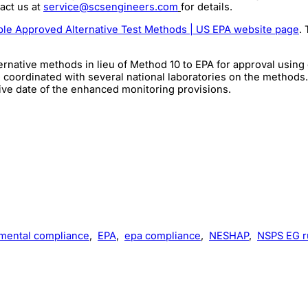
act us at
service@scsengineers.com
for details.
ble Approved Alternative Test Methods | US EPA website page
.
ative methods in lieu of Method 10 to EPA for approval using gr
oordinated with several national laboratories on the methods.
tive date of the enhanced monitoring provisions.
mental compliance
,
EPA
,
epa compliance
,
NESHAP
,
NSPS EG r