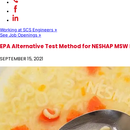
Working at SCS Engineers »
See Job Openings »
EPA Alternative Test Method for NESHAP MSW L
SEPTEMBER 15, 2021