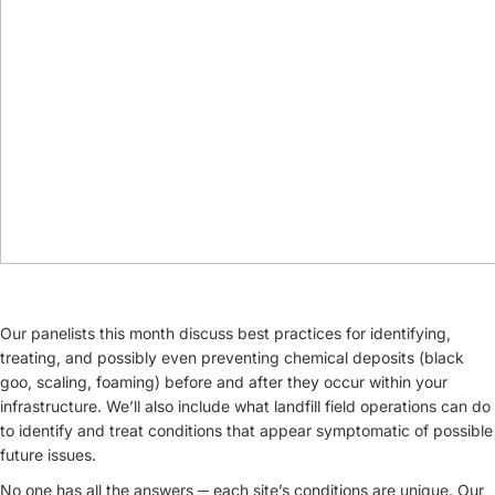
Our panelists this month discuss best practices for identifying,
treating, and possibly even preventing chemical deposits (black
goo, scaling, foaming) before and after they occur within your
infrastructure. We’ll also include what landfill field operations can do
to identify and treat conditions that appear symptomatic of possible
future issues.
No one has all the answers ─ each site’s conditions are unique. Our