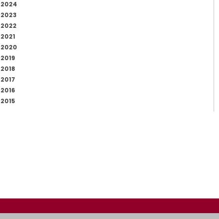
2024
2023
2022
2021
2020
2019
2018
2017
2016
2015