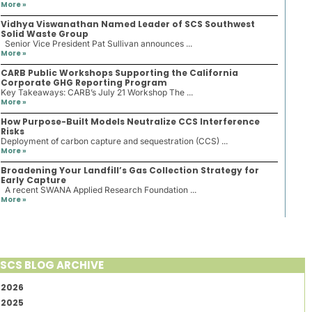
More »
Vidhya Viswanathan Named Leader of SCS Southwest
Solid Waste Group
Senior Vice President Pat Sullivan announces ...
More »
CARB Public Workshops Supporting the California
Corporate GHG Reporting Program
Key Takeaways: CARB’s July 21 Workshop The ...
More »
How Purpose-Built Models Neutralize CCS Interference
Risks
Deployment of carbon capture and sequestration (CCS) ...
More »
Broadening Your Landfill’s Gas Collection Strategy for
Early Capture
A recent SWANA Applied Research Foundation ...
More »
SCS BLOG ARCHIVE
2026
2025