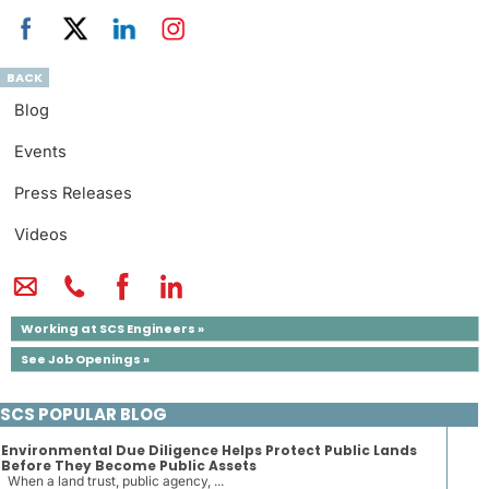
BACK
Blog
Events
Press Releases
Videos
Working at SCS Engineers »
See Job Openings »
SCS POPULAR BLOG
Environmental Due Diligence Helps Protect Public Lands
Before They Become Public Assets
When a land trust, public agency, ...