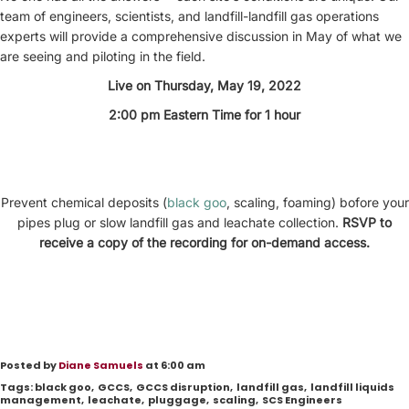
team of engineers, scientists, and landfill-landfill gas operations
experts will provide a comprehensive discussion in May of what we
are seeing and piloting in the field.
Live on Thursday, May 19, 2022
2:00 pm Eastern Time for 1 hour
Prevent chemical deposits (
black goo
, scaling, foaming) bofore your
pipes plug or slow landfill gas and leachate collection.
RSVP to
receive a copy of the recording for on-demand access.
Posted by
Diane Samuels
at 6:00 am
Tags:
black goo
,
GCCS
,
GCCS disruption
,
landfill gas
,
landfill liquids
management
,
leachate
,
pluggage
,
scaling
,
SCS Engineers