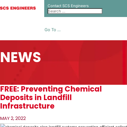
Contact SCS Engineers
Go To ...
NEWS
FREE: Preventing Chemical
Deposits in Landfill
Infrastructure
MAY 2, 2022