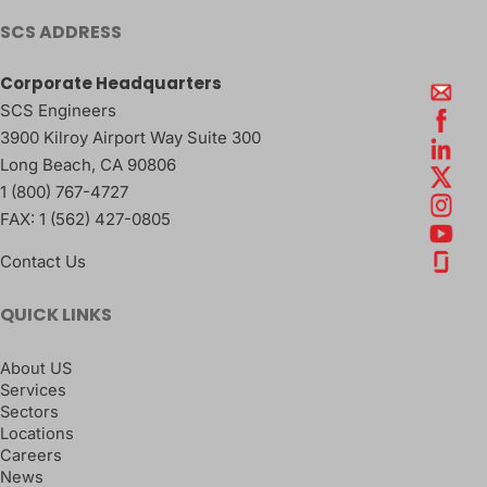
SCS ADDRESS
Corporate Headquarters
SCS Engineers
3900 Kilroy Airport Way Suite 300
Long Beach
,
CA
90806
1 (800) 767-4727
FAX:
1 (562) 427-0805
Contact Us
QUICK LINKS
About US
Services
Sectors
Locations
Careers
News