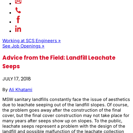
Working at SCS Engineers »
See Job Openings »
Advice from the Field: Landfill Leachate
Seeps
JULY 17, 2018
By
Ali Khatami
MSW sanitary landfills constantly face the issue of aesthetics
due to leachate seeping out of the landfill slopes. Of course,
the problem goes away after the construction of the final
cover, but the final cover construction may not take place for
many years after seeps show up on slopes. To the public,
leachate seeps represent a problem with the design of the
landfill and possible malfunction of the leachate collection