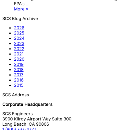
EPA’s ...
More »
SCS Blog Archive
2026
2025
2024
2023
2022
2021
2020
2019
2018
2017
2016
2015
SCS Address
Corporate Headquarters
SCS Engineers
3900 Kilroy Airport Way Suite 300
Long Beach
,
CA
90806
1 (800) 767-4727