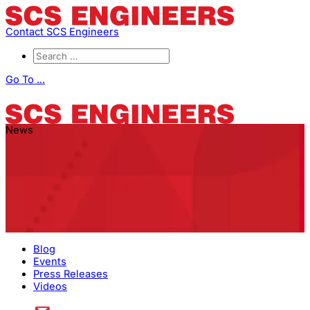
Contact SCS Engineers
Go To ...
News
Blog
Events
Press Releases
Videos