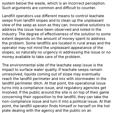
system below the waste, which is an incorrect perception.
Such arguments are common and difficult to counter.
Landfill operators use different means to control leachate
seeps from landfill slopes and to clean up the unpleasant
view of the seep as soon as they can. Innovative solutions to
address the issue have been observed and noted in the
industry. The degree of effectiveness of the solution to some
extent depends on the amount of money spent to address
the problem. Some landfills are located in rural areas and the
operator may not mind the unpleasant appearance of the
slopes, so naturally no urgency in addressing the issue or no
money available to take care of the problem.
The environmental side of the leachate seep issue is the
impact to surface water quality. If leachate seeps remain
unresolved, liquids coming out of slope may eventually
reach the landfill perimeter and mix with stormwater in the
landfill perimeter ditch. At that point, the operational issue
turns into a compliance issue, and regulatory agencies get
involved. If the public around the site is on top of their game
concerning their opposition to the landfill, they can take the
non-compliance issue and turn it into a political issue. At that
point, the landfill operator finds himself or herself on the hot
plate dealing with the agency and the public on an