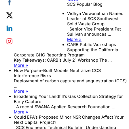
SCS Popular Blog
Vidhya Viswanathan Named
Leader of SCS Southwest
Solid Waste Group
Senior Vice President Pat
Sullivan announces ...
More »
CARB Public Workshops
Supporting the California
Corporate GHG Reporting Program
Key Takeaways: CARB’s July 21 Workshop The ...
More »
How Purpose-Built Models Neutralize CCS
Interference Risks
Deployment of carbon capture and sequestration (CCS)
...
More »
Broadening Your Landfill’s Gas Collection Strategy for
Early Capture
A recent SWANA Applied Research Foundation ...
More »
Could EPA’s Proposed Minor NSR Changes Affect Your
Next Capital Project?
SCS Engineers Technical Bulletin: Understanding