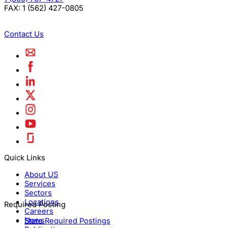
FAX:
1 (562) 427-0805
Contact Us
Quick Links
About US
Services
Sectors
Locations
Required Posting
Careers
News
State Required Postings