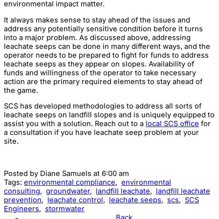
environmental impact matter.
It always makes sense to stay ahead of the issues and
address any potentially sensitive condition before it turns
into a major problem. As discussed above, addressing
leachate seeps can be done in many different ways, and the
operator needs to be prepared to fight for funds to address
leachate seeps as they appear on slopes. Availability of
funds and willingness of the operator to take necessary
action are the primary required elements to stay ahead of
the game.
SCS has developed methodologies to address all sorts of
leachate seeps on landfill slopes and is uniquely equipped to
assist you with a solution. Reach out to a
local SCS office
for
a consultation if you have leachate seep problem at your
site.
Posted by
Diane Samuels
at 6:00 am
Tags:
environmental compliance
,
environmental
consulting
,
groundwater
,
landfill leachate
,
landfill leachate
prevention
,
leachate control
,
leachate seeps
,
scs
,
SCS
Engineers
,
stormwater
Back