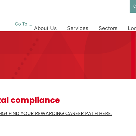
C
Go To ...
About Us
Services
Sectors
Loc
al compliance
RING! FIND YOUR REWARDING CAREER PATH HERE.