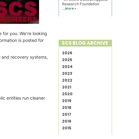
Research Foundation
...
More »
e for you. We’re looking
formation is posted for
SCS BLOG ARCHIVE
2026
ol and recovery systems,
2025
2024
2023
2022
2021
2020
ic entities run cleaner
2019
2018
2017
2016
2015