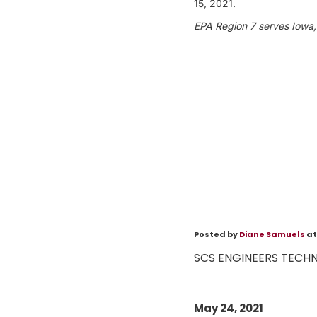
15, 2021.
EPA Region 7 serves Iowa,
Posted by
Diane Samuels
at
SCS ENGINEERS TECHNI
May 24, 2021