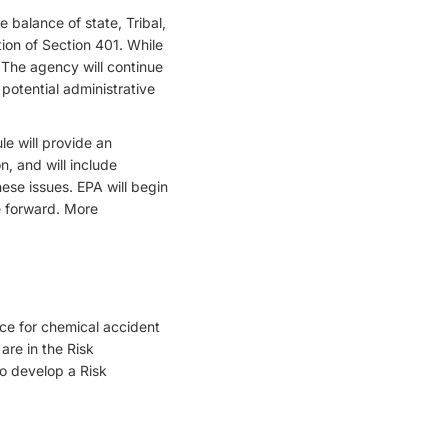
 balance of state, Tribal,
tion of Section 401. While
 The agency will continue
potential administrative
e will provide an
, and will include
ese issues. EPA will begin
e forward. More
ce for chemical accident
are in the Risk
o develop a Risk