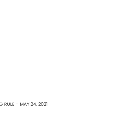
 RULE – MAY 24, 2021