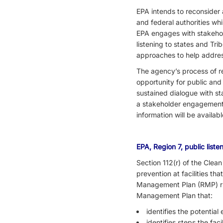
EPA intends to reconsider 
and federal authorities whi
EPA engages with stakehold
listening to states and Tr
approaches to help addres
The agency’s process of re
opportunity for public and
sustained dialogue with st
a stakeholder engagement 
information will be availab
EPA, Region 7, public list
Section 112(r) of the Clea
prevention at facilities t
Management Plan (RMP) rul
Management Plan that:
identifies the potential
identifies steps the fac