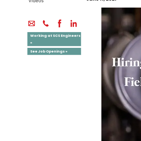
Videos
Working at SCS Engineers
»
See Job Openings »