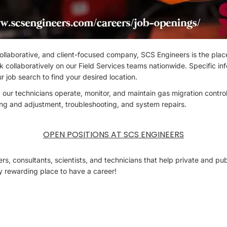
, collaborative, and client-focused company, SCS Engineers is the plac
rk collaboratively on our Field Services teams nationwide. Specific in
r job search to find your desired location.
 our technicians operate, monitor, and maintain gas migration contr
ing and adjustment, troubleshooting, and system repairs.
OPEN POSITIONS AT SCS ENGINEERS
s, consultants, scientists, and technicians that help private and publ
ry rewarding place to have a career!