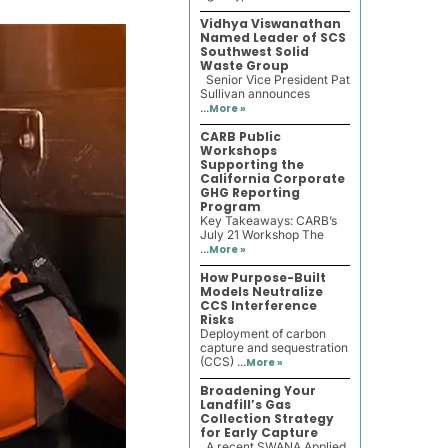
Vidhya Viswanathan
Named Leader of SCS
Southwest Solid
Waste Group
Senior Vice President Pat
Sullivan announces
...
More »
CARB Public
Workshops
Supporting the
California Corporate
GHG Reporting
Program
Key Takeaways: CARB’s
July 21 Workshop The
...
More »
How Purpose-Built
Models Neutralize
CCS Interference
Risks
Deployment of carbon
capture and sequestration
(CCS) ...
More »
Broadening Your
Landfill’s Gas
Collection Strategy
for Early Capture
A recent SWANA Applied