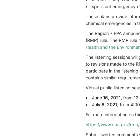
spells out emergency r
These plans provide inform
chemical emergencies in t
The Region 7 EPA announce
(RMP) rule. The RMP rule h
Health and the Environmen
The listening sessions wil
to revisions made to the R
participate in the listen
contains similar requireme
Virtual public listening ses
June 16, 2021
,
from 12:
July 8, 2021
,
from 4:00
For more information on the
https://www.epa.gov/rmp/f
Submit written comments v