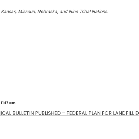
 Kansas, Missouri, Nebraska, and Nine Tribal Nations.
 11:17 am
CAL BULLETIN PUBLISHED – FEDERAL PLAN FOR LANDFILL EG