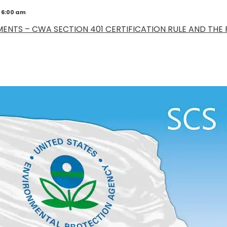
 6:00 am
NTS – CWA SECTION 401 CERTIFICATION RULE AND THE