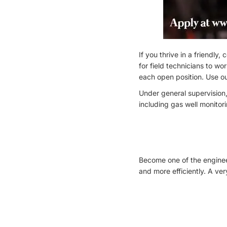
If you thrive in a friendly
for field technicians to wo
each open position. Use ou
Under general supervision,
including gas well monitor
Become one of the engineer
and more efficiently. A ve