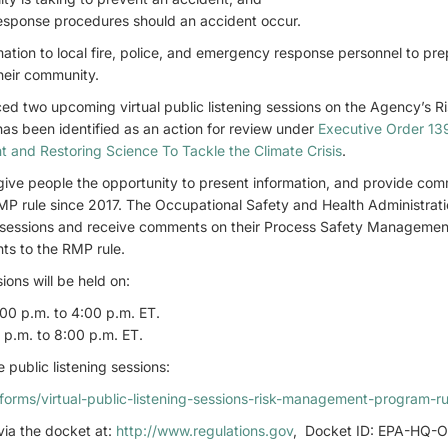
esponse procedures should an accident occur.
ation to local fire, police, and emergency response personnel to pr
heir community.
d two upcoming virtual public listening sessions on the Agency’s 
as been identified as an action for review under
Executive Order 139
t and Restoring Science To Tackle the Climate Crisis
.
l give people the opportunity to present information, and provide co
MP rule since 2017. The Occupational Safety and Health Administrati
ing sessions and receive comments on their Process Safety Manageme
nts to the RMP rule.
sions will be held on:
00 p.m. to 4:00 p.m. ET.
 p.m. to 8:00 p.m. ET.
 public listening sessions:
orms/virtual-public-listening-sessions-risk-management-program-ru
ia the docket at:
http://www.regulations.gov
, Docket ID: EPA-HQ-O