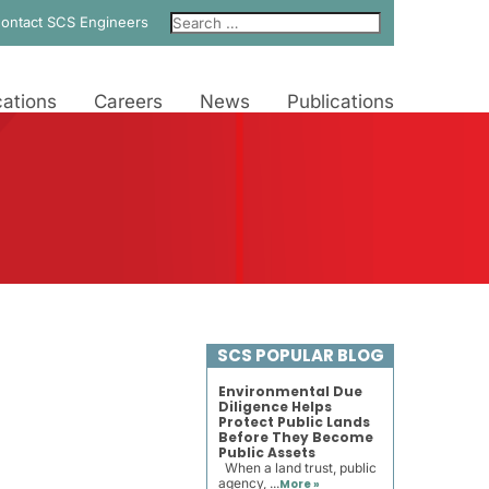
ontact SCS Engineers
ations
Careers
News
Publications
SCS POPULAR BLOG
Environmental Due
Diligence Helps
Protect Public Lands
Before They Become
Public Assets
When a land trust, public
agency, ...
More »