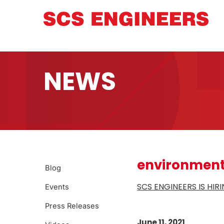
NEWS
environment
Blog
SCS ENGINEERS IS HI
Events
Press Releases
June 11, 2021