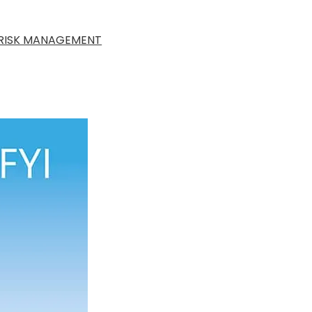
 RISK MANAGEMENT