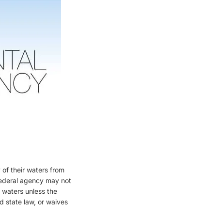
:
 of their waters from
 federal agency may not
e waters unless the
d state law, or waives