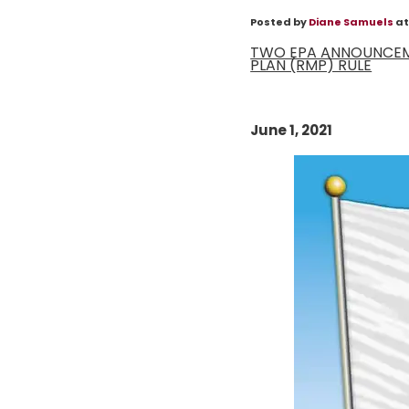
Posted by
Diane Samuels
at
TWO EPA ANNOUNCEME
PLAN (RMP) RULE
June 1, 2021