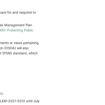
epare for and respond to
Risk Management Plan
90: Protecting Public
mments or views pertaining
on (OSHA) will also
nt (PSM) standard, which
le
.
LEM-2021-0312 until July