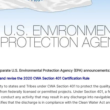
eparate
U.S. Environmental Protection Agency (EPA) announcements
 and revise the 2020 CWA Section 401 Certification Rule
y to states and Tribes under CWA Section 401 to protect the quality
from federally licensed or permitted projects. Under Section 401, a
o conduct any activity that may result in any discharge into navigabl
tifies that the discharge is in compliance with the Clean Water Act an