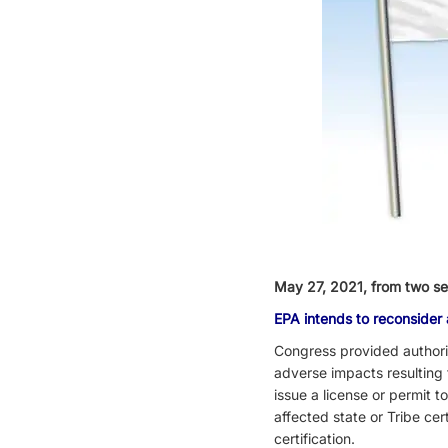
May 27,
2021, from two s
EPA intends to reconsider
Congress provided authorit
adverse impacts resulting 
issue a license or permit t
affected state or Tribe cer
certification.