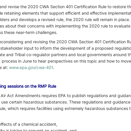
and revise the 2020 CWA Section 401 Certification Rule to restore the
le retaining elements that support efficient and effective implementa
ers and develops a revised rule, the 2020 rule will remain in place.
ibes about their concerns with implementing the 2020 rule to evaluate 
s these near-term challenges.
considering and revising the 2020 CWA Section 401 Certification Rul
 stakeholder input to inform the development of a proposed regulation
ate and Tribal co-regulator partners and local governments around th
process in June to hear perspectives on this topic and how to mov
le at:
www.epa.gov/cwa-401
.
ening sessions on the RMP Rule
n Air Act Amendments requires EPA to publish regulations and guidan
hat use certain hazardous substances. These regulations and guidance 
e, which requires facilities using extremely hazardous substances t
 effects of a chemical accident,
ility is taking to prevent an accident, and